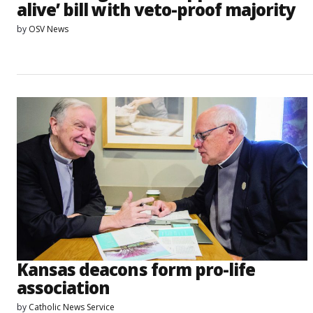
alive’ bill with veto-proof majority
by
OSV News
Kansas deacons form pro-life
association
by
Catholic News Service