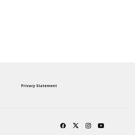
Privacy Statement