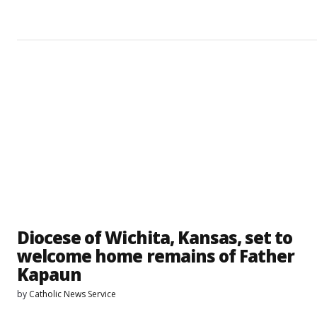
Diocese of Wichita, Kansas, set to
welcome home remains of Father
Kapaun
by
Catholic News Service