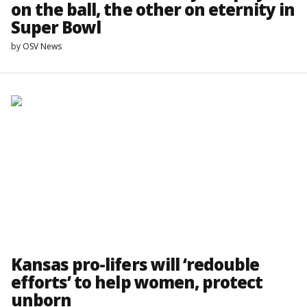
on the ball, the other on eternity in
Super Bowl
by
OSV News
Kansas pro-lifers will ‘redouble
efforts’ to help women, protect
unborn