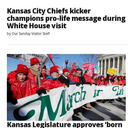
Kansas City Chiefs kicker
champions pro-life message during
White House visit
by
Our Sunday Visitor Staff
Kansas Legislature approves ‘born