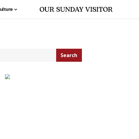
ulture
Search