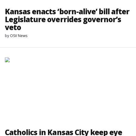
Kansas enacts ‘born-alive’ bill after
Legislature overrides governor’s
veto
by
OSV News
Catholics in Kansas City keep eye