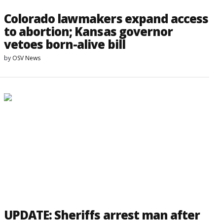
Colorado lawmakers expand access
to abortion; Kansas governor
vetoes born-alive bill
by
OSV News
UPDATE: Sheriffs arrest man after