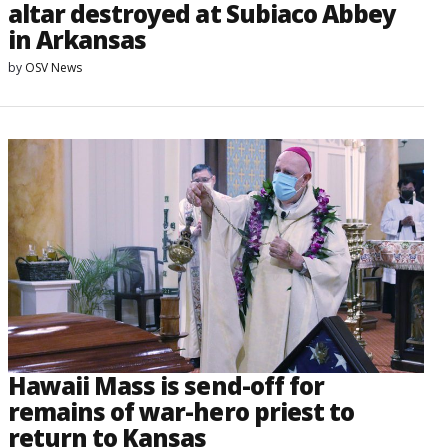
altar destroyed at Subiaco Abbey
in Arkansas
by
OSV News
Hawaii Mass is send-off for
remains of war-hero priest to
return to Kansas