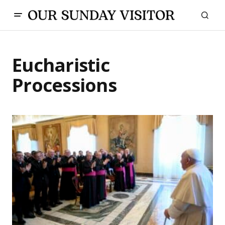
Eucharistic
Processions