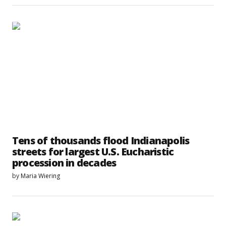
Tens of thousands flood Indianapolis
streets for largest U.S. Eucharistic
procession in decades
by
Maria Wiering