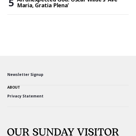
Maria, Gratia Plena’
Newsletter Signup
ABOUT
Privacy Statement