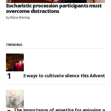
Eucharistic procession participants must
overcome distractions
by
Maria Wiering
TRENDING
3 ways to cultivate silence this Advent
The importance of appetite for enjoying a