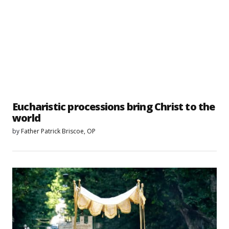
Eucharistic processions bring Christ to the
world
by
Father Patrick Briscoe, OP