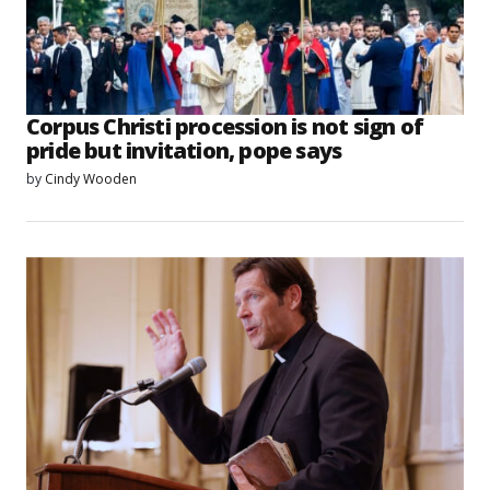
Corpus Christi procession is not sign of
pride but invitation, pope says
by
Cindy Wooden