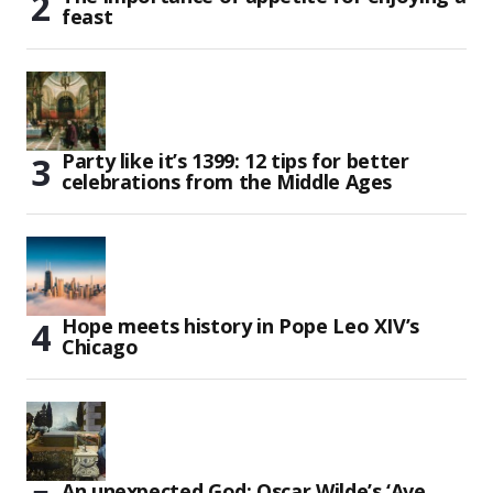
feast
Party like it’s 1399: 12 tips for better
celebrations from the Middle Ages
Hope meets history in Pope Leo XIV’s
Chicago
An unexpected God: Oscar Wilde’s ‘Ave