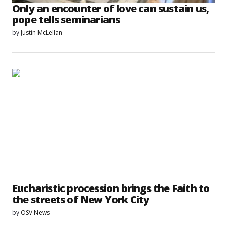
Only an encounter of love can sustain us,
pope tells seminarians
by
Justin McLellan
Eucharistic procession brings the Faith to
the streets of New York City
by
OSV News