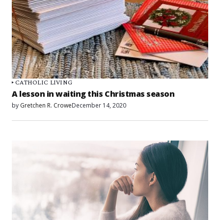
CATHOLIC LIVING
A lesson in waiting this Christmas season
by
Gretchen R. Crowe
December 14, 2020