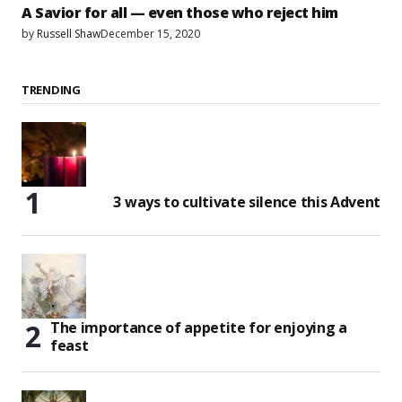
A Savior for all — even those who reject him
by
Russell Shaw
December 15, 2020
TRENDING
3 ways to cultivate silence this Advent
The importance of appetite for enjoying a
feast