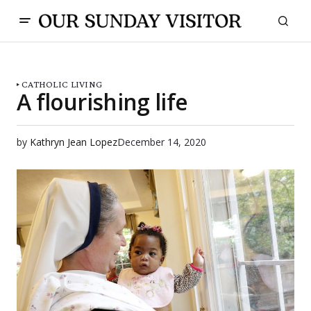
CATHOLIC LIVING
A flourishing life
by
Kathryn Jean Lopez
December 14, 2020