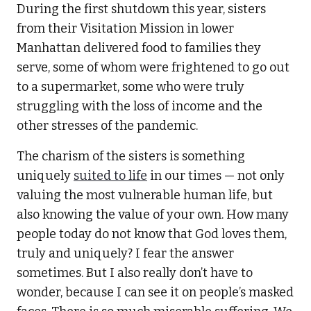
During the first shutdown this year, sisters
from their Visitation Mission in lower
Manhattan delivered food to families they
serve, some of whom were frightened to go out
to a supermarket, some who were truly
struggling with the loss of income and the
other stresses of the pandemic.
The charism of the sisters is something
uniquely
suited to life
in our times — not only
valuing the most vulnerable human life, but
also knowing the value of your own. How many
people today do not know that God loves them,
truly and uniquely? I fear the answer
sometimes. But I also really don’t have to
wonder, because I can see it on people’s masked