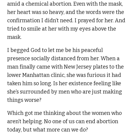
amid a chemical abortion. Even with the mask,
her heart was so heavy, and the words were the
confirmation I didn’t need. I prayed for her. And
tried to smile at her with my eyes above the
mask.
I begged God to let me be his peaceful
presence socially distanced from her. When a
man finally came with New Jersey plates to the
lower Manhattan clinic, she was furious it had
taken him so long. Is her existence feeling like
she’s surrounded by men who are just making
things worse?
Which got me thinking about the women who
aren’t helping. No one of us can end abortion
today, but what more can we do?