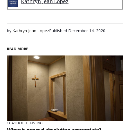
Kathryn Jean Lopez
by
Kathryn Jean Lopez
Published
December 14, 2020
READ MORE
CATHOLIC LIVING
When is general absolution appropriate?