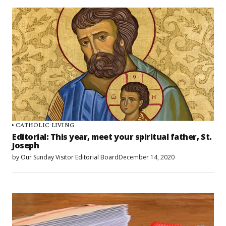
CATHOLIC LIVING
Editorial: This year, meet your spiritual father, St.
Joseph
by
Our Sunday Visitor Editorial Board
December 14, 2020