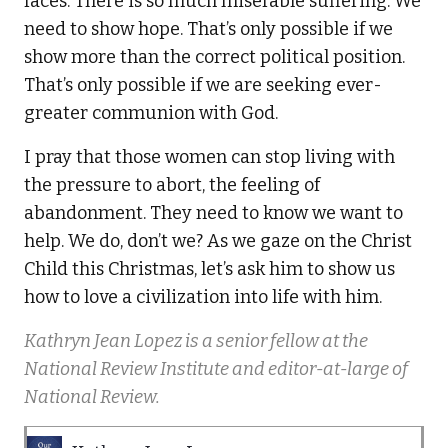
faces. There is so much miserable suffering. We
need to show hope. That’s only possible if we
show more than the correct political position.
That’s only possible if we are seeking ever-
greater communion with God.
I pray that those women can stop living with
the pressure to abort, the feeling of
abandonment. They need to know we want to
help. We do, don’t we? As we gaze on the Christ
Child this Christmas, let’s ask him to show us
how to love a civilization into life with him.
Kathryn Jean Lopez is a senior fellow at the
National Review Institute and editor-at-large of
National Review.