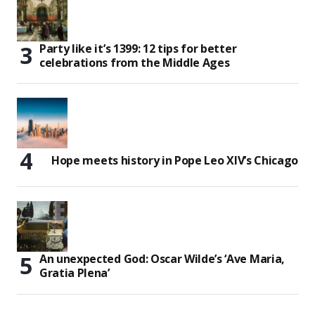
Party like it’s 1399: 12 tips for better
celebrations from the Middle Ages
Hope meets history in Pope Leo XIV’s Chicago
An unexpected God: Oscar Wilde’s ‘Ave Maria,
Gratia Plena’