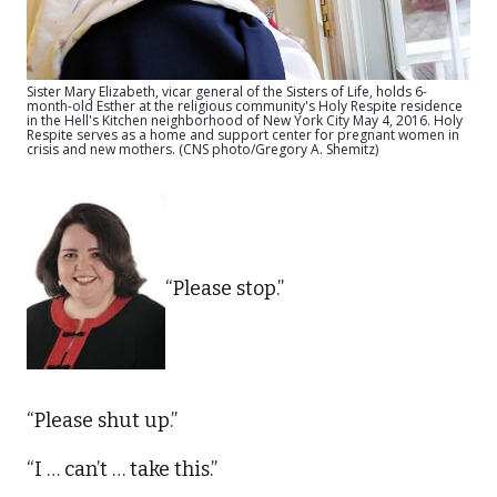
Sister Mary Elizabeth, vicar general of the Sisters of Life, holds 6-
month-old Esther at the religious community's Holy Respite residence
in the Hell's Kitchen neighborhood of New York City May 4, 2016. Holy
Respite serves as a home and support center for pregnant women in
crisis and new mothers. (CNS photo/Gregory A. Shemitz)
“Please stop.”
“Please shut up.”
“I … can’t … take this.”