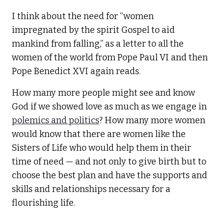
I think about the need for “women
impregnated by the spirit Gospel to aid
mankind from falling,” as a letter to all the
women of the world from Pope Paul VI and then
Pope Benedict XVI again reads.
How many more people might see and know
God if we showed love as much as we engage in
polemics and politics
? How many more women
would know that there are women like the
Sisters of Life who would help them in their
time of need — and not only to give birth but to
choose the best plan and have the supports and
skills and relationships necessary for a
flourishing life.