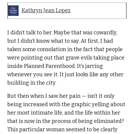
Kathryn Jean Lopez
I didn’t talk to her. Maybe that was cowardly,
but I didn’t know what to say. At first, I had
taken some consolation in the fact that people
were pointing out that grave evils taking place
inside Planned Parenthood. It’s jarring
whenever you see it. It just looks like any other
building in the city.
But then when I saw her pain — isn’t it only
being increased with the graphic yelling about
her most intimate life, and the life within her
that is now in the process of being eliminated?
This particular woman seemed to be clearly