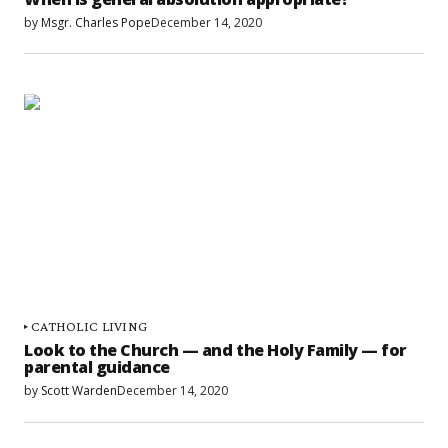
by
Msgr. Charles Pope
December 14, 2020
CATHOLIC LIVING
Look to the Church — and the Holy Family — for
parental guidance
by
Scott Warden
December 14, 2020