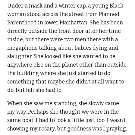
Under a mask and a winter cap, a young Black
woman stood across the street from Planned
Parenthood in lower Manhattan. She has been
directly outside the front door after her time
inside, but there were two men there with a
megaphone talking about babies dying and
slaughter. She looked like she wanted to be
anywhere else on the planet other than outside
the building where she just started to do
something that maybe she didn’t at all want to
do, but felt she had to.
When she saw me standing, she slowly came
my way. Perhaps she thought we were in the
same boat. I had to look a little lost, too. I wasn’t
showing my rosary, but goodness was I praying.