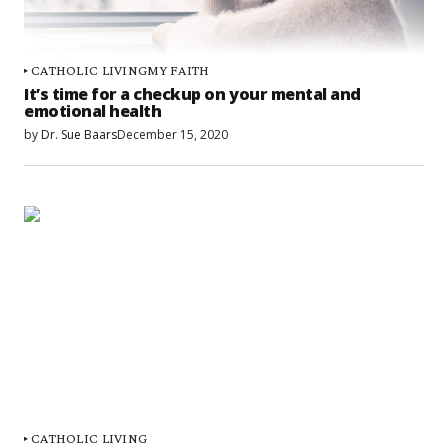
CATHOLIC LIVING
MY FAITH
It’s time for a checkup on your mental and
emotional health
by
Dr. Sue Baars
December 15, 2020
CATHOLIC LIVING