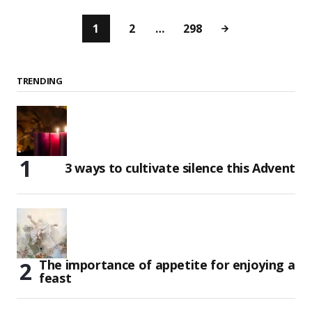
1
2
…
298
TRENDING
3 ways to cultivate silence this Advent
The importance of appetite for enjoying a
feast