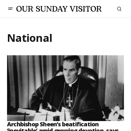
National
Archbishop Sheen’s beatification
‘inevitable’ amid growing devotion, says