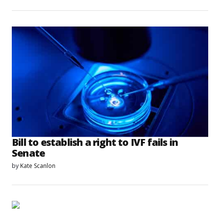
Bill to establish a right to IVF fails in
Senate
by
Kate Scanlon