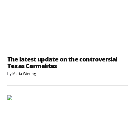
The latest update on the controversial
Texas Carmelites
by
Maria Wiering