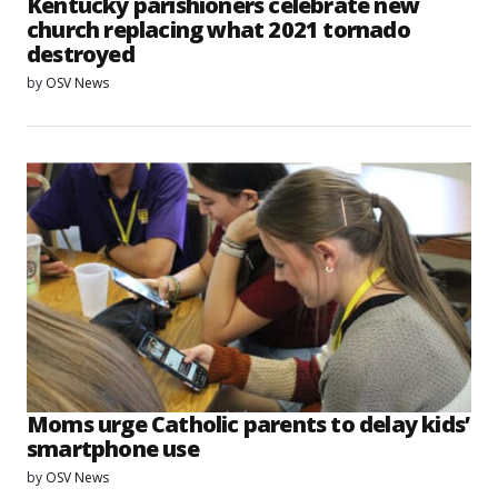
Kentucky parishioners celebrate new
church replacing what 2021 tornado
destroyed
by
OSV News
Moms urge Catholic parents to delay kids’
smartphone use
by
OSV News