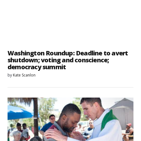
Washington Roundup: Deadline to avert
shutdown; voting and conscience;
democracy summit
by
Kate Scanlon