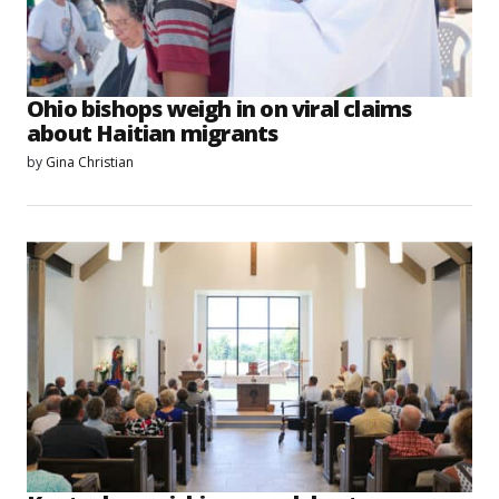
Ohio bishops weigh in on viral claims
about Haitian migrants
by
Gina Christian