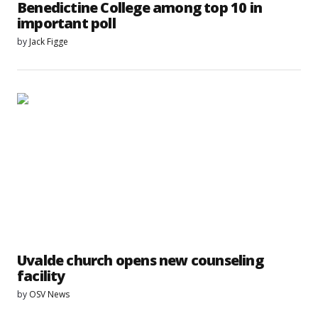
Benedictine College among top 10 in
important poll
by
Jack Figge
Uvalde church opens new counseling
facility
by
OSV News