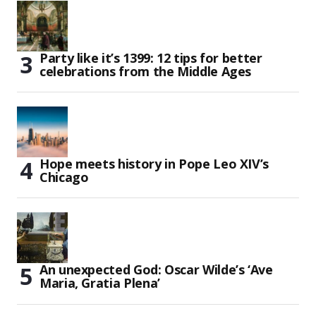
Party like it’s 1399: 12 tips for better
celebrations from the Middle Ages
Hope meets history in Pope Leo XIV’s
Chicago
An unexpected God: Oscar Wilde’s ‘Ave
Maria, Gratia Plena’