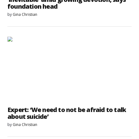
foundation head
by
Gina Christian
Expert: ‘We need to not be afraid to talk
about suicide’
by
Gina Christian