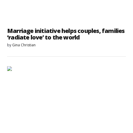
Marriage initiative helps couples, families
‘radiate love’ to the world
by
Gina Christian