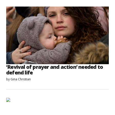
‘Revival of prayer and action’ needed to
defend life
by
Gina Christian