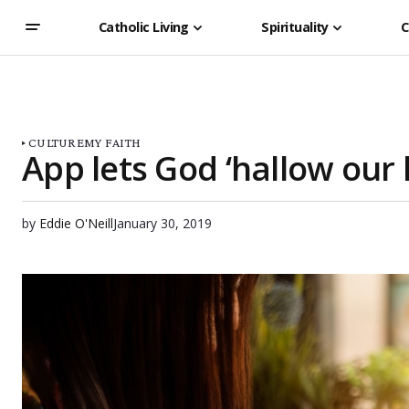
Catholic Living
Spirituality
C
CULTURE
MY FAITH
App lets God ‘hallow our l
by
Eddie O'Neill
January 30, 2019