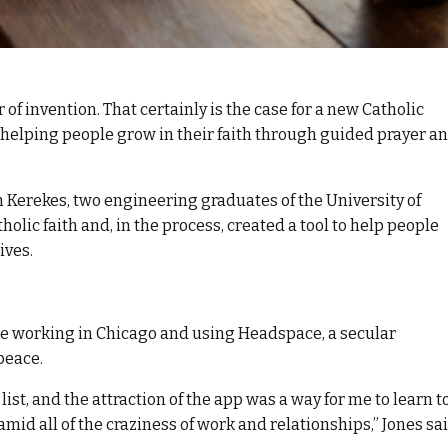
r of invention. That certainly is the case for a new Catholic
f helping people grow in their faith through guided prayer a
ch Kerekes, two engineering graduates of the University of
lic faith and, in the process, created a tool to help people
ives.
ile working in Chicago and using Headspace, a secular
peace.
list, and the attraction of the app was a way for me to learn t
id all of the craziness of work and relationships,” Jones sai