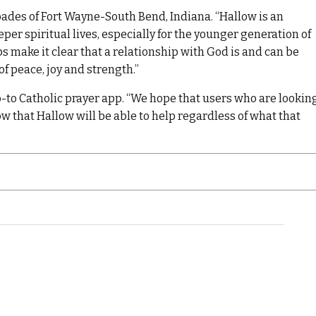
ades of Fort Wayne-South Bend, Indiana. “Hallow is an
per spiritual lives, especially for the younger generation of
ps make it clear that a relationship with God is and can be
f peace, joy and strength.”
o-to Catholic prayer app. “We hope that users who are lookin
now that Hallow will be able to help regardless of what that