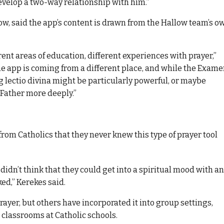
velop a two-way relationship with him.”
ow, said the app’s content is drawn from the Hallow team’s o
erent areas of education, different experiences with prayer,”
he app is coming from a different place, and while the Exam
g lectio divina might be particularly powerful, or maybe
 Father more deeply.”
om Catholics that they never knew this type of prayer tool
dn’t think that they could get into a spiritual mood with an
ed,” Kerekes said.
prayer, but others have incorporated it into group settings,
 classrooms at Catholic schools.