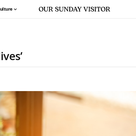
ulture
ives’