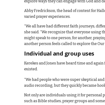
explore ways they can engage with God and de
Abby Fredrickson, the head of content for Hall
varied prayer experiences.
“We all have had different faith journeys, diff
she said. “We recognize that everyone using t
might speak to one person, for another, prayin
another person feels called to explore the Our
Individual and group uses
Kerekes and Jones have heard time and again fr
existed.
“We had people who were super skeptical and di
audio recording, but they quickly became hook
Not only are individuals using it for personal 
such as Bible studies, prayer groups and some