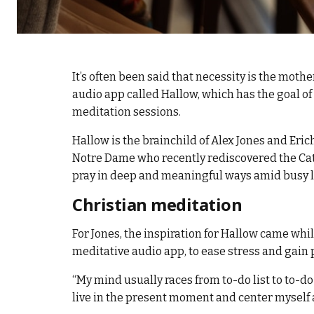
It’s often been said that necessity is the mothe
audio app called Hallow, which has the goal o
meditation sessions.
Hallow is the brainchild of Alex Jones and Eri
Notre Dame who recently rediscovered the Catho
pray in deep and meaningful ways amid busy l
Christian meditation
For Jones, the inspiration for Hallow came wh
meditative audio app, to ease stress and gain 
“My mind usually races from to-do list to to-do 
live in the present moment and center myself am