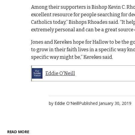
Among their supporters is Bishop Kevin C. Rho
excellent resource for people searching for dee
Catholics today,” Bishops Rhoades said. “It hel
extremely personal and can be a great source o
Jones and Kerekes hope for Hallow to be the g
to grow in their faith lives in a specific way k
specific way might be,” Kerekes said.
Eddie O'Neill
by
Eddie O'Neill
Published
January 30, 2019
READ MORE