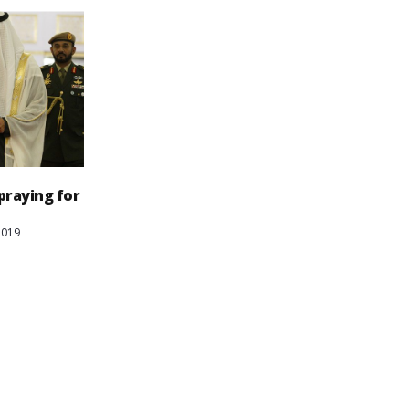
 praying for
2019