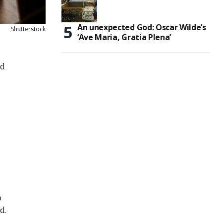
An unexpected God: Oscar Wilde’s
Shutterstock
‘Ave Maria, Gratia Plena’
nd
o
d.