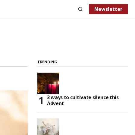
Newsletter
TRENDING
3 ways to cultivate silence this
Advent