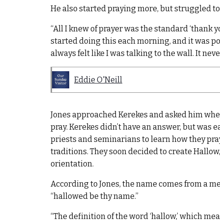
He also started praying more, but struggled to
“All I knew of prayer was the standard ‘thank you 
started doing this each morning, and it was powe
always felt like I was talking to the wall. It nev
Eddie O'Neill
Jones approached Kerekes and asked him when 
pray. Kerekes didn’t have an answer, but was ea
priests and seminarians to learn how they pra
traditions. They soon decided to create Hallow
orientation.
According to Jones, the name comes from a me
“hallowed be thy name.”
“The definition of the word ‘hallow,’ which me