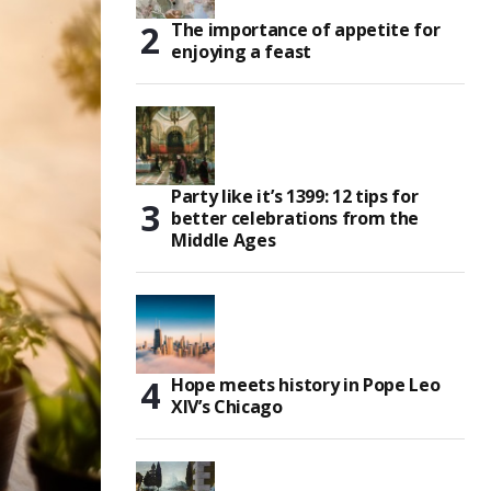
The importance of appetite for
enjoying a feast
Party like it’s 1399: 12 tips for
better celebrations from the
Middle Ages
Hope meets history in Pope Leo
XIV’s Chicago