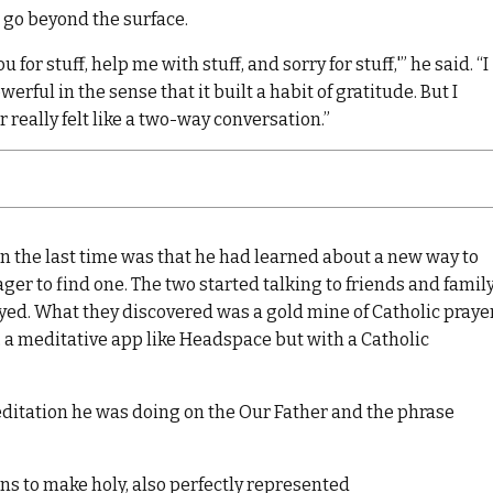
 go beyond the surface.
for stuff, help me with stuff, and sorry for stuff,'” he said. “I
rful in the sense that it built a habit of gratitude. But I
er really felt like a two-way conversation.”
the last time was that he had learned about a new way to
ger to find one. The two started talking to friends and family
yed. What they discovered was a gold mine of Catholic praye
, a meditative app like Headspace but with a Catholic
ditation he was doing on the Our Father and the phrase
ans to make holy, also perfectly represented