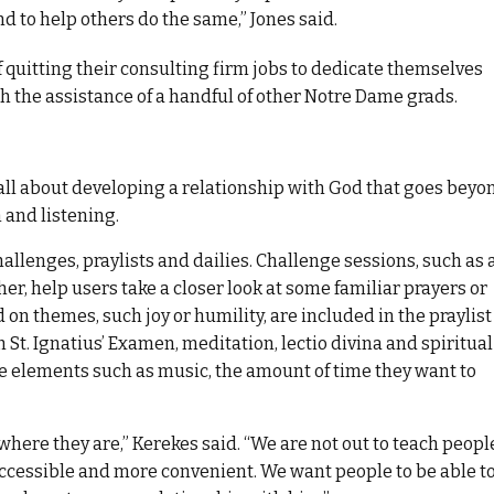
nd to help others do the same,” Jones said.
f quitting their consulting firm jobs to dedicate themselves
th the assistance of a handful of other Notre Dame grads.
all about developing a relationship with God that goes beyo
 and listening.
hallenges, praylists and dailies. Challenge sessions, such as 
er, help users take a closer look at some familiar prayers or
 on themes, such joy or humility, are included in the praylist
h St. Ignatius’ Examen, meditation, lectio divina and spiritual
ze elements such as music, the amount of time they want to
where they are,” Kerekes said. “We are not out to teach peopl
ccessible and more convenient. We want people to be able t