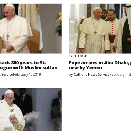
CHURCH
back 800 years to St.
Pope arrives in Abu Dhabi,
alogue with Muslim sultan
nearby Yemen
 Service
February 1, 2019
by
Catholic News Service
February 4, 