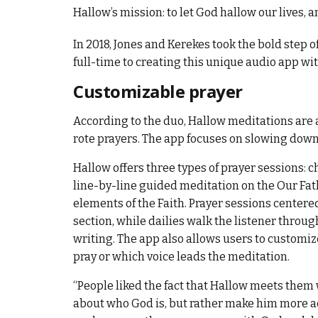
Hallow’s mission: to let God hallow our lives, a
In 2018, Jones and Kerekes took the bold step o
full-time to creating this unique audio app wi
Customizable prayer
According to the duo, Hallow meditations are 
rote prayers. The app focuses on slowing down
Hallow offers three types of prayer sessions: c
line-by-line guided meditation on the Our Fath
elements of the Faith. Prayer sessions centered
section, while dailies walk the listener throug
writing. The app also allows users to customi
pray or which voice leads the meditation.
“People liked the fact that Hallow meets them 
about who God is, but rather make him more a