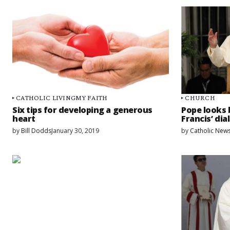
CATHOLIC LIVING
MY FAITH
CHURCH
Six tips for developing a generous
Pope looks 
heart
Francis’ di
by
Bill Dodds
January 30, 2019
by
Catholic News