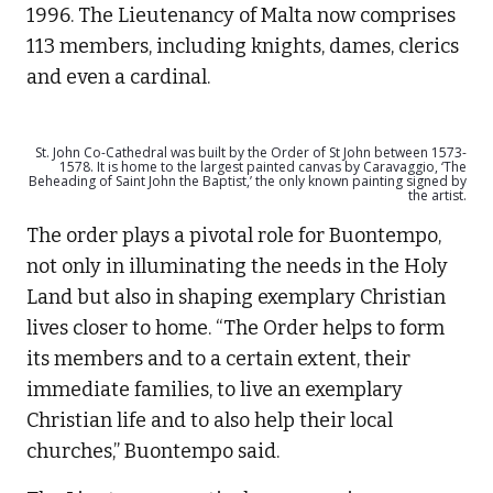
1996. The Lieutenancy of Malta now comprises
113 members, including knights, dames, clerics
and even a cardinal.
St. John Co-Cathedral was built by the Order of St John between 1573-
1578. It is home to the largest painted canvas by Caravaggio, ‘The
Beheading of Saint John the Baptist,’ the only known painting signed by
the artist.
The order plays a pivotal role for Buontempo,
not only in illuminating the needs in the Holy
Land but also in shaping exemplary Christian
lives closer to home. “The Order helps to form
its members and to a certain extent, their
immediate families, to live an exemplary
Christian life and to also help their local
churches,” Buontempo said.