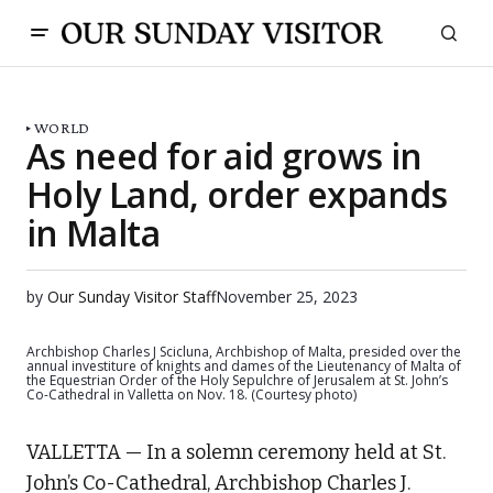
WORLD
As need for aid grows in
Holy Land, order expands
in Malta
by
Our Sunday Visitor Staff
November 25, 2023
Archbishop Charles J Scicluna, Archbishop of Malta, presided over the
annual investiture of knights and dames of the Lieutenancy of Malta of
the Equestrian Order of the Holy Sepulchre of Jerusalem at St. John’s
Co-Cathedral in Valletta on Nov. 18. (Courtesy photo)
VALLETTA — In a solemn ceremony held at St.
John’s Co-Cathedral, Archbishop Charles J.