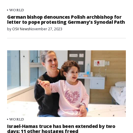
WORLD
German bishop denounces Polish archbishop for
letter to pope protesting Germany’s Synodal Path
by
OSV News
November 27, 2023
WORLD
Israel-Hamas truce has been extended by two
days; 11 other hostages freed