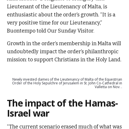
Lieutenant of the Lieutenancy of Malta, is
enthusiastic about the order’s growth. “It is a
very positive time for our Lieutenancy,”
Buontempo told Our Sunday Visitor.
Growth in the order’s membership in Malta will
undoubtedly impact the order’s philanthropic
mission: to support Christians in the Holy Land.
Newly invested dames of the Lieutenancy of Malta of the Equestrian
Order of the Holy Sepulchre of Jerusalem in St. John Co-Cathedral in
Valletta on Nov. .
The impact of the Hamas-
Israel war
“The current scenario erased much of what was