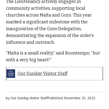
The Lieutenancy actively engages in
community activities, supporting local
churches across Malta and Gozo. This year
marked a significant milestone with the
inauguration of the Gozo Delegation,
demonstrating the expansion of the order’s
influence and outreach.
“Malta is a small reality,” said Buontempo, “but
with a very big heart!”
Our Sunday Visitor Staff
by
Our Sunday Visitor Staff
Published
November 25, 2023