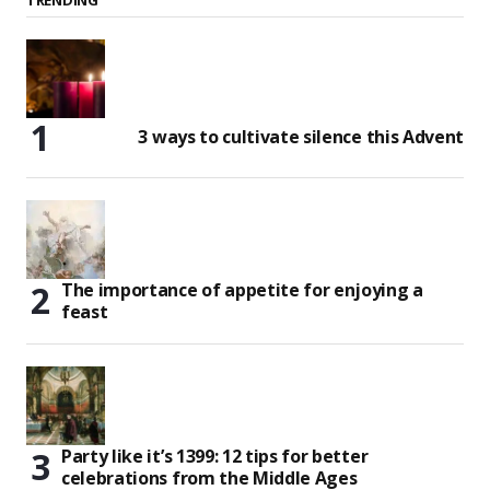
3 ways to cultivate silence this Advent
The importance of appetite for enjoying a
feast
Party like it’s 1399: 12 tips for better
celebrations from the Middle Ages