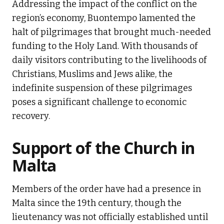
Addressing the impact of the conflict on the
region’s economy, Buontempo lamented the
halt of pilgrimages that brought much-needed
funding to the Holy Land. With thousands of
daily visitors contributing to the livelihoods of
Christians, Muslims and Jews alike, the
indefinite suspension of these pilgrimages
poses a significant challenge to economic
recovery.
Support of the Church in
Malta
Members of the order have had a presence in
Malta since the 19th century, though the
lieutenancy was not officially established until