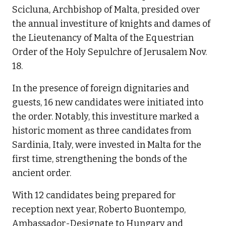
Scicluna, Archbishop of Malta, presided over
the annual investiture of knights and dames of
the Lieutenancy of Malta of the Equestrian
Order of the Holy Sepulchre of Jerusalem Nov.
18.
In the presence of foreign dignitaries and
guests, 16 new candidates were initiated into
the order. Notably, this investiture marked a
historic moment as three candidates from
Sardinia, Italy, were invested in Malta for the
first time, strengthening the bonds of the
ancient order.
With 12 candidates being prepared for
reception next year, Roberto Buontempo,
Ambassador-Designate to Hungary and