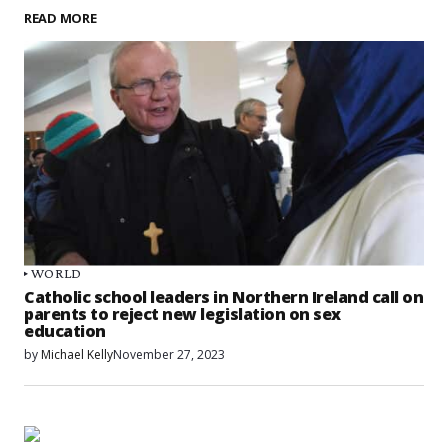
READ MORE
WORLD
Catholic school leaders in Northern Ireland call on
parents to reject new legislation on sex
education
by
Michael Kelly
November 27, 2023