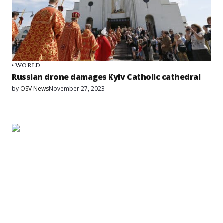
WORLD
Russian drone damages Kyiv Catholic cathedral
by
OSV News
November 27, 2023