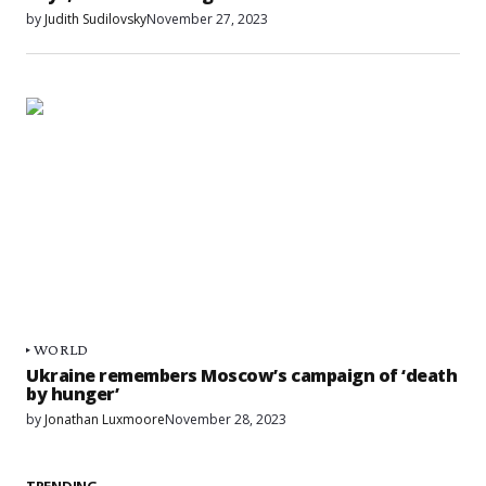
by
Judith Sudilovsky
November 27, 2023
WORLD
Ukraine remembers Moscow’s campaign of ‘death
by hunger’
by
Jonathan Luxmoore
November 28, 2023
TRENDING