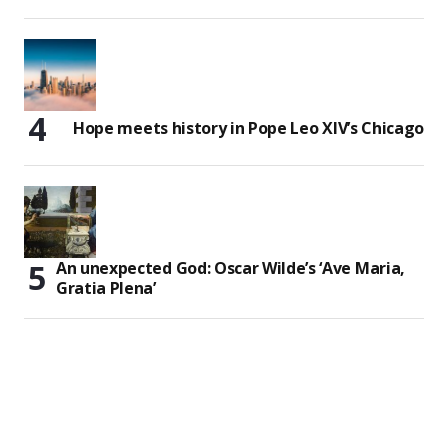
Hope meets history in Pope Leo XIV’s Chicago
An unexpected God: Oscar Wilde’s ‘Ave Maria,
Gratia Plena’