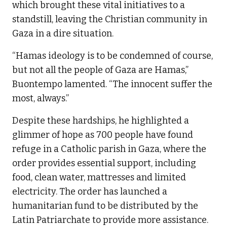
which brought these vital initiatives to a
standstill, leaving the Christian community in
Gaza in a dire situation.
“Hamas ideology is to be condemned of course,
but not all the people of Gaza are Hamas,”
Buontempo lamented. “The innocent suffer the
most, always.”
Despite these hardships, he highlighted a
glimmer of hope as 700 people have found
refuge in a Catholic parish in Gaza, where the
order provides essential support, including
food, clean water, mattresses and limited
electricity. The order has launched a
humanitarian fund to be distributed by the
Latin Patriarchate to provide more assistance.