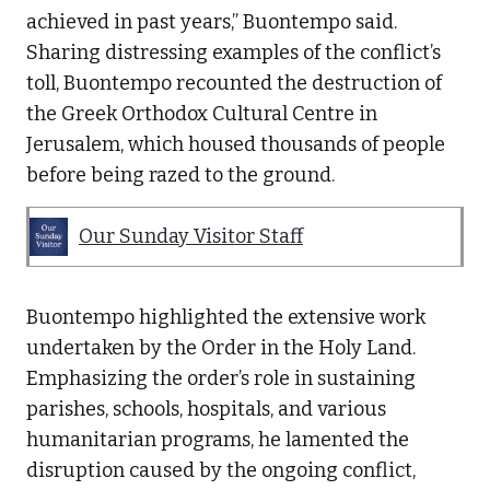
achieved in past years,” Buontempo said.
Sharing distressing examples of the conflict’s
toll, Buontempo recounted the destruction of
the Greek Orthodox Cultural Centre in
Jerusalem, which housed thousands of people
before being razed to the ground.
Our Sunday Visitor Staff
Buontempo highlighted the extensive work
undertaken by the Order in the Holy Land.
Emphasizing the order’s role in sustaining
parishes, schools, hospitals, and various
humanitarian programs, he lamented the
disruption caused by the ongoing conflict,