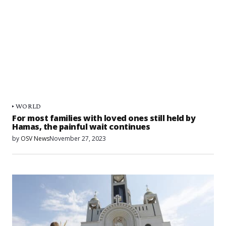
WORLD
For most families with loved ones still held by
Hamas, the painful wait continues
by
OSV News
November 27, 2023