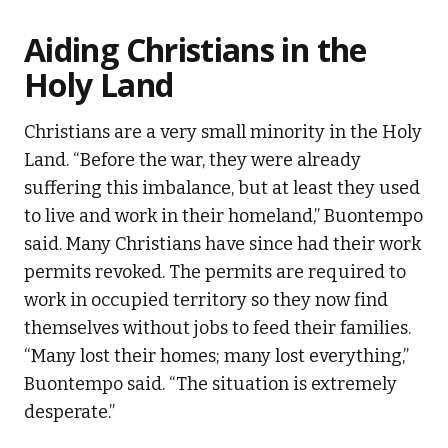
Aiding Christians in the
Holy Land
Christians are a very small minority in the Holy
Land. “Before the war, they were already
suffering this imbalance, but at least they used
to live and work in their homeland,” Buontempo
said. Many Christians have since had their work
permits revoked. The permits are required to
work in occupied territory so they now find
themselves without jobs to feed their families.
“Many lost their homes; many lost everything,”
Buontempo said. “The situation is extremely
desperate.”