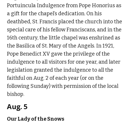
Portuincula Indulgence from Pope Honorius as
a gift for the chapel’s dedication. On his
deathbed, St. Francis placed the church into the
special care of his fellow Franciscans, and in the
16th century, the little chapel was enshrined as
the Basilica of St. Mary of the Angels. In 1921,
Pope Benedict XV gave the privilege of the
indulgence to all visitors for one year, and later
legislation granted the indulgence to all the
faithful on Aug. 2 of each year (or on the
following Sunday) with permission of the local
bishop.
Aug. 5
Our Lady of the Snows