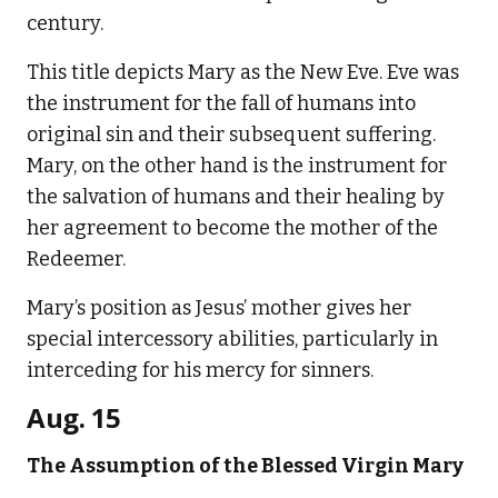
century.
This title depicts Mary as the New Eve. Eve was
the instrument for the fall of humans into
original sin and their subsequent suffering.
Mary, on the other hand is the instrument for
the salvation of humans and their healing by
her agreement to become the mother of the
Redeemer.
Mary’s position as Jesus’ mother gives her
special intercessory abilities, particularly in
interceding for his mercy for sinners.
Aug. 15
The Assumption of the Blessed Virgin Mary