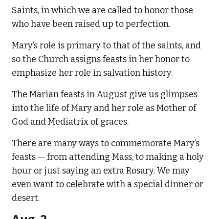
Saints, in which we are called to honor those
who have been raised up to perfection.
Mary’s role is primary to that of the saints, and
so the Church assigns feasts in her honor to
emphasize her role in salvation history.
The Marian feasts in August give us glimpses
into the life of Mary and her role as Mother of
God and Mediatrix of graces.
There are many ways to commemorate Mary’s
feasts — from attending Mass, to making a holy
hour or just saying an extra Rosary. We may
even want to celebrate with a special dinner or
desert.
Aug. 2