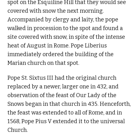
spot on the Esquiline Hill that they would see
covered with snow the next morning.
Accompanied by clergy and laity, the pope
walked in procession to the spot and found a
site covered with snow, in spite of the intense
heat of August in Rome. Pope Liberius
immediately ordered the building of the
Marian church on that spot.
Pope St. Sixtus III had the original church
replaced by a newer, larger one in 432, and
observation of the feast of Our Lady of the
Snows began in that church in 435. Henceforth,
the feast was extended to all of Rome, and in
1568, Pope Pius V extended it to the universal
Church.