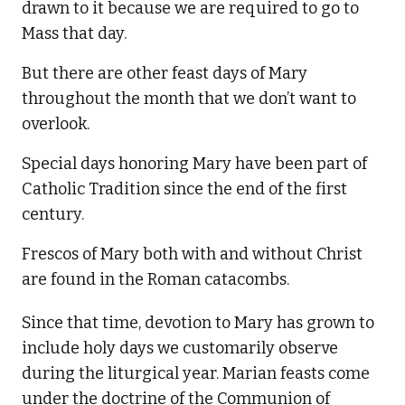
drawn to it because we are required to go to
Mass that day.
But there are other feast days of Mary
throughout the month that we don’t want to
overlook.
Special days honoring Mary have been part of
Catholic Tradition since the end of the first
century.
Frescos of Mary both with and without Christ
are found in the Roman catacombs.
Since that time, devotion to Mary has grown to
include holy days we customarily observe
during the liturgical year. Marian feasts come
under the doctrine of the Communion of