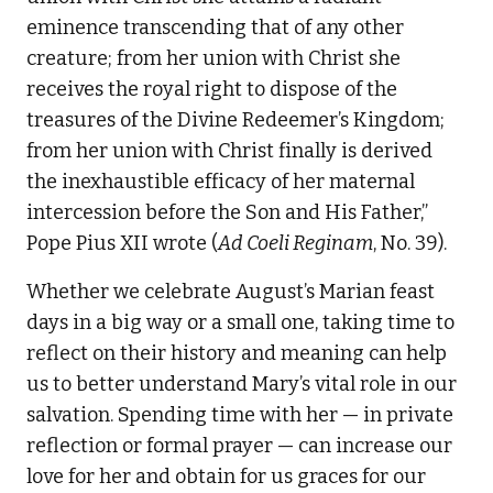
eminence transcending that of any other
creature; from her union with Christ she
receives the royal right to dispose of the
treasures of the Divine Redeemer’s Kingdom;
from her union with Christ finally is derived
the inexhaustible efficacy of her maternal
intercession before the Son and His Father,”
Pope Pius XII wrote (
Ad Coeli Reginam
, No. 39).
Whether we celebrate August’s Marian feast
days in a big way or a small one, taking time to
reflect on their history and meaning can help
us to better understand Mary’s vital role in our
salvation. Spending time with her — in private
reflection or formal prayer — can increase our
love for her and obtain for us graces for our