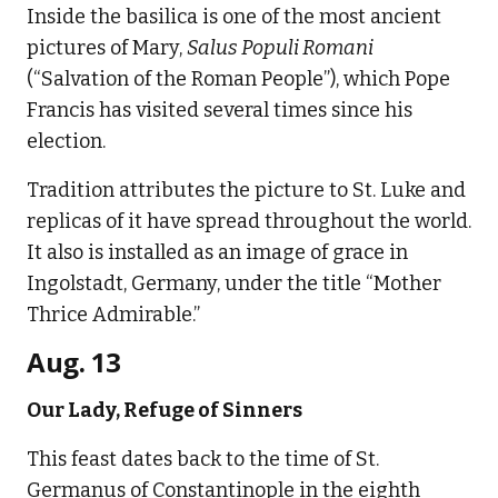
Inside the basilica is one of the most ancient
pictures of Mary,
Salus Populi Romani
(“Salvation of the Roman People”), which Pope
Francis has visited several times since his
election.
Tradition attributes the picture to St. Luke and
replicas of it have spread throughout the world.
It also is installed as an image of grace in
Ingolstadt, Germany, under the title “Mother
Thrice Admirable.”
Aug. 13
Our Lady, Refuge of Sinners
This feast dates back to the time of St.
Germanus of Constantinople in the eighth