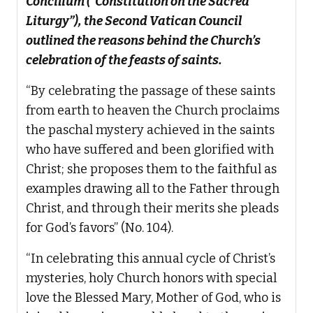
Concilium (“Constitution on the Sacred
Liturgy”), the Second Vatican Council
outlined the reasons behind the Church’s
celebration of the feasts of saints.
“By celebrating the passage of these saints
from earth to heaven the Church proclaims
the paschal mystery achieved in the saints
who have suffered and been glorified with
Christ; she proposes them to the faithful as
examples drawing all to the Father through
Christ, and through their merits she pleads
for God’s favors” (No. 104).
“In celebrating this annual cycle of Christ’s
mysteries, holy Church honors with special
love the Blessed Mary, Mother of God, who is