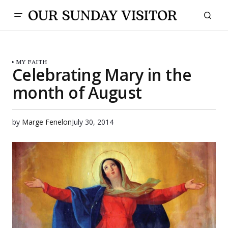
MY FAITH
Celebrating Mary in the
month of August
by
Marge Fenelon
July 30, 2014