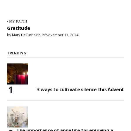
MY FAITH
Gratitude
by
Mary DeTurris Poust
November 17, 2014
TRENDING
3 ways to cultivate silence this Advent
The importance of appetite for enjoying a