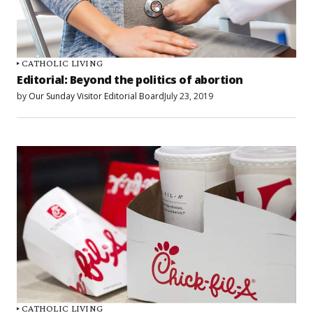
CATHOLIC LIVING
Editorial: Beyond the politics of abortion
by
Our Sunday Visitor Editorial Board
July 23, 2019
CATHOLIC LIVING