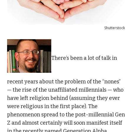
Shutterstock
There’s been a lot of talk in
recent years about the problem of the “nones”
— the rise of the unaffiliated millennials — who
have left religion behind (assuming they ever
were religious in the first place). The
phenomenon spread to the post-millennial Gen
Z and almost certainly will soon manifest itself
in the recently named Generation Alpha,