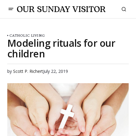
CATHOLIC LIVING
Modeling rituals for our
children
by
Scott P. Richert
July 22, 2019