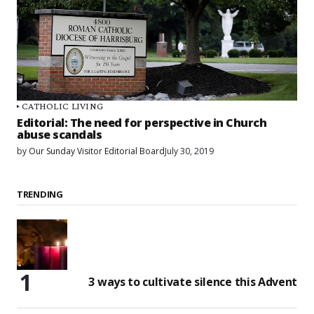
CATHOLIC LIVING
Editorial: The need for perspective in Church
abuse scandals
by
Our Sunday Visitor Editorial Board
July 30, 2019
TRENDING
3 ways to cultivate silence this Advent