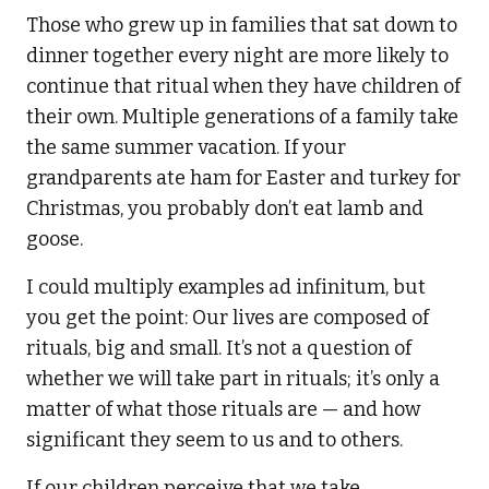
Those who grew up in families that sat down to
dinner together every night are more likely to
continue that ritual when they have children of
their own. Multiple generations of a family take
the same summer vacation. If your
grandparents ate ham for Easter and turkey for
Christmas, you probably don’t eat lamb and
goose.
I could multiply examples ad infinitum, but
you get the point: Our lives are composed of
rituals, big and small. It’s not a question of
whether we will take part in rituals; it’s only a
matter of what those rituals are — and how
significant they seem to us and to others.
If our children perceive that we take