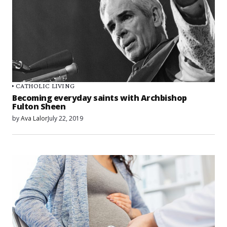
CATHOLIC LIVING
Becoming everyday saints with Archbishop
Fulton Sheen
by
Ava Lalor
July 22, 2019