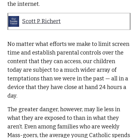
the internet.
Scott P. Richert
No matter what efforts we make to limit screen
time and establish parental controls over the
content that they can access, our children
today are subject to a much wider array of
temptations than we were in the past — all in a
device that they have close at hand 24 hours a
day.
The greater danger, however, may lie less in
what they are exposed to than in what they
aren’t. Even among families who are weekly
Mass-goers, the average young Catholic spends