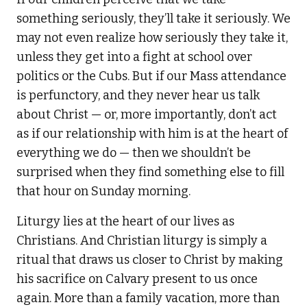
something seriously, they’ll take it seriously. We
may not even realize how seriously they take it,
unless they get into a fight at school over
politics or the Cubs. But if our Mass attendance
is perfunctory, and they never hear us talk
about Christ — or, more importantly, don’t act
as if our relationship with him is at the heart of
everything we do — then we shouldn’t be
surprised when they find something else to fill
that hour on Sunday morning.
Liturgy lies at the heart of our lives as
Christians. And Christian liturgy is simply a
ritual that draws us closer to Christ by making
his sacrifice on Calvary present to us once
again. More than a family vacation, more than