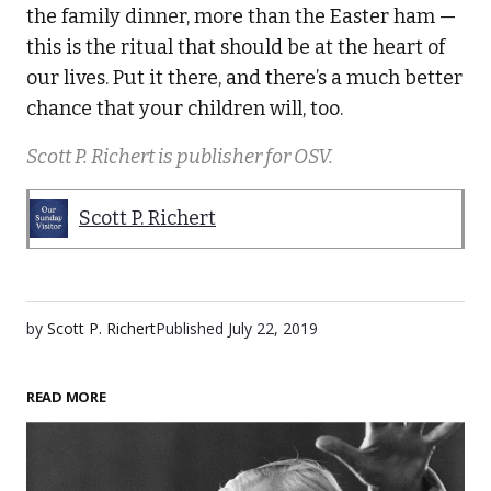
the family dinner, more than the Easter ham —
this is the ritual that should be at the heart of
our lives. Put it there, and there’s a much better
chance that your children will, too.
Scott P. Richert is publisher for OSV.
Scott P. Richert
by
Scott P. Richert
Published
July 22, 2019
READ MORE