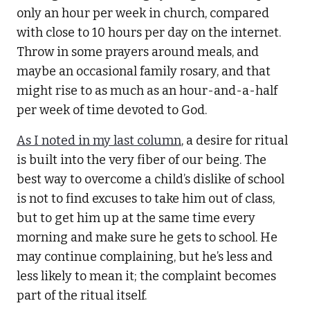
only an hour per week in church, compared
with close to 10 hours per day on the internet.
Throw in some prayers around meals, and
maybe an occasional family rosary, and that
might rise to as much as an hour-and-a-half
per week of time devoted to God.
As I noted in my last column
, a desire for ritual
is built into the very fiber of our being. The
best way to overcome a child’s dislike of school
is not to find excuses to take him out of class,
but to get him up at the same time every
morning and make sure he gets to school. He
may continue complaining, but he’s less and
less likely to mean it; the complaint becomes
part of the ritual itself.