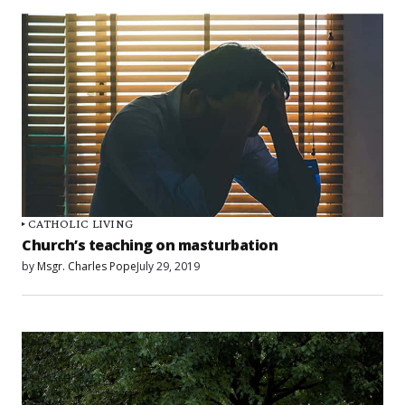
CATHOLIC LIVING
Church’s teaching on masturbation
by
Msgr. Charles Pope
July 29, 2019