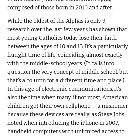
composed of those born in 2010 and after.
While the oldest of the Alphas is only 9,
research over the last few years has shown that
most young Catholics today lose their faith
between the ages of 10 and 13. It’s a particularly
fraught time of life, coinciding almost exactly
with the middle-school years. (It calls into
question the very concept of middle school, but
that’s a column for a different time and place.)
In this age of electronic communications, it’s
also the time when many, if not most, American
children get their own cellphone — a misnomer
because these devices are really, as Steve Jobs
noted when introducing the iPhone in 2007,
handheld computers with unlimited access to