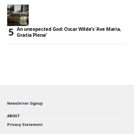
An unexpected God: Oscar Wilde’s ‘Ave Maria,
Gratia Plena’
Newsletter Signup
ABOUT
Privacy Statement