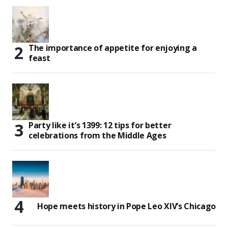
The importance of appetite for enjoying a
feast
Party like it’s 1399: 12 tips for better
celebrations from the Middle Ages
Hope meets history in Pope Leo XIV’s Chicago