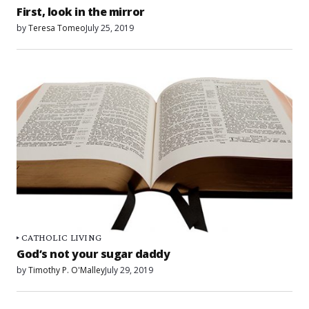
First, look in the mirror
by
Teresa Tomeo
July 25, 2019
CATHOLIC LIVING
God’s not your sugar daddy
by
Timothy P. O'Malley
July 29, 2019