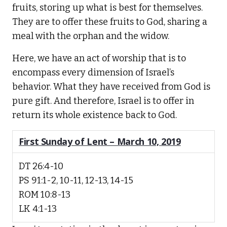
fruits, storing up what is best for themselves.
They are to offer these fruits to God, sharing a
meal with the orphan and the widow.
Here, we have an act of worship that is to
encompass every dimension of Israel’s
behavior. What they have received from God is
pure gift. And therefore, Israel is to offer in
return its whole existence back to God.
First Sunday of Lent – March 10, 2019
DT 26:4-10
PS 91:1-2, 10-11, 12-13, 14-15
ROM 10:8-13
LK 4:1-13