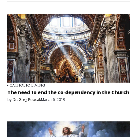
CATHOLIC LIVING
The need to end the co-dependency in the Church
by
Dr. Greg Popcak
March 6, 2019