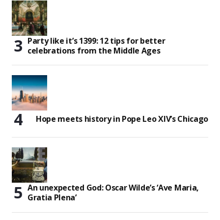
Party like it’s 1399: 12 tips for better
celebrations from the Middle Ages
Hope meets history in Pope Leo XIV’s Chicago
An unexpected God: Oscar Wilde’s ‘Ave Maria,
Gratia Plena’