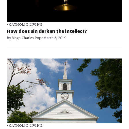
CATHOLIC LIVING
How does sin darken the intellect?
by
Msgr. Charles Pope
March 6, 2019
CATHOLIC LIVING