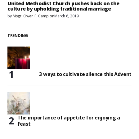
United Methodist Church pushes back on the
culture by upholding traditional marriage
by
Msgr. Owen F. Campion
March 6, 2019
TRENDING
3 ways to cultivate silence this Advent
The importance of appetite for enjoying a
feast