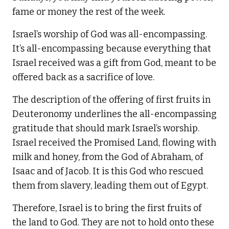
fame or money the rest of the week.
Israel’s worship of God was all-encompassing.
It’s all-encompassing because everything that
Israel received was a gift from God, meant to be
offered back as a sacrifice of love.
The description of the offering of first fruits in
Deuteronomy underlines the all-encompassing
gratitude that should mark Israel’s worship.
Israel received the Promised Land, flowing with
milk and honey, from the God of Abraham, of
Isaac and of Jacob. It is this God who rescued
them from slavery, leading them out of Egypt.
Therefore, Israel is to bring the first fruits of
the land to God. They are not to hold onto these