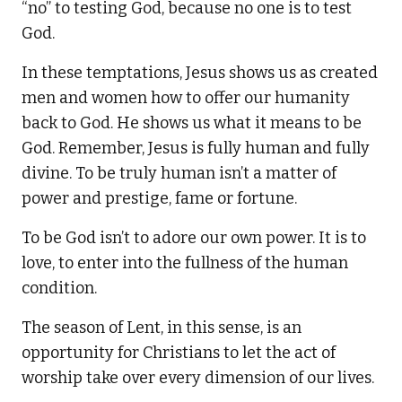
“no” to testing God, because no one is to test
God.
In these temptations, Jesus shows us as created
men and women how to offer our humanity
back to God. He shows us what it means to be
God. Remember, Jesus is fully human and fully
divine. To be truly human isn’t a matter of
power and prestige, fame or fortune.
To be God isn’t to adore our own power. It is to
love, to enter into the fullness of the human
condition.
The season of Lent, in this sense, is an
opportunity for Christians to let the act of
worship take over every dimension of our lives.