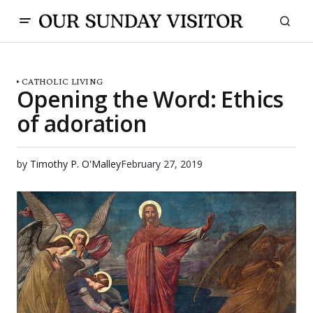
CATHOLIC LIVING
Opening the Word: Ethics
of adoration
by
Timothy P. O'Malley
February 27, 2019