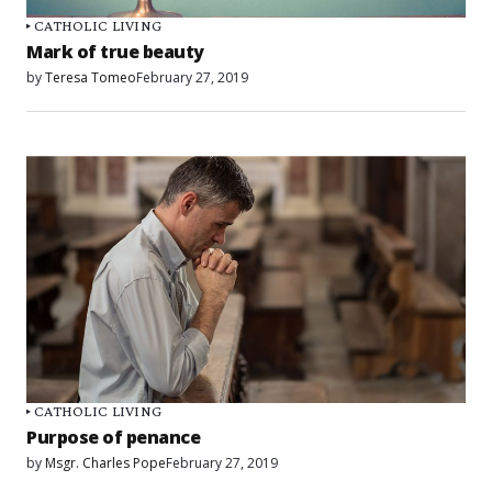
CATHOLIC LIVING
Mark of true beauty
by
Teresa Tomeo
February 27, 2019
CATHOLIC LIVING
Purpose of penance
by
Msgr. Charles Pope
February 27, 2019