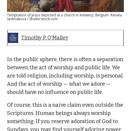
Temptation of Jesus depicted at a church in Antwerp, Belgium. Renata
Sedmakova / Shutterstock.com
Timothy P. O'Malley
In the public sphere, there is often a separation
between the act of worship and public life. We
are told religion, including worship, is personal.
And the act of worship — what we adore —
should have no influence on public life.
Of course, this is a naïve claim even outside the
Scriptures. Human beings always worship
something. If you reserve adoration of God to
Sundays, you may find yourself adoring power,