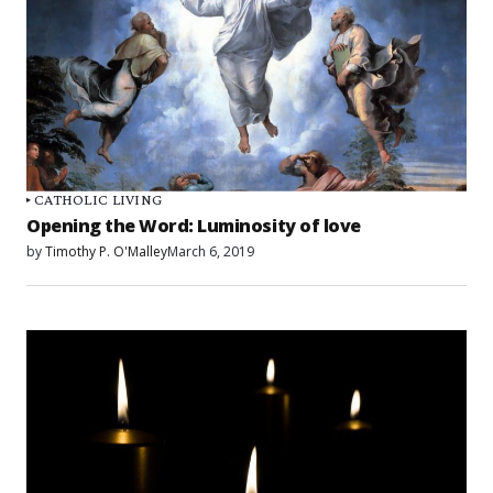
CATHOLIC LIVING
Opening the Word: Luminosity of love
by
Timothy P. O'Malley
March 6, 2019