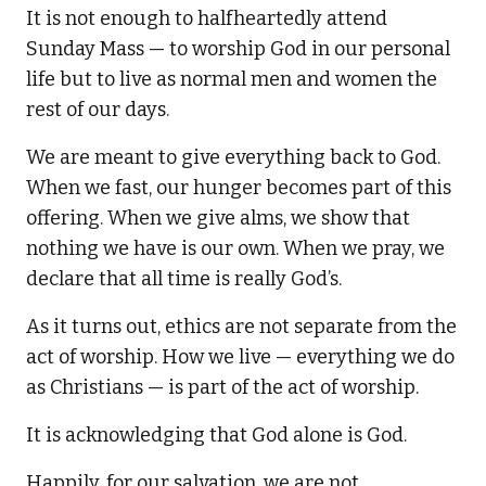
It is not enough to halfheartedly attend
Sunday Mass — to worship God in our personal
life but to live as normal men and women the
rest of our days.
We are meant to give everything back to God.
When we fast, our hunger becomes part of this
offering. When we give alms, we show that
nothing we have is our own. When we pray, we
declare that all time is really God’s.
As it turns out, ethics are not separate from the
act of worship. How we live — everything we do
as Christians — is part of the act of worship.
It is acknowledging that God alone is God.
Happily, for our salvation, we are not.