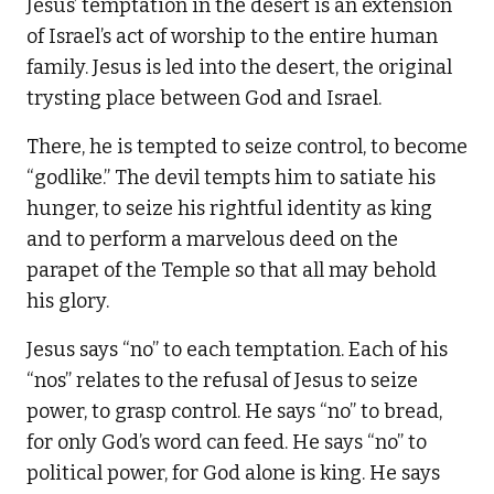
Jesus’ temptation in the desert is an extension
of Israel’s act of worship to the entire human
family. Jesus is led into the desert, the original
trysting place between God and Israel.
There, he is tempted to seize control, to become
“godlike.” The devil tempts him to satiate his
hunger, to seize his rightful identity as king
and to perform a marvelous deed on the
parapet of the Temple so that all may behold
his glory.
Jesus says “no” to each temptation. Each of his
“nos” relates to the refusal of Jesus to seize
power, to grasp control. He says “no” to bread,
for only God’s word can feed. He says “no” to
political power, for God alone is king. He says