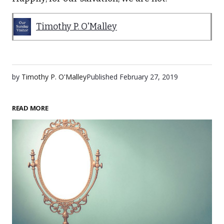
Timothy P. O'Malley
by
Timothy P. O'Malley
Published
February 27, 2019
READ MORE