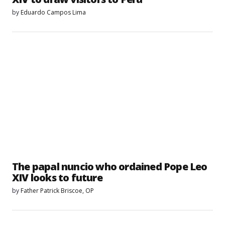
by
Eduardo Campos Lima
The papal nuncio who ordained Pope Leo
XIV looks to future
by
Father Patrick Briscoe, OP