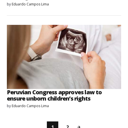
by
Eduardo Campos Lima
Peruvian Congress approves law to
ensure unborn children’s rights
by
Eduardo Campos Lima
1
2