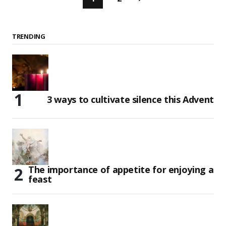
TRENDING
3 ways to cultivate silence this Advent
The importance of appetite for enjoying a
feast