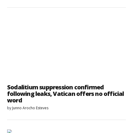
Sodalitium suppression confirmed
following leaks, Vatican offers no official
word
by
Junno Arocho Esteves