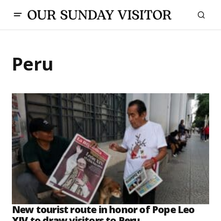
Peru
New tourist route in honor of Pope Leo
XIV to draw visitors to Peru