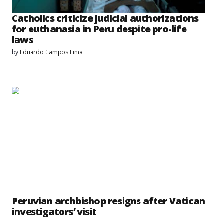
Catholics criticize judicial authorizations
for euthanasia in Peru despite pro-life
laws
by
Eduardo Campos Lima
Peruvian archbishop resigns after Vatican
investigators’ visit