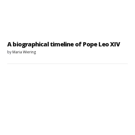
A biographical timeline of Pope Leo XIV
by
Maria Wiering