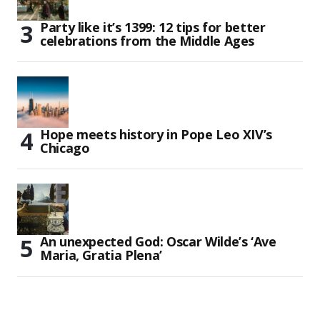
Party like it’s 1399: 12 tips for better
celebrations from the Middle Ages
Hope meets history in Pope Leo XIV’s
Chicago
An unexpected God: Oscar Wilde’s ‘Ave
Maria, Gratia Plena’