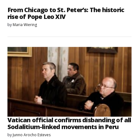
From Chicago to St. Peter’s: The historic
rise of Pope Leo XIV
by
Maria Wiering
Vatican official confirms disbanding of all
Sodalitium-linked movements in Peru
by
Junno Arocho Esteves