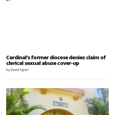
Cardinal’s former diocese denies claim of
clerical sexual abuse cover-up
by
David Agren