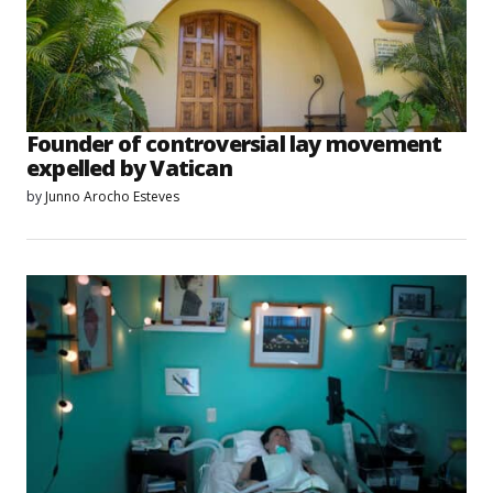
Founder of controversial lay movement
expelled by Vatican
by
Junno Arocho Esteves