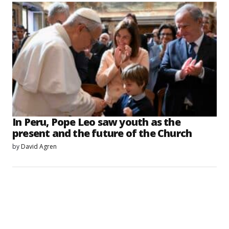
In Peru, Pope Leo saw youth as the
present and the future of the Church
by
David Agren