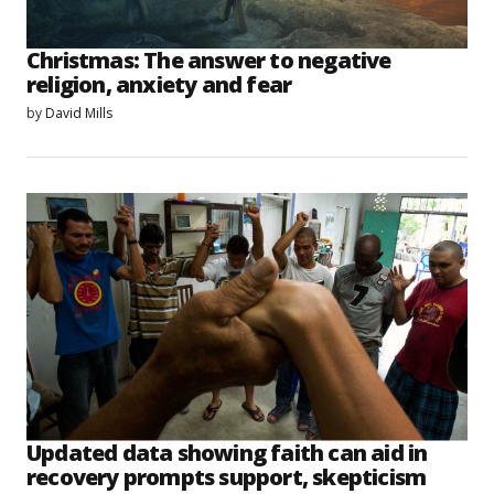
Christmas: The answer to negative
religion, anxiety and fear
by
David Mills
Updated data showing faith can aid in
recovery prompts support, skepticism