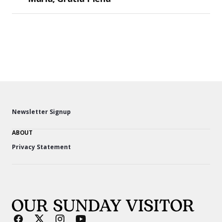
Newsletter Signup
ABOUT
Privacy Statement