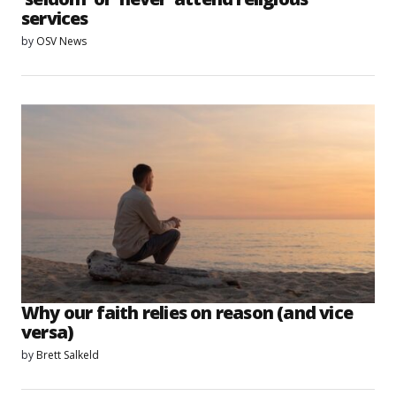
services
by
OSV News
Why our faith relies on reason (and vice
versa)
by
Brett Salkeld