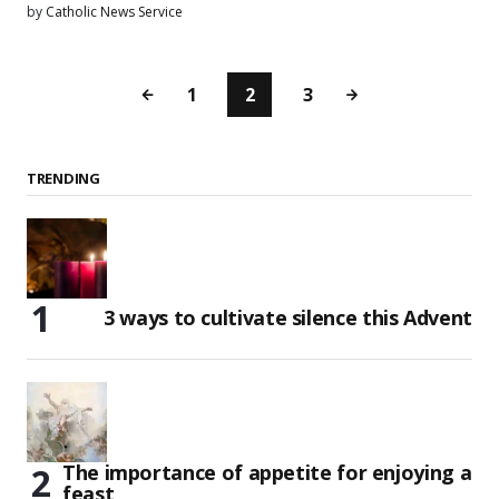
by
Catholic News Service
1
2
3
TRENDING
3 ways to cultivate silence this Advent
The importance of appetite for enjoying a
feast