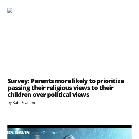
Survey: Parents more likely to prioritize
passing their religious views to their
children over political views
by
Kate Scanlon