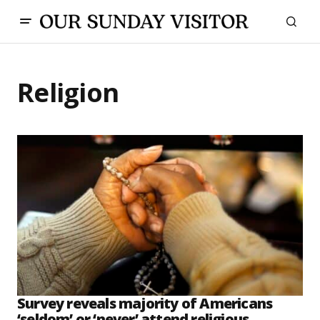
Religion
Survey reveals majority of Americans
‘seldom’ or ‘never’ attend religious