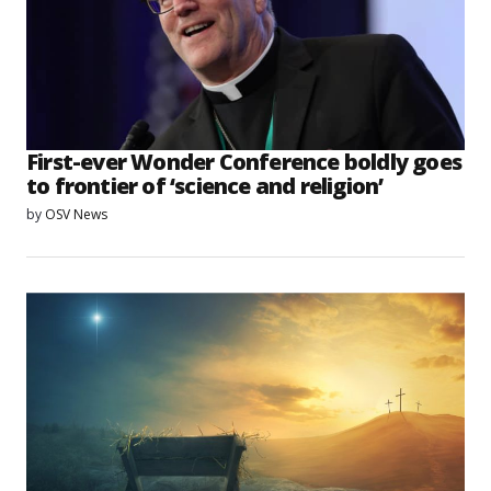
First-ever Wonder Conference boldly goes
to frontier of ‘science and religion’
by
OSV News