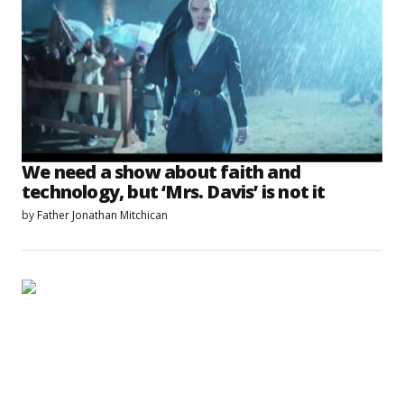
We need a show about faith and
technology, but ‘Mrs. Davis’ is not it
by
Father Jonathan Mitchican