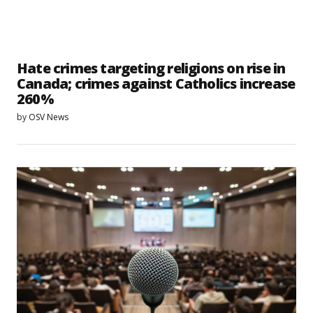
Hate crimes targeting religions on rise in
Canada; crimes against Catholics increase
260%
by
OSV News