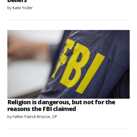
by
Katie Yoder
Religion is dangerous, but not for the
reasons the FBI claimed
by
Father Patrick Briscoe, OP