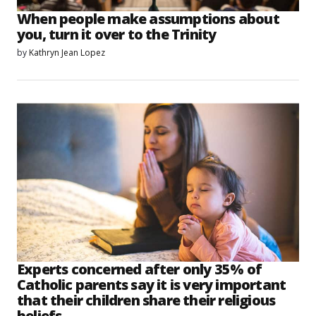
When people make assumptions about
you, turn it over to the Trinity
by
Kathryn Jean Lopez
Experts concerned after only 35% of
Catholic parents say it is very important
that their children share their religious
beliefs