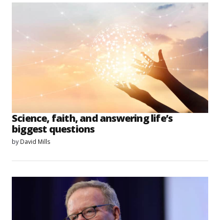
Science, faith, and answering life’s
biggest questions
by
David Mills