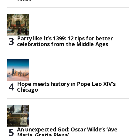
Party like it’s 1399: 12 tips for better
celebrations from the Middle Ages
Hope meets history in Pope Leo XIV’s
Chicago
An unexpected God: Oscar Wilde’s ‘Ave
Maria, Gratia Plena’