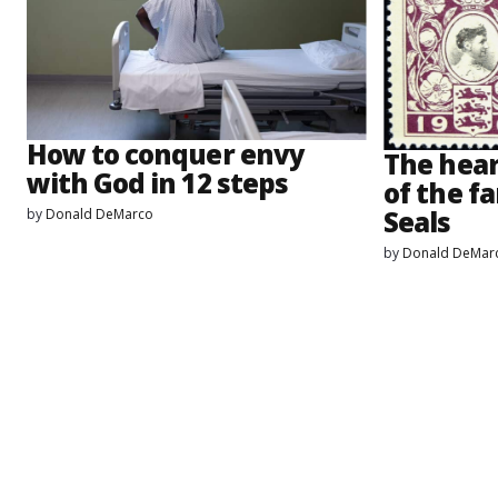
How to conquer envy
The hea
with God in 12 steps
of the f
Seals
by
Donald DeMarco
by
Donald DeMar