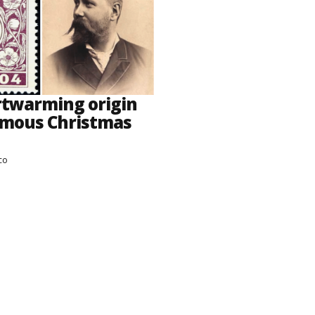
rtwarming origin
amous Christmas
co