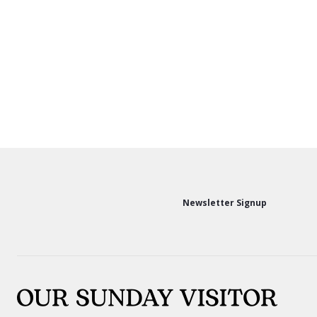
Newsletter Signup