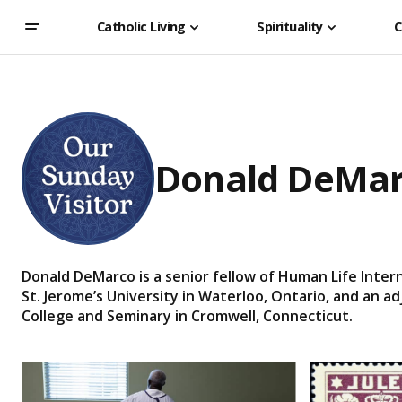
Catholic Living
Spirituality
C
Donald DeMa
Donald DeMarco is a senior fellow of Human Life Intern
St. Jerome’s University in Waterloo, Ontario, and an a
College and Seminary in Cromwell, Connecticut.