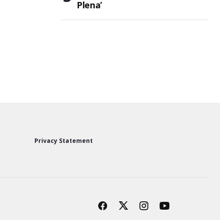
Plena’
Privacy Statement