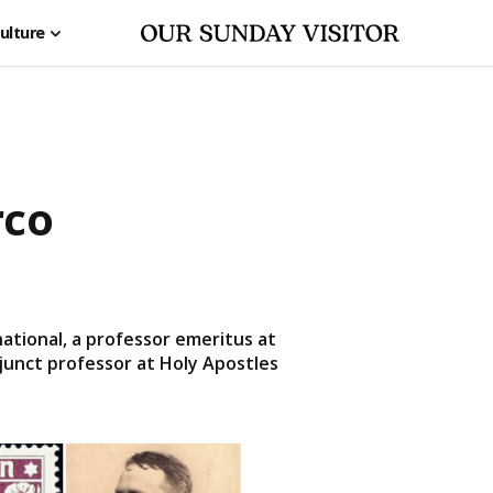
ulture
rco
ational, a professor emeritus at
djunct professor at Holy Apostles