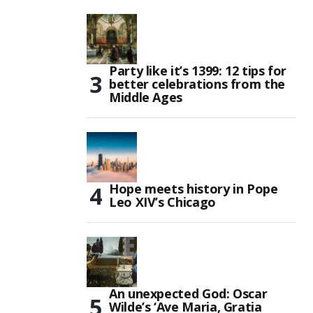
Party like it’s 1399: 12 tips for
better celebrations from the
Middle Ages
Hope meets history in Pope
Leo XIV’s Chicago
An unexpected God: Oscar
Wilde’s ‘Ave Maria, Gratia