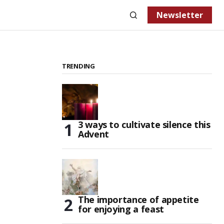
Newsletter
TRENDING
3 ways to cultivate silence this
Advent
The importance of appetite
for enjoying a feast