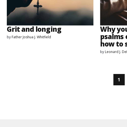
Grit and longing
Why you
psalms 
by
Father Joshua J. Whitfield
how to 
by
Leonard J. D
1