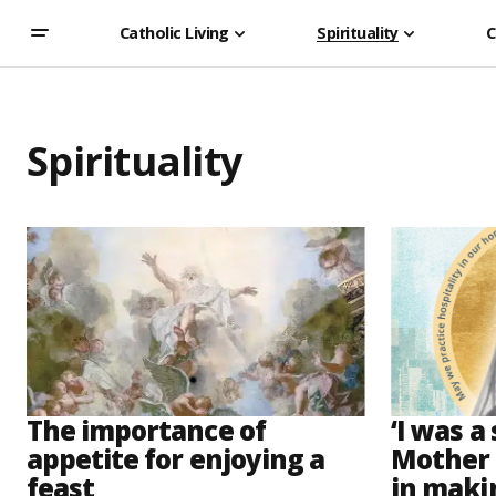
Catholic Living
Spirituality
C
Spirituality
The importance of
‘I was a
appetite for enjoying a
Mother 
feast
in maki