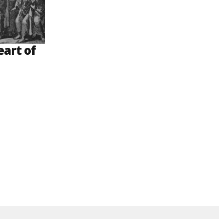
eart of