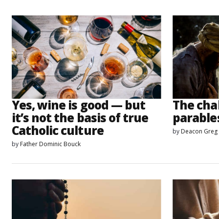
Yes, wine is good — but
The chal
it’s not the basis of true
parable
Catholic culture
by
Deacon Greg
by
Father Dominic Bouck