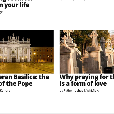
n your life
gel
ran Basilica: the
Why praying for t
of the Pope
is a form of love
 Kandra
by
Father Joshua J. Whitfield