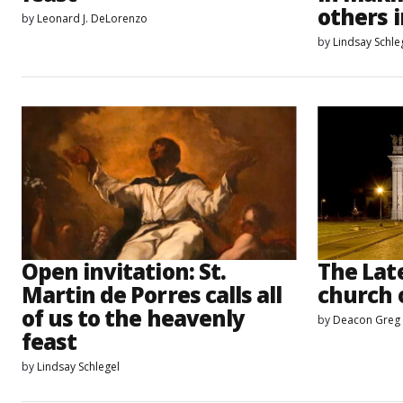
others i
by
Leonard J. DeLorenzo
by
Lindsay Schle
Open invitation: St.
The Late
Martin de Porres calls all
church 
of us to the heavenly
by
Deacon Greg
feast
by
Lindsay Schlegel