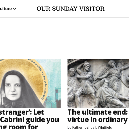
ulture
 stranger’: Let
The ultimate end: 
Cabrini guide you
virtue in ordinary 
ng room for
by
Father Joshua J. Whitfield