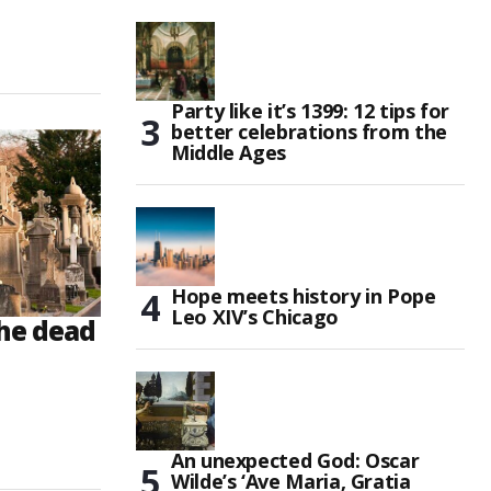
Party like it’s 1399: 12 tips for
better celebrations from the
Middle Ages
Hope meets history in Pope
Leo XIV’s Chicago
he dead
An unexpected God: Oscar
Wilde’s ‘Ave Maria, Gratia