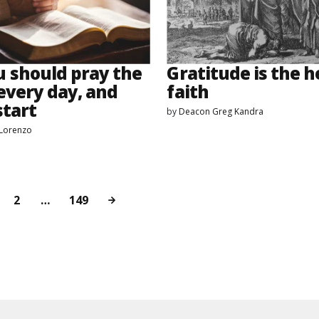
 should pray the
Gratitude is the h
every day, and
faith
start
by
Deacon Greg Kandra
eLorenzo
2
…
149