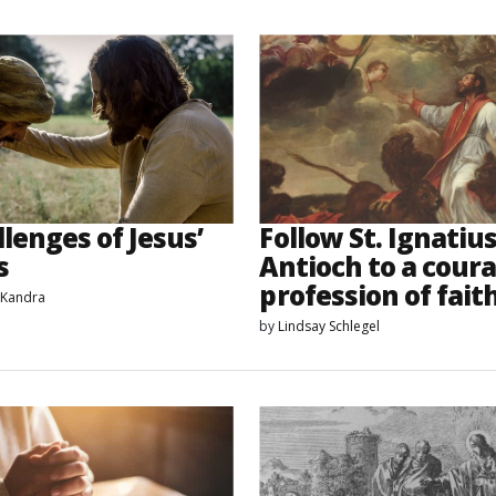
lenges of Jesus’
Follow St. Ignatius
s
Antioch to a cour
profession of fait
 Kandra
by
Lindsay Schlegel