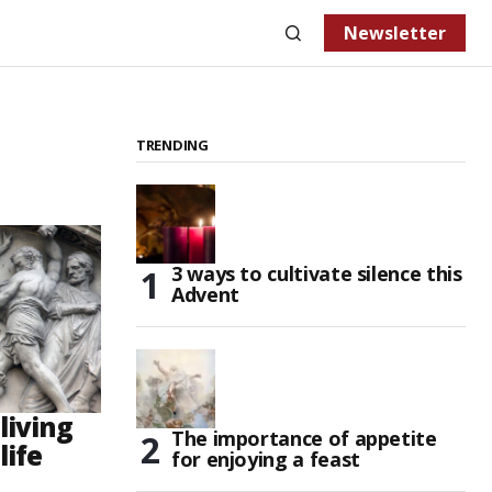
Newsletter
TRENDING
3 ways to cultivate silence this
Advent
living
The importance of appetite
life
for enjoying a feast