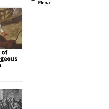
Plena’
 of
ageous
h