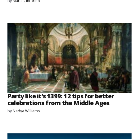
by
Maria Cintorino
Party like it’s 1399: 12 tips for better
celebrations from the Middle Ages
by
Nadya Williams