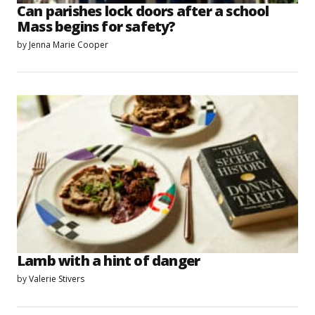
Can parishes lock doors after a school
Mass begins for safety?
by
Jenna Marie Cooper
Lamb with a hint of danger
by
Valerie Stivers