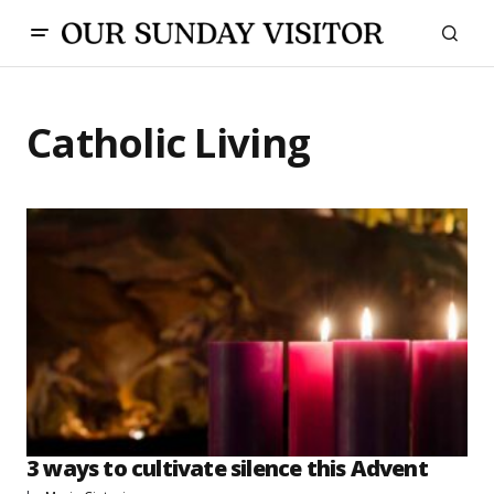
Catholic Living
3 ways to cultivate silence this Advent