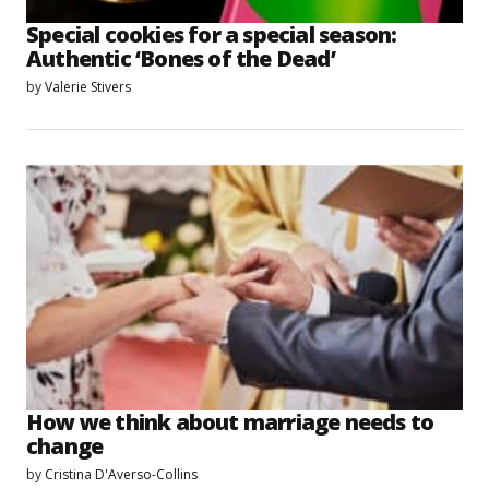
Special cookies for a special season:
Authentic ‘Bones of the Dead’
by
Valerie Stivers
How we think about marriage needs to
change
by
Cristina D'Averso-Collins