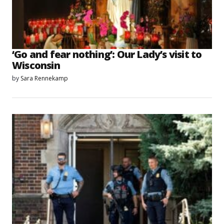
‘Go and fear nothing’: Our Lady’s visit to
Wisconsin
by
Sara Rennekamp