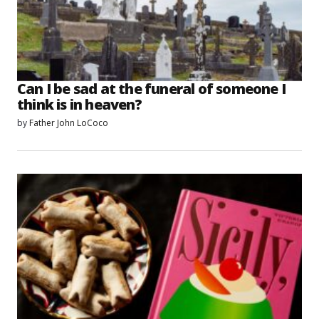
Can I be sad at the funeral of someone I
think is in heaven?
by
Father John LoCoco