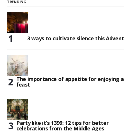
TRENDING
3 ways to cultivate silence this Advent
The importance of appetite for enjoying a
feast
Party like it’s 1399: 12 tips for better
celebrations from the Middle Ages