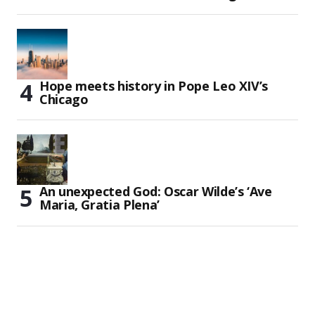
Hope meets history in Pope Leo XIV’s
Chicago
An unexpected God: Oscar Wilde’s ‘Ave
Maria, Gratia Plena’