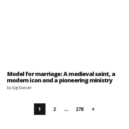
Model for marriage: A medieval saint, a
modern icon and a pioneering ministry
by
Gigi Duncan
1
2
…
278