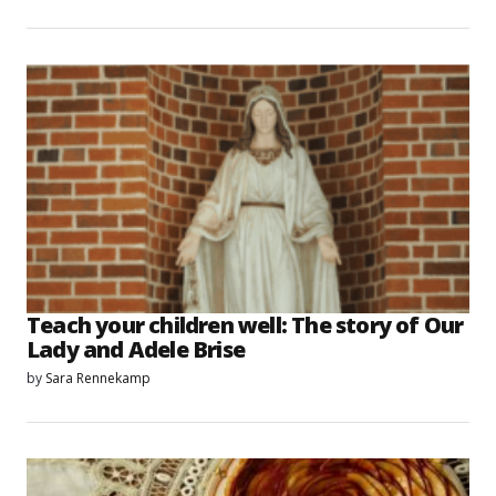
Teach your children well: The story of Our
Lady and Adele Brise
by
Sara Rennekamp