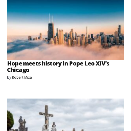
Hope meets history in Pope Leo XIV’s
Chicago
by
Robert Mixa