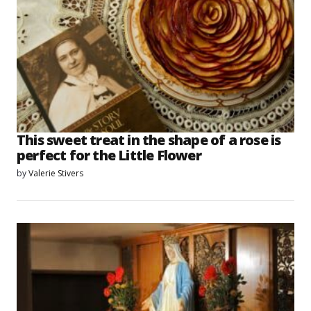
This sweet treat in the shape of a rose is
perfect for the Little Flower
by
Valerie Stivers