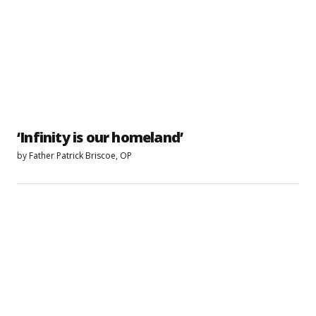
‘Infinity is our homeland’
by
Father Patrick Briscoe, OP