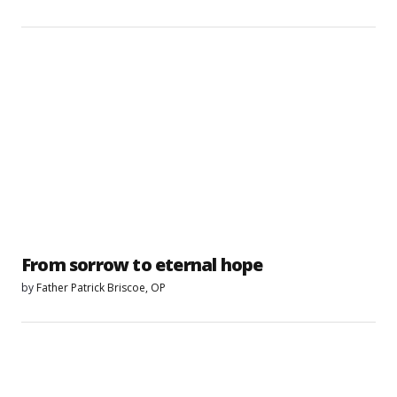
From sorrow to eternal hope
by
Father Patrick Briscoe, OP