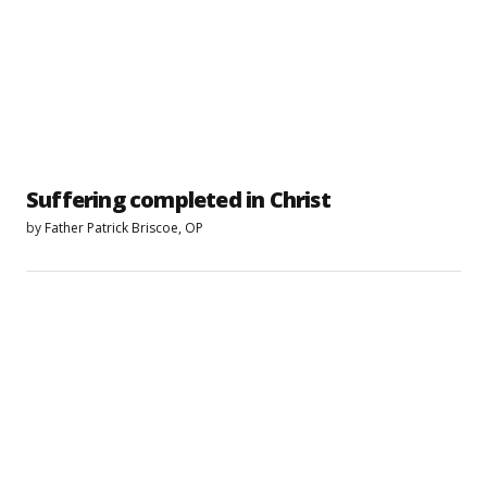
Suffering completed in Christ
by
Father Patrick Briscoe, OP