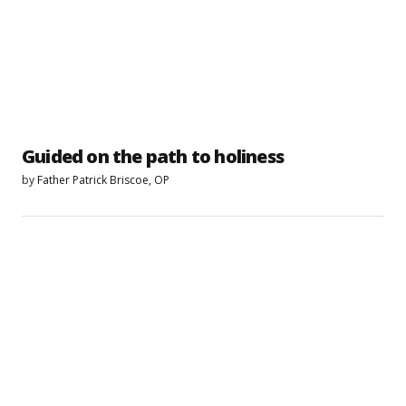
Guided on the path to holiness
by
Father Patrick Briscoe, OP