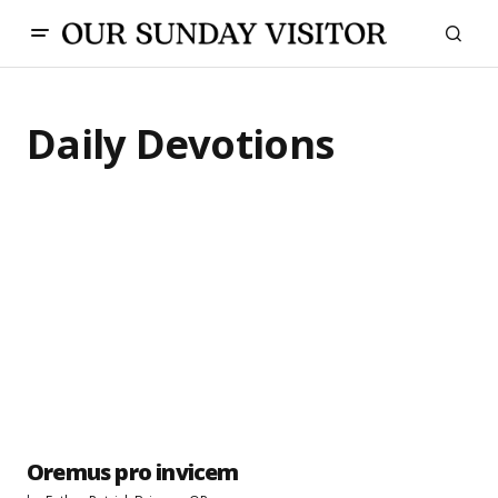
Daily Devotions
Oremus pro invicem