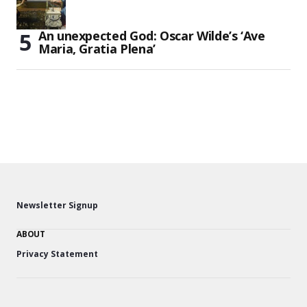
An unexpected God: Oscar Wilde’s ‘Ave
Maria, Gratia Plena’
Newsletter Signup
ABOUT
Privacy Statement