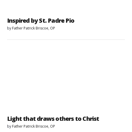
Inspired by St. Padre Pio
by
Father Patrick Briscoe, OP
Light that draws others to Christ
by
Father Patrick Briscoe, OP