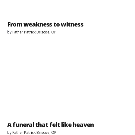
From weakness to witness
by
Father Patrick Briscoe, OP
A funeral that felt like heaven
by
Father Patrick Briscoe, OP