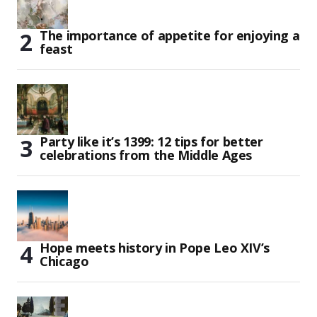
The importance of appetite for enjoying a
feast
Party like it’s 1399: 12 tips for better
celebrations from the Middle Ages
Hope meets history in Pope Leo XIV’s
Chicago