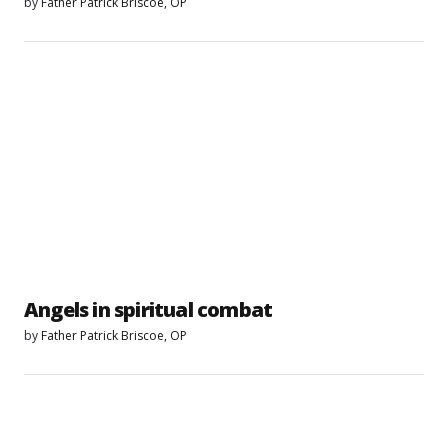
by
Father Patrick Briscoe, OP
Angels in spiritual combat
by
Father Patrick Briscoe, OP