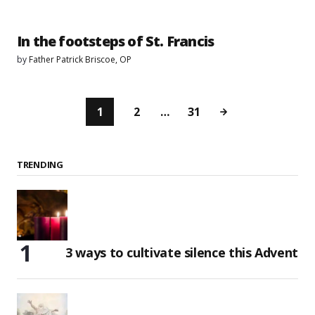
In the footsteps of St. Francis
by
Father Patrick Briscoe, OP
1
2
…
31
TRENDING
3 ways to cultivate silence this Advent