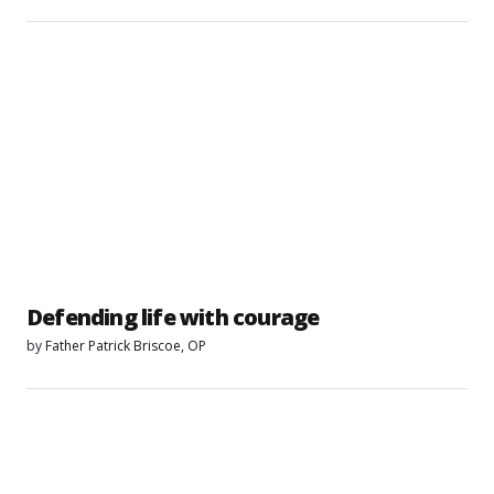
Defending life with courage
by
Father Patrick Briscoe, OP