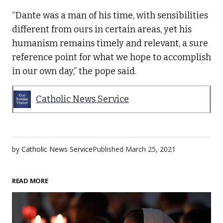
“Dante was a man of his time, with sensibilities
different from ours in certain areas, yet his
humanism remains timely and relevant, a sure
reference point for what we hope to accomplish
in our own day,” the pope said.
Catholic News Service
by
Catholic News Service
Published
March 25, 2021
READ MORE