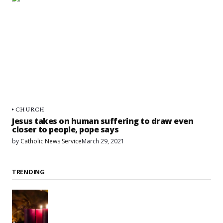
CHURCH
Jesus takes on human suffering to draw even
closer to people, pope says
by
Catholic News Service
March 29, 2021
TRENDING