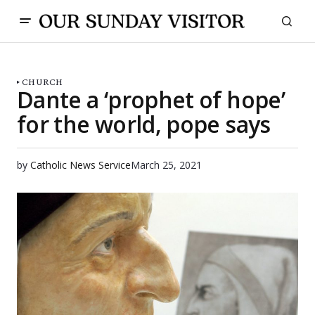
CHURCH
Dante a ‘prophet of hope’
for the world, pope says
by
Catholic News Service
March 25, 2021