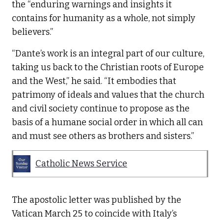
the “enduring warnings and insights it
contains for humanity as a whole, not simply
believers.”
“Dante’s work is an integral part of our culture,
taking us back to the Christian roots of Europe
and the West,” he said. “It embodies that
patrimony of ideals and values that the church
and civil society continue to propose as the
basis of a humane social order in which all can
and must see others as brothers and sisters.”
Catholic News Service
The apostolic letter was published by the
Vatican March 25 to coincide with Italy’s