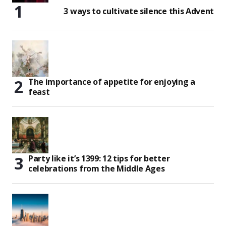
3 ways to cultivate silence this Advent
The importance of appetite for enjoying a
feast
Party like it’s 1399: 12 tips for better
celebrations from the Middle Ages