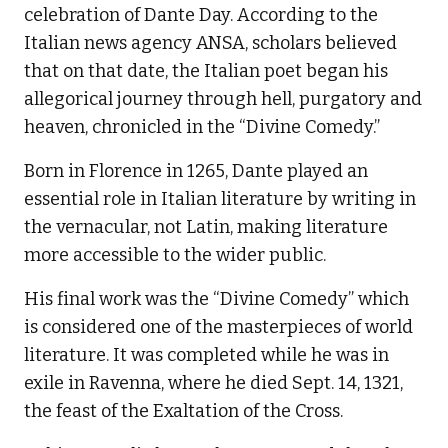
celebration of Dante Day. According to the
Italian news agency ANSA, scholars believed
that on that date, the Italian poet began his
allegorical journey through hell, purgatory and
heaven, chronicled in the “Divine Comedy.”
Born in Florence in 1265, Dante played an
essential role in Italian literature by writing in
the vernacular, not Latin, making literature
more accessible to the wider public.
His final work was the “Divine Comedy” which
is considered one of the masterpieces of world
literature. It was completed while he was in
exile in Ravenna, where he died Sept. 14, 1321,
the feast of the Exaltation of the Cross.