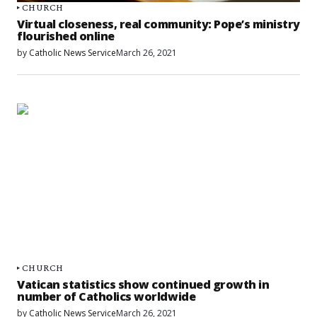
CHURCH
Virtual closeness, real community: Pope’s ministry
flourished online
by
Catholic News Service
March 26, 2021
CHURCH
Vatican statistics show continued growth in
number of Catholics worldwide
by
Catholic News Service
March 26, 2021