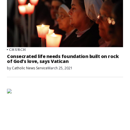
CHURCH
Consecrated life needs foundation built on rock
of God’s love, says Vatican
by
Catholic News Service
March 25, 2021