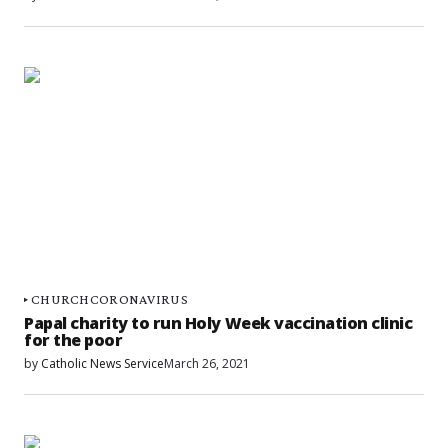
CHURCH
CORONAVIRUS
Papal charity to run Holy Week vaccination clinic
for the poor
by
Catholic News Service
March 26, 2021