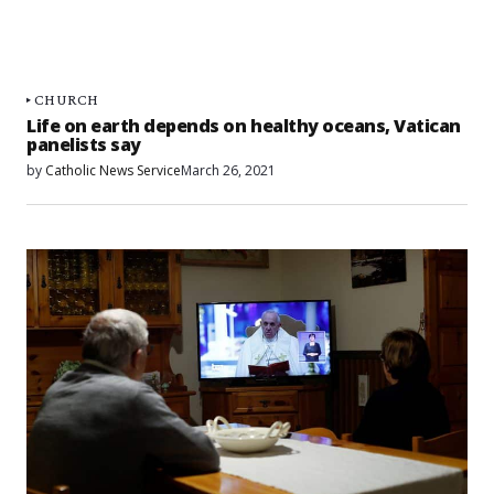
CHURCH
Life on earth depends on healthy oceans, Vatican
panelists say
by
Catholic News Service
March 26, 2021