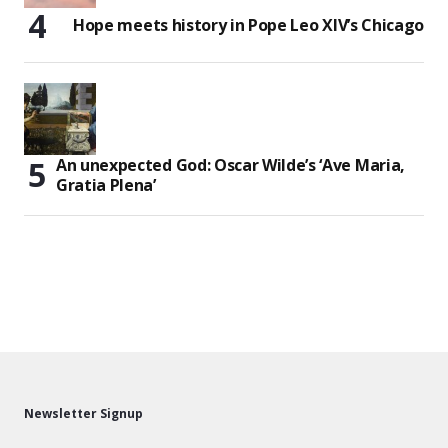
Hope meets history in Pope Leo XIV’s Chicago
An unexpected God: Oscar Wilde’s ‘Ave Maria,
Gratia Plena’
Newsletter Signup