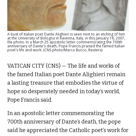
A bust of Italian poet Dante Alighieri is seen next to an etching of him
at the University of Bologna in Ravenna, Italy, in this January 16, 2007,
file photo. In a March 25 apostolic letter commemorating the 700th
anniversary of Dante's death, Pope Francis praised the famed Italian
poet's life and work. (CNS photo/Marco Bucco, Reuters)
VATICAN CITY (CNS) — The life and works of
the famed Italian poet Dante Alighieri remain
a lasting treasure that embodies the virtue of
hope so desperately needed in today’s world,
Pope Francis said.
In an apostolic letter commemorating the
700th anniversary of Dante’s death, the pope
said he appreciated the Catholic poet’s work for