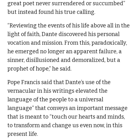
great poet never surrendered or succumbed”
but instead found his true calling.
“Reviewing the events of his life above all in the
light of faith, Dante discovered his personal
vocation and mission. From this, paradoxically,
he emerged no longer an apparent failure, a
sinner, disillusioned and demoralized, but a
prophet of hope,” he said.
Pope Francis said that Dante’s use of the
vernacular in his writings elevated the
language of the people to a universal
language” that conveys an important message
that is meant to “touch our hearts and minds,
to transform and change us even now, in this
present life.