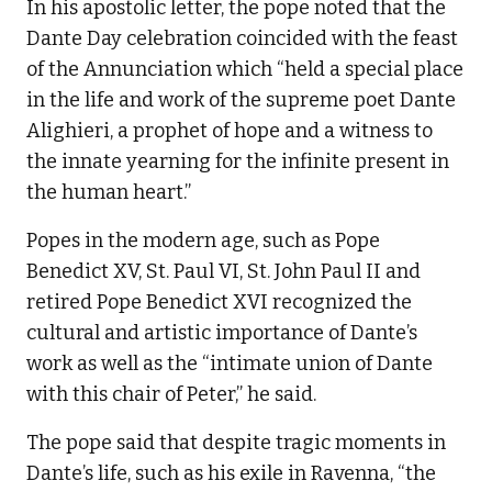
In his apostolic letter, the pope noted that the
Dante Day celebration coincided with the feast
of the Annunciation which “held a special place
in the life and work of the supreme poet Dante
Alighieri, a prophet of hope and a witness to
the innate yearning for the infinite present in
the human heart.”
Popes in the modern age, such as Pope
Benedict XV, St. Paul VI, St. John Paul II and
retired Pope Benedict XVI recognized the
cultural and artistic importance of Dante’s
work as well as the “intimate union of Dante
with this chair of Peter,” he said.
The pope said that despite tragic moments in
Dante’s life, such as his exile in Ravenna, “the