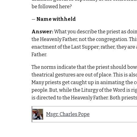
be followed here?
—
Name withheld
Answer:
What you describe the priest as doing
the Heavenly Father, not the congregation. This
enactment of the Last Supper; rather, they are a
Father.
The norms indicate that the priest should bow 
theatrical gestures are out of place. This is al
Many priests get caught up in animating the
people. But, while the Liturgy of the Word is ri
is directed to the Heavenly Father. Both prie
Msgr. Charles Pope