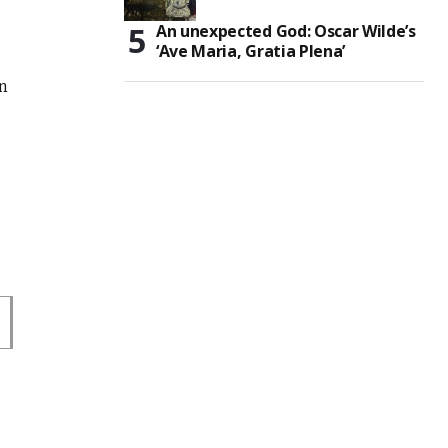
An unexpected God: Oscar Wilde’s
‘Ave Maria, Gratia Plena’
on