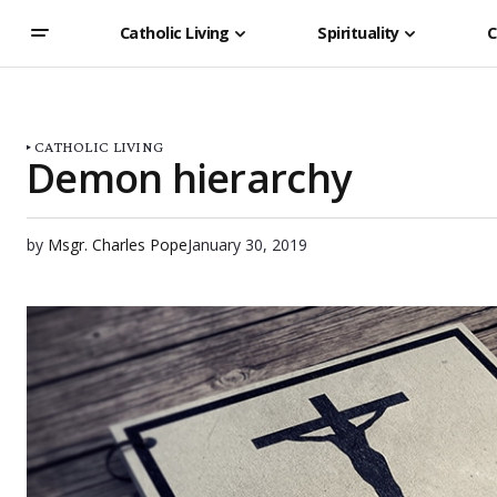
Catholic Living
Spirituality
C
CATHOLIC LIVING
Demon hierarchy
by
Msgr. Charles Pope
January 30, 2019