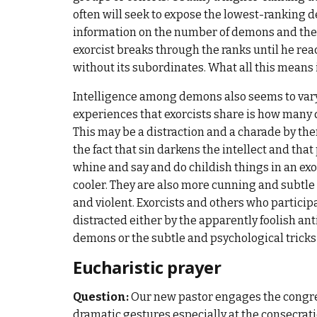
often will seek to expose the lowest-ranking d
information on the number of demons and the
exorcist breaks through the ranks until he r
without its subordinates. What all this means
Intelligence among demons also seems to vary,
experiences that exorcists share is how many 
This may be a distraction and a charade by them
the fact that sin darkens the intellect and th
whine and say and do childish things in an e
cooler. They are also more cunning and subtle
and violent. Exorcists and others who particip
distracted either by the apparently foolish an
demons or the subtle and psychological trick
Eucharistic prayer
Question:
Our new pastor engages the congreg
dramatic gestures especially at the consecratio