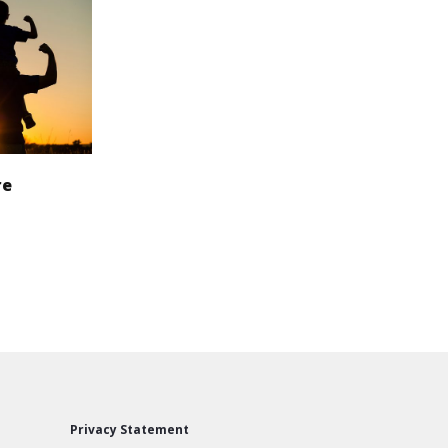
re
Privacy Statement