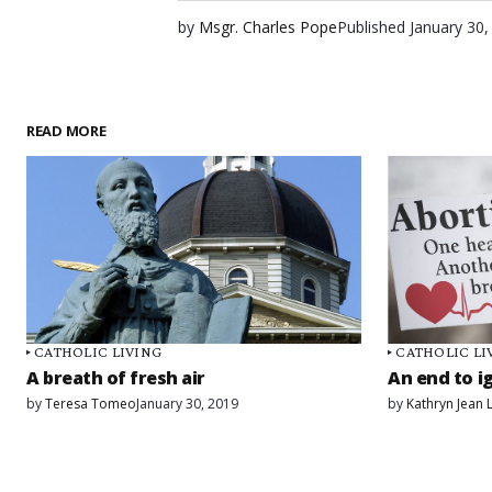
by
Msgr. Charles Pope
Published
January 30,
READ MORE
CATHOLIC LIVING
CATHOLIC LI
A breath of fresh air
An end to i
by
Teresa Tomeo
January 30, 2019
by
Kathryn Jean