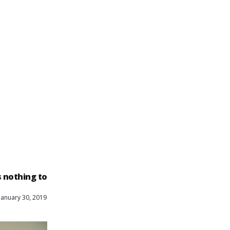
is nothing to
January 30, 2019