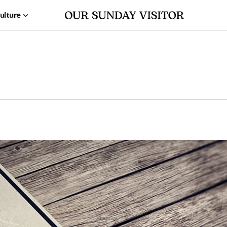
ulture