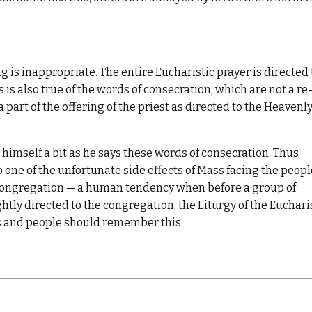
 is inappropriate. The entire Eucharistic prayer is directed 
 is also true of the words of consecration, which are not a re
 part of the offering of the priest as directed to the Heavenl
himself a bit as he says these words of consecration. Thus
so one of the unfortunate side effects of Mass facing the peopl
 congregation — a human tendency when before a group of
ghtly directed to the congregation, the Liturgy of the Euchari
sts and people should remember this.