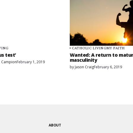
VING
CATHOLIC LIVING
MY FAITH
us test’
Wanted: A return to matu
masculinity
. Campion
February 1, 2019
by
Jason Craig
February 6, 2019
ABOUT