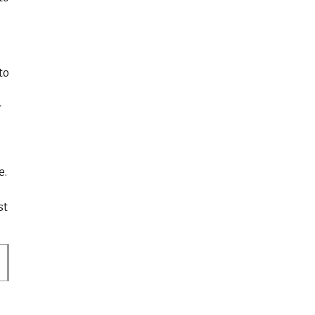
to
-
y
e.
st