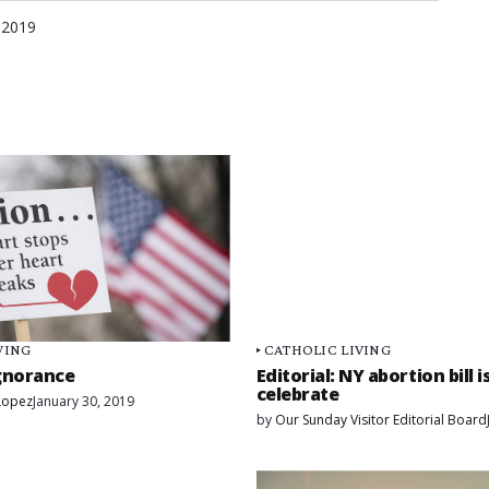
 2019
VING
CATHOLIC LIVING
gnorance
Editorial: NY abortion bill 
celebrate
 Lopez
January 30, 2019
by
Our Sunday Visitor Editorial Board