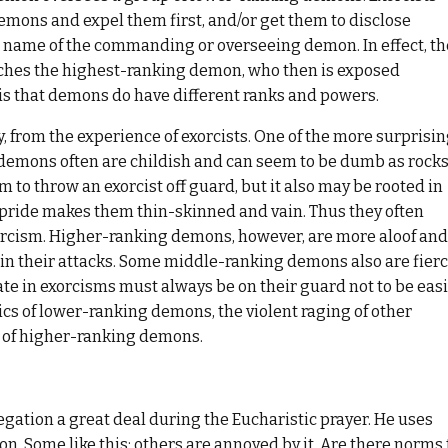
emons and expel them first, and/or get them to disclose
 name of the commanding or overseeing demon. In effect, th
eaches the highest-ranking demon, who then is exposed
 is that demons do have different ranks and powers.
 from the experience of exorcists. One of the more surprisi
demons often are childish and can seem to be dumb as rocks
 to throw an exorcist off guard, but it also may be rooted in
at pride makes them thin-skinned and vain. Thus they often
xorcism. Higher-ranking demons, however, are more aloof and
 in their attacks. Some middle-ranking demons also are fier
ate in exorcisms must always be on their guard not to be easi
tics of lower-ranking demons, the violent raging of other
s of higher-ranking demons.
ation a great deal during the Eucharistic prayer. He uses
n. Some like this; others are annoyed by it. Are there norms 