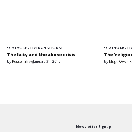
CATHOLIC LIVING
NATIONAL
CATHOLIC LI
The laity and the abuse crisis
The ‘religio
by
Russell Shaw
January 31, 2019
by
Msgr. Owen F
Newsletter Signup