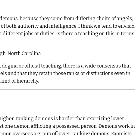
 demons, because they come from differing choirs of angels,
 of both authority and intelligence. I think we tend to envisi
h different jobs or duties. Is there a teaching on this in terms
ugh, North Carolina
 dogma or official teaching, there is a wide consensus that
els and that they retain those ranks or distinctions even in
kind of hierarchy.
 higher-ranking demons is harder than exorcizing lower-
ust one demon afflicting a possessed person. Demons work in
demon oversees a group of lower-ranking demons. Exorcists