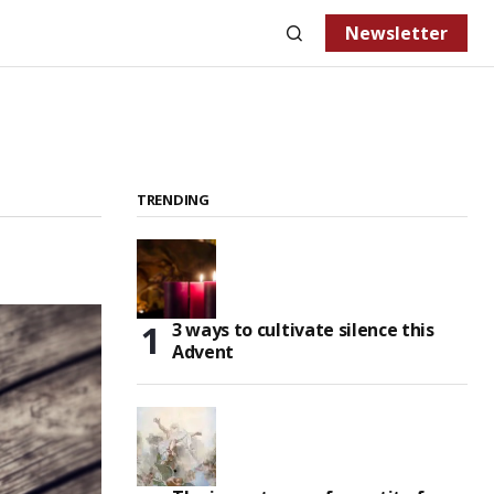
Newsletter
TRENDING
3 ways to cultivate silence this
Advent