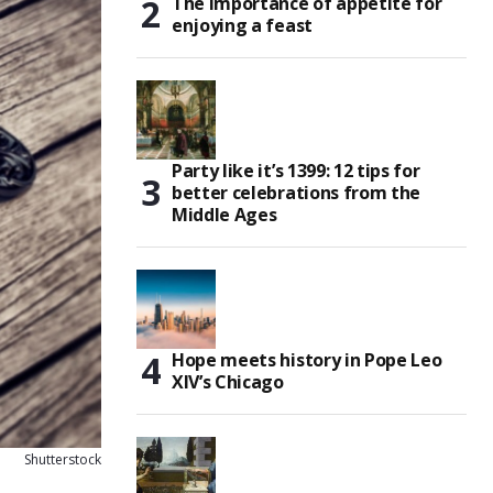
The importance of appetite for
enjoying a feast
Party like it’s 1399: 12 tips for
better celebrations from the
Middle Ages
Hope meets history in Pope Leo
XIV’s Chicago
Shutterstock