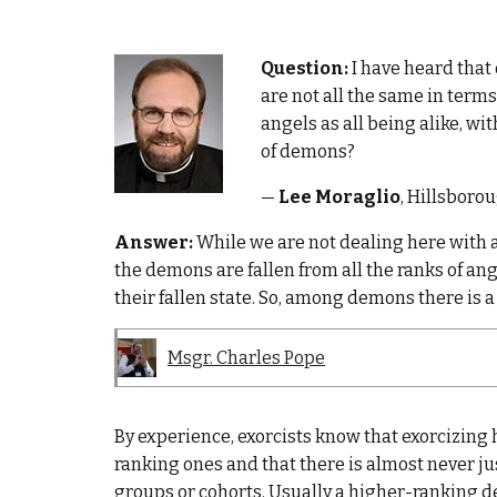
Question:
I have heard that
are not all the same in terms
angels as all being alike, wit
of demons?
—
Lee Moraglio
, Hillsboro
Answer:
While we are not dealing here with a
the demons are fallen from all the ranks of ang
their fallen state. So, among demons there is a 
Msgr. Charles Pope
By experience, exorcists know that exorcizing
ranking ones and that there is almost never j
groups or cohorts. Usually a higher-ranking 