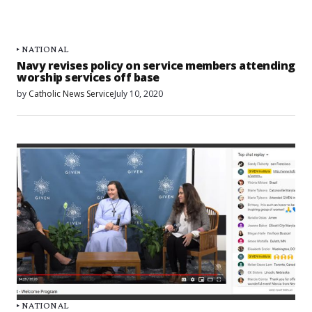
NATIONAL
Navy revises policy on service members attending
worship services off base
by
Catholic News Service
July 10, 2020
NATIONAL