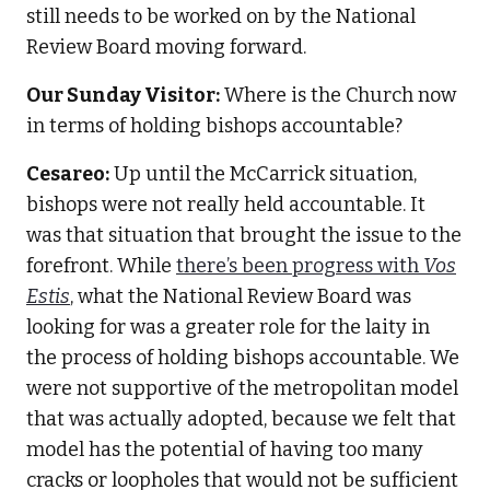
still needs to be worked on by the National
Review Board moving forward.
Our Sunday Visitor:
Where is the Church now
in terms of holding bishops accountable?
Cesareo:
Up until the McCarrick situation,
bishops were not really held accountable. It
was that situation that brought the issue to the
forefront. While
there’s been progress with
Vos
Estis
, what the National Review Board was
looking for was a greater role for the laity in
the process of holding bishops accountable. We
were not supportive of the metropolitan model
that was actually adopted, because we felt that
model has the potential of having too many
cracks or loopholes that would not be sufficient