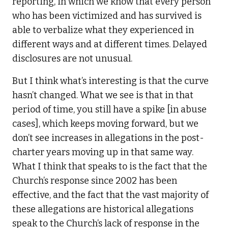
reporting, in which we know that every person
who has been victimized and has survived is
able to verbalize what they experienced in
different ways and at different times. Delayed
disclosures are not unusual.
But I think what’s interesting is that the curve
hasn’t changed. What we see is that in that
period of time, you still have a spike [in abuse
cases], which keeps moving forward, but we
don’t see increases in allegations in the post-
charter years moving up in that same way.
What I think that speaks to is the fact that the
Church’s response since 2002 has been
effective, and the fact that the vast majority of
these allegations are historical allegations
speak to the Church’s lack of response in the