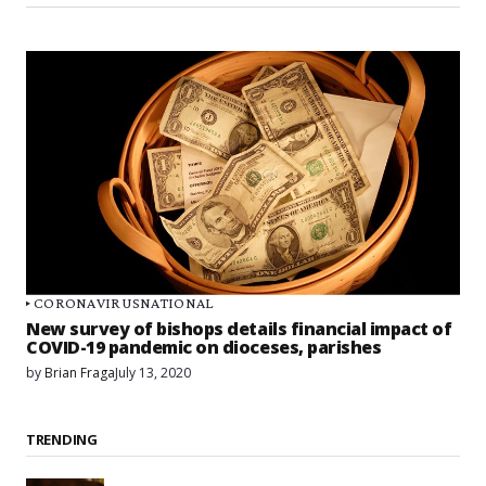
CORONAVIRUS
NATIONAL
New survey of bishops details financial impact of
COVID-19 pandemic on dioceses, parishes
by
Brian Fraga
July 13, 2020
TRENDING