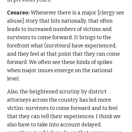
Cesareo:
Whenever there is a major [clergy sex
abuse] story that hits nationally, that often
leads to increased numbers of victims and
survivors to come forward. It brings to the
forefront what (survivors) have experienced,
and they feel at that point that they can come
forward. We often see these kinds of spikes
when major issues emerge on the national
level.
Also, the heightened scrutiny by district
attorneys across the country has led more
victim-survivors to come forward and to feel
that they can tell their experiences. I think we
also have to take into account delayed