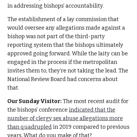
in addressing bishops’ accountability.
The establishment of a lay commission that
would oversee any allegations made against a
bishop was not part of the third-party
reporting system that the bishops ultimately
approved going forward. While the laity can be
engaged in the process if the metropolitan
invites them to, they’re not taking the lead. The
National Review Board had concerns about
that.
Our Sunday Visitor:
The most recent audit for
the bishops’ conference
indicated that the
number of clergy sex abuse allegations more
than quadrupled
in 2019 compared to previous
years. What do you make of that?