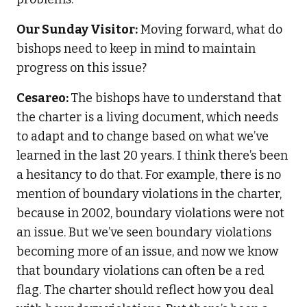
Our Sunday Visitor:
Moving forward, what do
bishops need to keep in mind to maintain
progress on this issue?
Cesareo:
The bishops have to understand that
the charter is a living document, which needs
to adapt and to change based on what we’ve
learned in the last 20 years. I think there’s been
a hesitancy to do that. For example, there is no
mention of boundary violations in the charter,
because in 2002, boundary violations were not
an issue. But we’ve seen boundary violations
becoming more of an issue, and now we know
that boundary violations can often be a red
flag. The charter should reflect how you deal