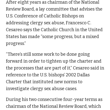
After eight years as chairman of the National
Review Board, a lay committee that advises the
U.S. Conference of Catholic Bishops on
addressing clergy sex abuse, Francesco C.
Cesareo says the Catholic Church in the United
States has made “some progress, but a mixed
progress.”
“There’s still some work to be done going
forward in order to tighten up the charter and
the processes that are part of it,” Cesareo said in
reference to the U.S. bishops’ 2002 Dallas
Charter that instituted new norms to
investigate clergy sex abuse cases.
During his two consecutive four-year terms as
chairman of the National Review Board, which