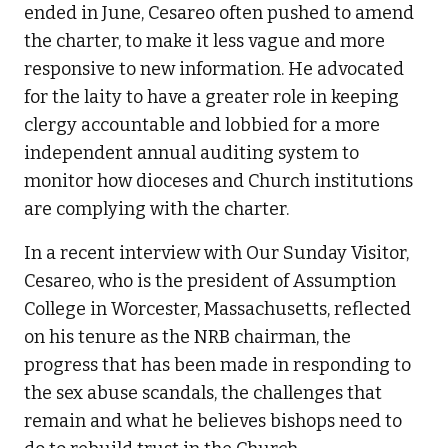
ended in June, Cesareo often pushed to amend
the charter, to make it less vague and more
responsive to new information. He advocated
for the laity to have a greater role in keeping
clergy accountable and lobbied for a more
independent annual auditing system to
monitor how dioceses and Church institutions
are complying with the charter.
In a recent interview with Our Sunday Visitor,
Cesareo, who is the president of Assumption
College in Worcester, Massachusetts, reflected
on his tenure as the NRB chairman, the
progress that has been made in responding to
the sex abuse scandals, the challenges that
remain and what he believes bishops need to