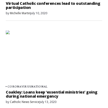
Virtual Catholic conferences lead to outstanding
participation
by
Michelle Martin
July 10, 2020
CORONAVIRUS
NATIONAL
Coakley: Loans keep ‘essential ministries’ going
during national emergency
by
Catholic News Service
July 13, 2020