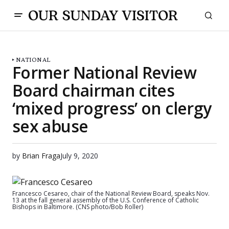
NATIONAL
Former National Review
Board chairman cites
‘mixed progress’ on clergy
sex abuse
by
Brian Fraga
July 9, 2020
Francesco Cesareo, chair of the National Review Board, speaks Nov.
13 at the fall general assembly of the U.S. Conference of Catholic
Bishops in Baltimore. (CNS photo/Bob Roller)