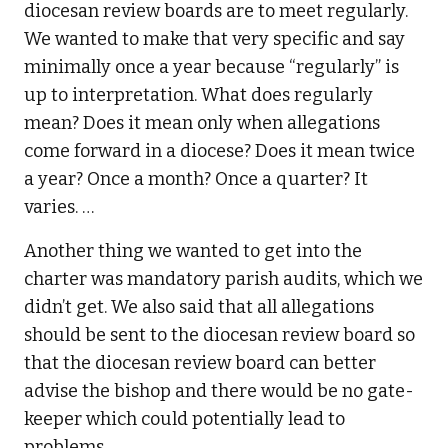
diocesan review boards are to meet regularly.
We wanted to make that very specific and say
minimally once a year because “regularly” is
up to interpretation. What does regularly
mean? Does it mean only when allegations
come forward in a diocese? Does it mean twice
a year? Once a month? Once a quarter? It
varies. …
Another thing we wanted to get into the
charter was mandatory parish audits, which we
didn’t get. We also said that all allegations
should be sent to the diocesan review board so
that the diocesan review board can better
advise the bishop and there would be no gate-
keeper which could potentially lead to
problems.