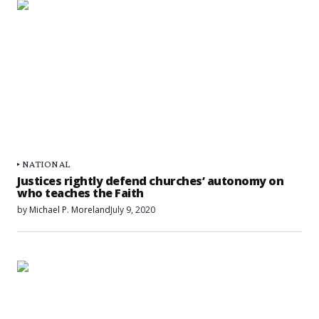
NATIONAL
Justices rightly defend churches’ autonomy on
who teaches the Faith
by
Michael P. Moreland
July 9, 2020