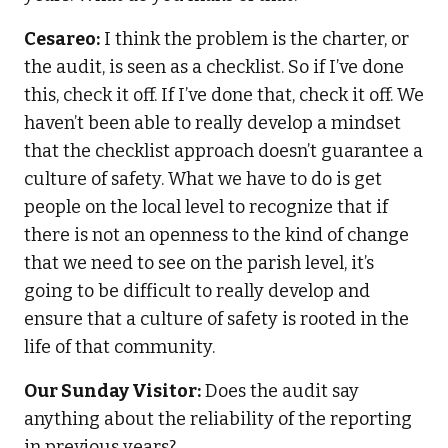
Cesareo:
I think the problem is the charter, or
the audit, is seen as a checklist. So if I’ve done
this, check it off. If I’ve done that, check it off. We
haven’t been able to really develop a mindset
that the checklist approach doesn’t guarantee a
culture of safety. What we have to do is get
people on the local level to recognize that if
there is not an openness to the kind of change
that we need to see on the parish level, it’s
going to be difficult to really develop and
ensure that a culture of safety is rooted in the
life of that community.
Our Sunday Visitor:
Does the audit say
anything about the reliability of the reporting
in previous years?