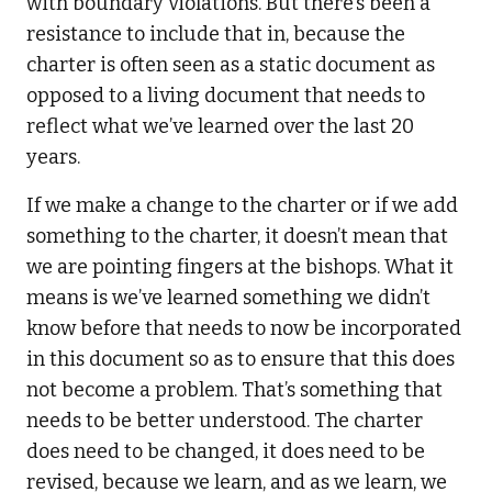
with boundary violations. But there’s been a
resistance to include that in, because the
charter is often seen as a static document as
opposed to a living document that needs to
reflect what we’ve learned over the last 20
years.
If we make a change to the charter or if we add
something to the charter, it doesn’t mean that
we are pointing fingers at the bishops. What it
means is we’ve learned something we didn’t
know before that needs to now be incorporated
in this document so as to ensure that this does
not become a problem. That’s something that
needs to be better understood. The charter
does need to be changed, it does need to be
revised, because we learn, and as we learn, we