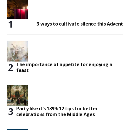
3 ways to cultivate silence this Advent
The importance of appetite for enjoying a
feast
Party like it’s 1399: 12 tips for better
celebrations from the Middle Ages