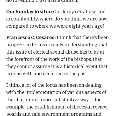
do to rebuild trust in the Church.
Our Sunday Visitor:
On clergy sex abuse and
accountability, where do you think we are now
compared to where we were eight years ago?
Francesco C. Cesareo:
I think that there’s been
progress in terms of really understanding that
this issue of clerical sexual abuse has to be at
the forefront of the work of the bishops, that
they cannot assume it is a historical event that
is done with and occurred in the past.
I think a lot of the focus has been on dealing
with the implementation of various aspects of
the charter in a more substantive way — for
example, the establishment of diocesan review
boards and safe environment programs and