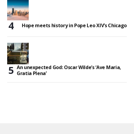
Hope meets history in Pope Leo XIV’s Chicago
An unexpected God: Oscar Wilde’s ‘Ave Maria,
Gratia Plena’