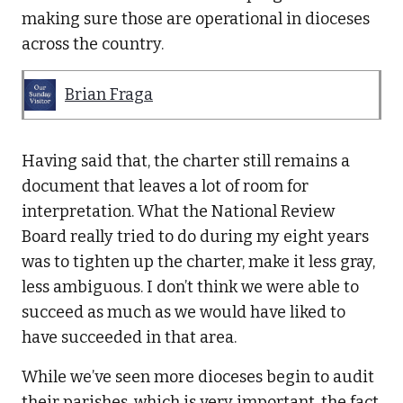
making sure those are operational in dioceses
across the country.
Brian Fraga
Having said that, the charter still remains a
document that leaves a lot of room for
interpretation. What the National Review
Board really tried to do during my eight years
was to tighten up the charter, make it less gray,
less ambiguous. I don’t think we were able to
succeed as much as we would have liked to
have succeeded in that area.
While we’ve seen more dioceses begin to audit
their parishes, which is very important, the fact