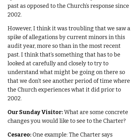
past as opposed to the Church’s response since
2002.
However, I think it was troubling that we saw a
spike of allegations by current minors in this
audit year, more so than in the most recent
past. I think that’s something that has to be
looked at carefully and closely to try to
understand what might be going on there so
that we don’t see another period of time where
the Church experiences what it did prior to
2002.
Our Sunday Visitor:
What are some concrete
changes you would like to see to the Charter?
Cesareo:
One example: The Charter says