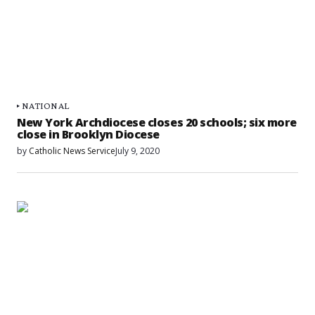
NATIONAL
New York Archdiocese closes 20 schools; six more
close in Brooklyn Diocese
by
Catholic News Service
July 9, 2020