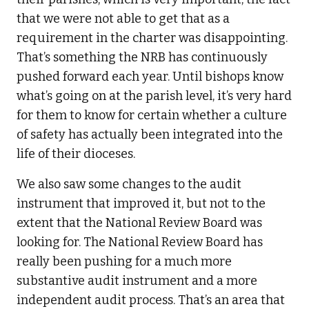
that we were not able to get that as a
requirement in the charter was disappointing.
That’s something the NRB has continuously
pushed forward each year. Until bishops know
what’s going on at the parish level, it’s very hard
for them to know for certain whether a culture
of safety has actually been integrated into the
life of their dioceses.
We also saw some changes to the audit
instrument that improved it, but not to the
extent that the National Review Board was
looking for. The National Review Board has
really been pushing for a much more
substantive audit instrument and a more
independent audit process. That’s an area that