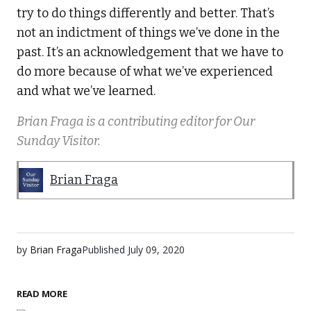
try to do things differently and better. That’s
not an indictment of things we’ve done in the
past. It’s an acknowledgement that we have to
do more because of what we’ve experienced
and what we’ve learned.
Brian Fraga is a contributing editor for Our
Sunday Visitor.
Brian Fraga
by
Brian Fraga
Published
July 09, 2020
READ MORE