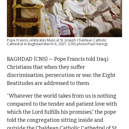
Pope Francis celebrates Mass at St. Joseph Chaldean Catholic
Cathedral in Baghdad March 6, 2021. (CNS photo/Paul Haring)
BAGHDAD (CNS) — Pope Francis told Iraqi
Christians that when they suffer
discrimination, persecution or war, the Eight
Beatitudes are addressed to them.
“Whatever the world takes from us is nothing
compared to the tender and patient love with
which the Lord fulfills his promises,” the pope
told the congregation sitting inside and
outside the Chaldean Catholic Cathedral of St.