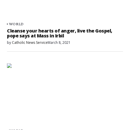
WORLD
Cleanse your hearts of anger, live the Gospel,
pope says at Mass in Irbil
by
Catholic News Service
March 8, 2021