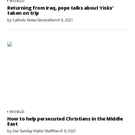
WORLD
Returning from Iraq, pope talks about ‘risks’
taken on trip
by
Catholic News Service
March 8, 2021
WORLD
How to help persecuted Christians in the Middle
East
by
Our Sunday Visitor Staff
March 9, 2021