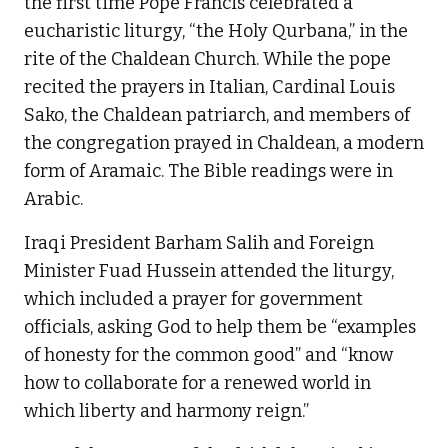
the first time Pope Francis celebrated a
eucharistic liturgy, “the Holy Qurbana,” in the
rite of the Chaldean Church. While the pope
recited the prayers in Italian, Cardinal Louis
Sako, the Chaldean patriarch, and members of
the congregation prayed in Chaldean, a modern
form of Aramaic. The Bible readings were in
Arabic.
Iraqi President Barham Salih and Foreign
Minister Fuad Hussein attended the liturgy,
which included a prayer for government
officials, asking God to help them be “examples
of honesty for the common good” and “know
how to collaborate for a renewed world in
which liberty and harmony reign.”