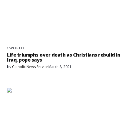
WORLD
Life triumphs over death as Christians rebuild in
Iraq, pope says
by
Catholic News Service
March 8, 2021