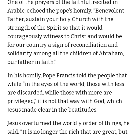
One of the prayers of the faithful, recited in
Arabic, echoed the pope’s homily. “Benevolent
Father, sustain your holy Church with the
strength of the Spirit so that it would
courageously witness to Christ and would be
for our country a sign of reconciliation and
solidarity among all the children of Abraham,
our father in faith.”
In his homily, Pope Francis told the people that
while “in the eyes of the world, those with less
are discarded, while those with more are
privileged,” it is not that way with God, which
Jesus made clear in the beatitudes.
Jesus overturned the worldly order of things, he
said. “It is no longer the rich that are great, but