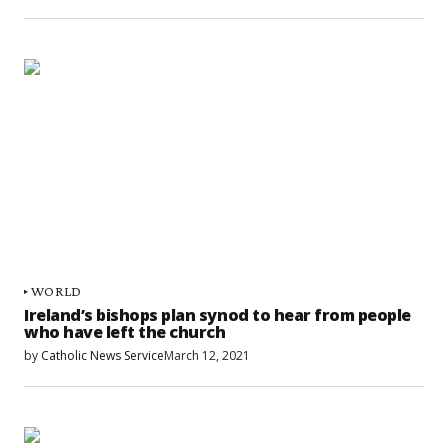
WORLD
Ireland’s bishops plan synod to hear from people
who have left the church
by
Catholic News Service
March 12, 2021