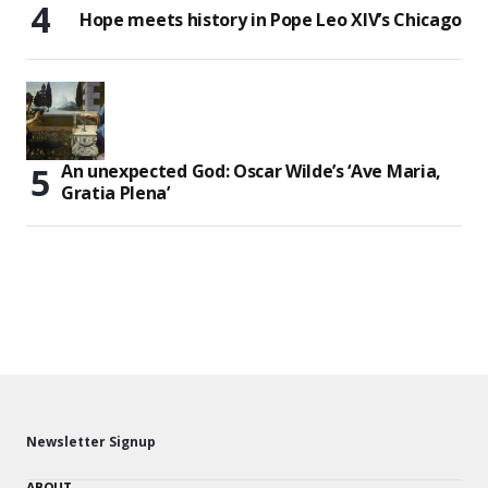
Hope meets history in Pope Leo XIV’s Chicago
An unexpected God: Oscar Wilde’s ‘Ave Maria,
Gratia Plena’
Newsletter Signup
ABOUT