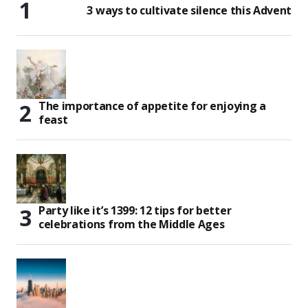
3 ways to cultivate silence this Advent
The importance of appetite for enjoying a
feast
Party like it’s 1399: 12 tips for better
celebrations from the Middle Ages