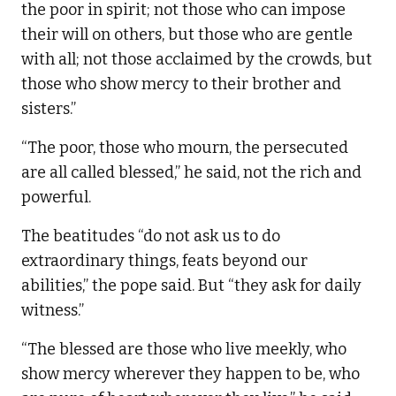
the poor in spirit; not those who can impose
their will on others, but those who are gentle
with all; not those acclaimed by the crowds, but
those who show mercy to their brother and
sisters.”
“The poor, those who mourn, the persecuted
are all called blessed,” he said, not the rich and
powerful.
The beatitudes “do not ask us to do
extraordinary things, feats beyond our
abilities,” the pope said. But “they ask for daily
witness.”
“The blessed are those who live meekly, who
show mercy wherever they happen to be, who