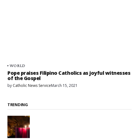
WORLD
Pope praises Filipino Catholics as joyful witnesses
of the Gospel
by
Catholic News Service
March 15, 2021
TRENDING