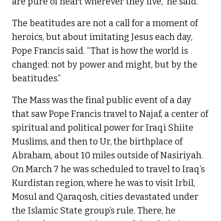
are pure of heart wherever they live,” he said.
The beatitudes are not a call for a moment of
heroics, but about imitating Jesus each day,
Pope Francis said. “That is how the world is
changed: not by power and might, but by the
beatitudes.”
The Mass was the final public event of a day
that saw Pope Francis travel to Najaf, a center of
spiritual and political power for Iraqi Shiite
Muslims, and then to Ur, the birthplace of
Abraham, about 10 miles outside of Nasiriyah.
On March 7 he was scheduled to travel to Iraq’s
Kurdistan region, where he was to visit Irbil,
Mosul and Qaraqosh, cities devastated under
the Islamic State group’s rule. There, he