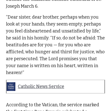
Joseph March 6.
“Dear sister, dear brother, perhaps when you
look at your hands, they seem empty, perhaps
you feel disheartened and unsatisfied by life,”
he said in his homily. “If so, do not be afraid: The
beatitudes are for you — for you who are
afflicted, who hunger and thirst for justice, who
are persecuted. The Lord promises you that
your name is written on his heart, written in
heaven!”
Catholic News Service
According to the Vatican, the service marked