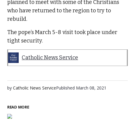
planned to meet with some of the Christians
who have returned to the region to try to
rebuild.
The pope’s March 5-8 visit took place under
tight security.
Catholic News Service
by
Catholic News Service
Published
March 08, 2021
READ MORE