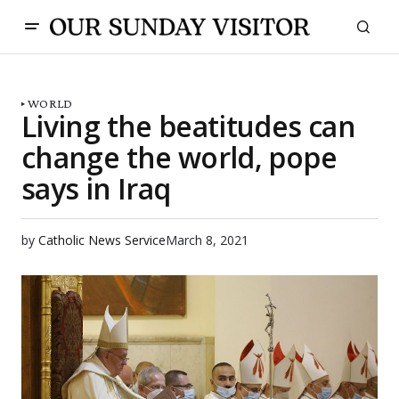
WORLD
Living the beatitudes can
change the world, pope
says in Iraq
by
Catholic News Service
March 8, 2021