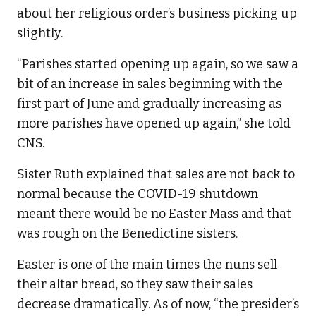
about her religious order’s business picking up
slightly.
“Parishes started opening up again, so we saw a
bit of an increase in sales beginning with the
first part of June and gradually increasing as
more parishes have opened up again,” she told
CNS.
Sister Ruth explained that sales are not back to
normal because the COVID-19 shutdown
meant there would be no Easter Mass and that
was rough on the Benedictine sisters.
Easter is one of the main times the nuns sell
their altar bread, so they saw their sales
decrease dramatically. As of now, “the presider’s