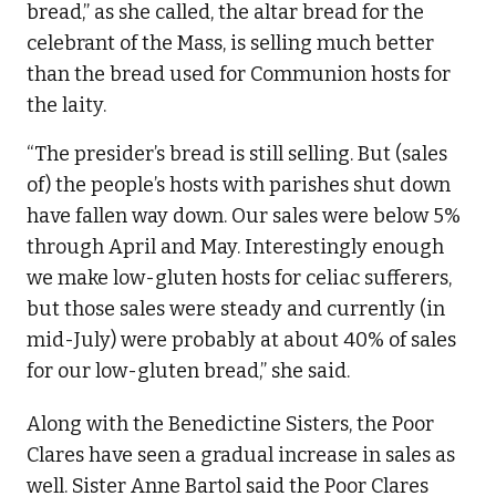
bread,” as she called, the altar bread for the
celebrant of the Mass, is selling much better
than the bread used for Communion hosts for
the laity.
“The presider’s bread is still selling. But (sales
of) the people’s hosts with parishes shut down
have fallen way down. Our sales were below 5%
through April and May. Interestingly enough
we make low-gluten hosts for celiac sufferers,
but those sales were steady and currently (in
mid-July) were probably at about 40% of sales
for our low-gluten bread,” she said.
Along with the Benedictine Sisters, the Poor
Clares have seen a gradual increase in sales as
well. Sister Anne Bartol said the Poor Clares