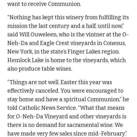
want to receive Communion.
“Nothing has kept this winery from fulfilling its
mission the last century and a half, until now,”
said Will Ouweleen, who is the vintner at the O-
Neh-Da and Eagle Crest vineyards in Conesus,
New York, in the state’s Finger Lakes region.
Hemlock Lake is home to the vineyards, which
also produce table wines.
“Things are not well. Easter this year was
effectively canceled. You were encouraged to
stay home and have a spiritual Communion,” he
told Catholic News Service. “What that means
for O-Neh-Da Vineyard and other vineyards is
there is no demand for sacramental wine. We
have made very few sales since mid-February.”