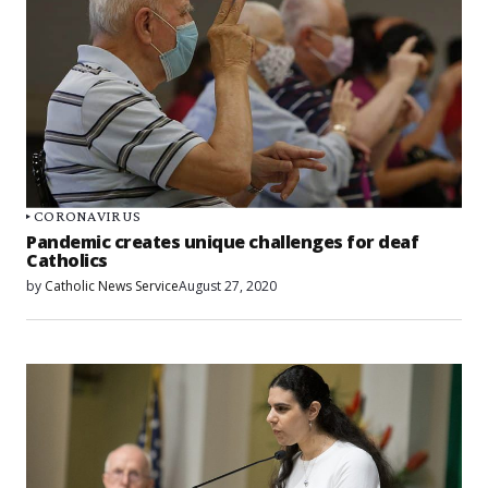
CORONAVIRUS
Pandemic creates unique challenges for deaf
Catholics
by
Catholic News Service
August 27, 2020