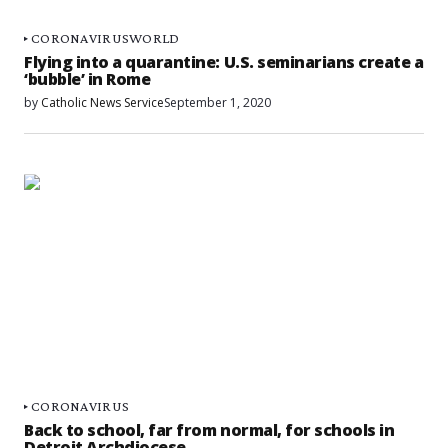
CORONAVIRUS
WORLD
Flying into a quarantine: U.S. seminarians create a
‘bubble’ in Rome
by
Catholic News Service
September 1, 2020
CORONAVIRUS
Back to school, far from normal, for schools in
Detroit Archdiocese