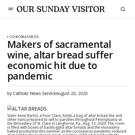
CORONAVIRUS
Makers of sacramental
wine, altar bread suffer
economic hit due to
pandemic
by
Catholic News Service
August 20, 2020
Sister Anne Bartol, a Poor Clare, holds a bag of altar bread she and
other nuns prepared to sell to parishes throughout Pennsylvania at
the Monastery of St. Clare in Langhorne, Pa., Aug. 13, 2020. The room
is filled with boxes of backlogged altar breads and the monastery
halted production this summer as the coronavirus pandemic reduced