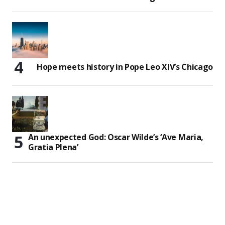
Hope meets history in Pope Leo XIV’s Chicago
An unexpected God: Oscar Wilde’s ‘Ave Maria,
Gratia Plena’