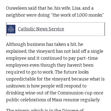
Ouweleen said that he, his wife, Lisa, and a
neighbor were doing “the work of 1,000 monks.”
Catholic News Service
Although business has taken a hit, he
explained, the vineyard has not laid off a single
employee and it continued to pay part-time
employees even though they haven’t been
required to go to work. The future looks
unpredictable for the vineyard because what is
unknown is how people will respond to
drinking wine out of the Communion cup once
public celebrations of Mass resume regularly.
The winery, which is in the Diocese of