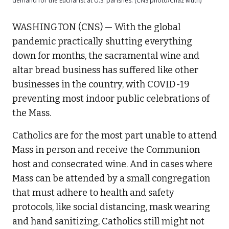
demand for the Eucharist at U.S. parishes. (CNS photo/Chaz Muth)
WASHINGTON (CNS) — With the global
pandemic practically shutting everything
down for months, the sacramental wine and
altar bread business has suffered like other
businesses in the country, with COVID-19
preventing most indoor public celebrations of
the Mass.
Catholics are for the most part unable to attend
Mass in person and receive the Communion
host and consecrated wine. And in cases where
Mass can be attended by a small congregation
that must adhere to health and safety
protocols, like social distancing, mask wearing
and hand sanitizing, Catholics still might not