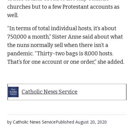
churches but to a few Protestant accounts as
well.
“In terms of total individual hosts, it’s about
750,000 a month,” Sister Anne said about what
the nuns normally sell when there isn’t a
pandemic. “Thirty-two bags is 8,000 hosts.
That’s for one account or one order,” she added.
Catholic News Service
by
Catholic News Service
Published
August 20, 2020