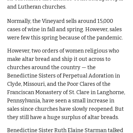
and Lutheran churches.
Normally, the Vineyard sells around 15,000
cases of wine in fall and spring. However, sales
were few this spring because of the pandemic.
However, two orders of women religious who
make altar bread and ship it out across to
churches around the country — the
Benedictine Sisters of Perpetual Adoration in
Clyde, Missouri, and the Poor Clares of the
Franciscan Monastery of St. Clare in Langhorne,
Pennsylvania, have seen a small increase in
sales since churches have slowly reopened. But
they still have a huge surplus of altar breads.
Benedictine Sister Ruth Elaine Starman talked