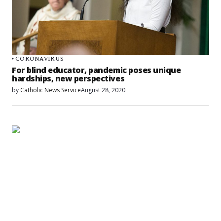
CORONAVIRUS
For blind educator, pandemic poses unique
hardships, new perspectives
by
Catholic News Service
August 28, 2020