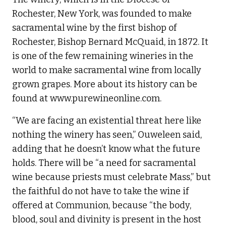
Rochester, New York, was founded to make
sacramental wine by the first bishop of
Rochester, Bishop Bernard McQuaid, in 1872. It
is one of the few remaining wineries in the
world to make sacramental wine from locally
grown grapes. More about its history can be
found at www.purewineonline.com.
“We are facing an existential threat here like
nothing the winery has seen,” Ouweleen said,
adding that he doesn’t know what the future
holds. There will be “a need for sacramental
wine because priests must celebrate Mass,” but
the faithful do not have to take the wine if
offered at Communion, because “the body,
blood, soul and divinity is present in the host