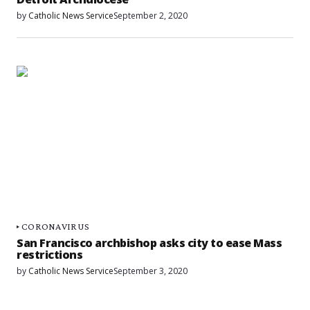
by
Catholic News Service
September 2, 2020
CORONAVIRUS
San Francisco archbishop asks city to ease Mass
restrictions
by
Catholic News Service
September 3, 2020