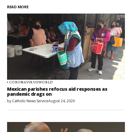
READ MORE
CORONAVIRUS
WORLD
Mexican parishes refocus aid responses as
pandemic drags on
by
Catholic News Service
August 24, 2020