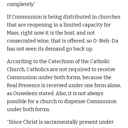
completely.”
If Communion is being distributed in churches
that are reopening in a limited capacity for
Mass, right now it is the host, and not
consecrated wine, that is offered, so O-Neh-Da
has not seen its demand go back up.
According to the Catechism of the Catholic
Church, Catholics are not required to receive
Communion under both forms, because the
Real Presence is received under one form alone,
as Ouweleen stated. Also, it is not always
possible for a church to dispense Communion
under both forms.
“Since Christ is sacramentally present under