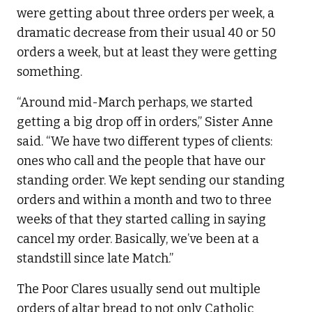
were getting about three orders per week, a
dramatic decrease from their usual 40 or 50
orders a week, but at least they were getting
something.
“Around mid-March perhaps, we started
getting a big drop off in orders,” Sister Anne
said. “We have two different types of clients:
ones who call and the people that have our
standing order. We kept sending our standing
orders and within a month and two to three
weeks of that they started calling in saying
cancel my order. Basically, we’ve been at a
standstill since late Match.”
The Poor Clares usually send out multiple
orders of altar bread to not only Catholic