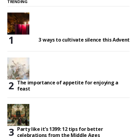
TRENDING
3 ways to cultivate silence this Advent
The importance of appetite for enjoying a
feast
Party like it’s 1399: 12 tips for better
celebrations from the Middle Ages