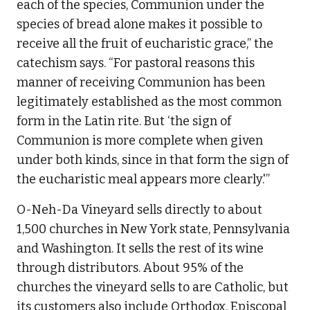
each of the species, Communion under the
species of bread alone makes it possible to
receive all the fruit of eucharistic grace,” the
catechism says. “For pastoral reasons this
manner of receiving Communion has been
legitimately established as the most common
form in the Latin rite. But ‘the sign of
Communion is more complete when given
under both kinds, since in that form the sign of
the eucharistic meal appears more clearly.'”
O-Neh-Da Vineyard sells directly to about
1,500 churches in New York state, Pennsylvania
and Washington. It sells the rest of its wine
through distributors. About 95% of the
churches the vineyard sells to are Catholic, but
its customers also include Orthodox, Episcopal