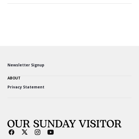
Newsletter Signup
ABOUT
Privacy Statement