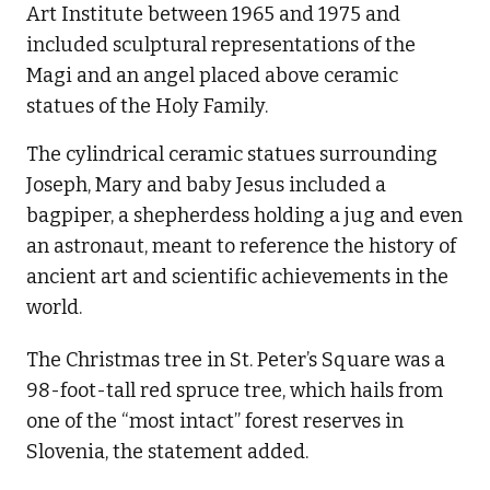
Art Institute between 1965 and 1975 and
included sculptural representations of the
Magi and an angel placed above ceramic
statues of the Holy Family.
The cylindrical ceramic statues surrounding
Joseph, Mary and baby Jesus included a
bagpiper, a shepherdess holding a jug and even
an astronaut, meant to reference the history of
ancient art and scientific achievements in the
world.
The Christmas tree in St. Peter’s Square was a
98-foot-tall red spruce tree, which hails from
one of the “most intact” forest reserves in
Slovenia, the statement added.