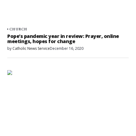
CHURCH
Pope’s pandemic year in review: Prayer, online
meetings, hopes for change
by
Catholic News Service
December 16, 2020