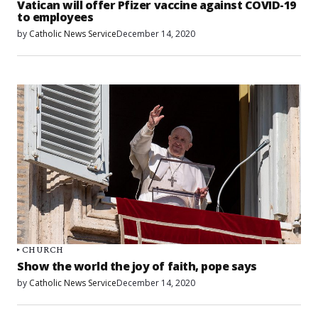
Vatican will offer Pfizer vaccine against COVID-19
to employees
by
Catholic News Service
December 14, 2020
CHURCH
Show the world the joy of faith, pope says
by
Catholic News Service
December 14, 2020