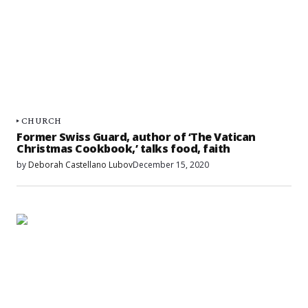
CHURCH
Former Swiss Guard, author of ‘The Vatican
Christmas Cookbook,’ talks food, faith
by
Deborah Castellano Lubov
December 15, 2020