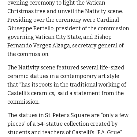
evening ceremony to light the Vatican
Christmas tree and unveil the Nativity scene.
Presiding over the ceremony were Cardinal
Giuseppe Bertello, president of the commission
governing Vatican City State, and Bishop
Fernando Vergez Alzaga, secretary general of
the commission.
The Nativity scene featured several life-sized
ceramic statues in a contemporary art style
that “has its roots in the traditional working of
Castelli’s ceramics,” said a statement from the
commission.
The statues in St. Peter’s Square are “only a few
pieces” of a 54-statue collection created by
students and teachers of Castelli’s “F.A. Grue”