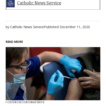
Catholic News Service
by
Catholic News Service
Published
December 11, 2020
READ MORE
CHURCH
CORONAVIRUS