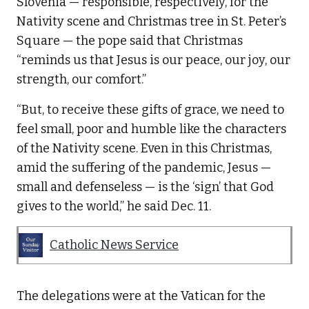
Slovenia — responsible, respectively, for the
Nativity scene and Christmas tree in St. Peter’s
Square — the pope said that Christmas
“reminds us that Jesus is our peace, our joy, our
strength, our comfort.”
“But, to receive these gifts of grace, we need to
feel small, poor and humble like the characters
of the Nativity scene. Even in this Christmas,
amid the suffering of the pandemic, Jesus —
small and defenseless — is the ‘sign’ that God
gives to the world,” he said Dec. 11.
Catholic News Service
The delegations were at the Vatican for the