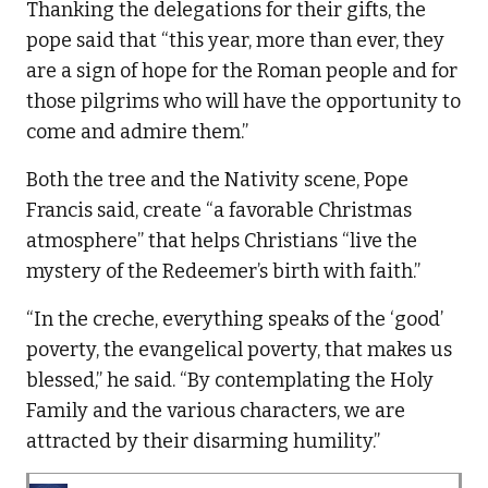
Thanking the delegations for their gifts, the
pope said that “this year, more than ever, they
are a sign of hope for the Roman people and for
those pilgrims who will have the opportunity to
come and admire them.”
Both the tree and the Nativity scene, Pope
Francis said, create “a favorable Christmas
atmosphere” that helps Christians “live the
mystery of the Redeemer’s birth with faith.”
“In the creche, everything speaks of the ‘good’
poverty, the evangelical poverty, that makes us
blessed,” he said. “By contemplating the Holy
Family and the various characters, we are
attracted by their disarming humility.”