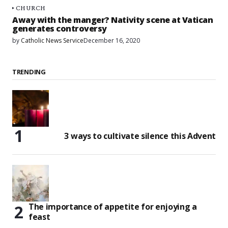
CHURCH
Away with the manger? Nativity scene at Vatican
generates controversy
by
Catholic News Service
December 16, 2020
TRENDING
3 ways to cultivate silence this Advent
The importance of appetite for enjoying a
feast