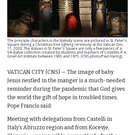
The principle characters in the Nativity scene are pictured in St. Peter's
Square during a Christmas tree lighting ceremony at the Vatican Dec.
11, 2020. The statues in St. Peter's Square are only a few pieces of a
54-statue collection created by students and teachers of Castelliís ìF.A.
Grueî Art Institute between 1965 and 1975. (CNS photo/Paul Haring)
VATICAN CITY (CNS) — The image of baby
Jesus nestled in the manger is a much-needed
reminder during the pandemic that God gives
the world the gift of hope in troubled times,
Pope Francis said.
Meeting with delegations from Castelli in
Italy’s Abruzzo region and from Kocevje,