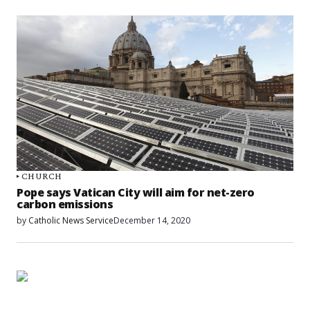
CHURCH
Pope says Vatican City will aim for net-zero
carbon emissions
by
Catholic News Service
December 14, 2020