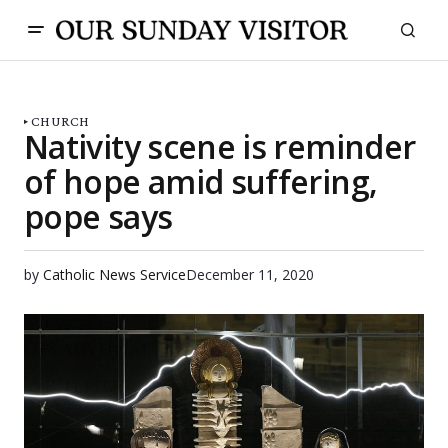
CHURCH
Nativity scene is reminder
of hope amid suffering,
pope says
by
Catholic News Service
December 11, 2020