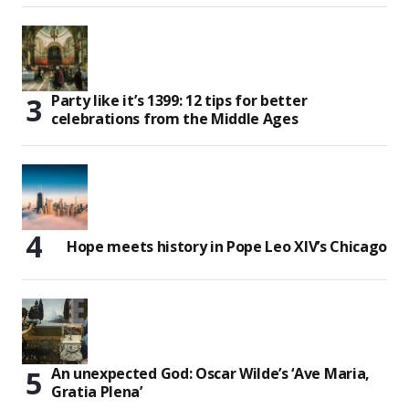
Party like it’s 1399: 12 tips for better
celebrations from the Middle Ages
Hope meets history in Pope Leo XIV’s Chicago
An unexpected God: Oscar Wilde’s ‘Ave Maria,
Gratia Plena’