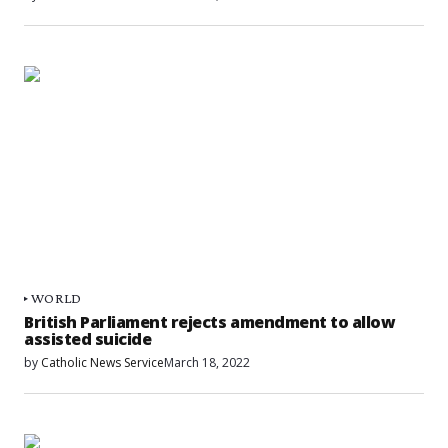
WORLD
British Parliament rejects amendment to allow
assisted suicide
by
Catholic News Service
March 18, 2022