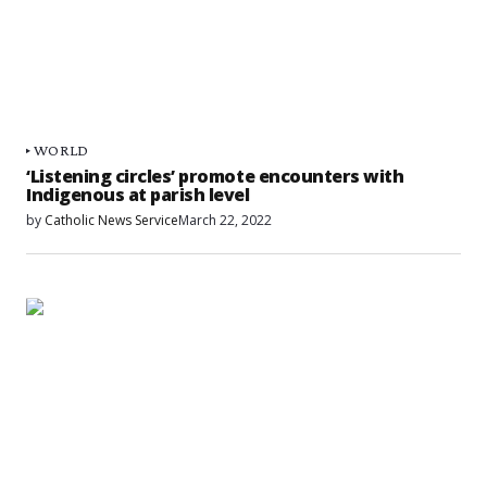
WORLD
‘Listening circles’ promote encounters with
Indigenous at parish level
by
Catholic News Service
March 22, 2022