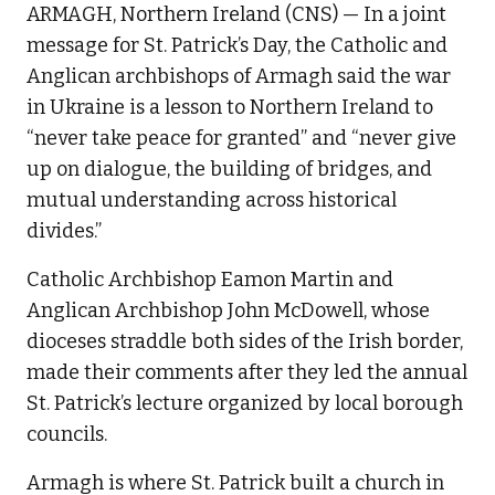
ARMAGH, Northern Ireland (CNS) — In a joint
message for St. Patrick’s Day, the Catholic and
Anglican archbishops of Armagh said the war
in Ukraine is a lesson to Northern Ireland to
“never take peace for granted” and “never give
up on dialogue, the building of bridges, and
mutual understanding across historical
divides.”
Catholic Archbishop Eamon Martin and
Anglican Archbishop John McDowell, whose
dioceses straddle both sides of the Irish border,
made their comments after they led the annual
St. Patrick’s lecture organized by local borough
councils.
Armagh is where St. Patrick built a church in