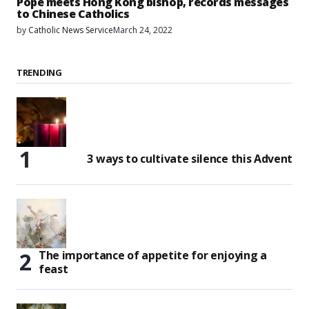
Pope meets Hong Kong bishop, records messages
to Chinese Catholics
by
Catholic News Service
March 24, 2022
TRENDING
3 ways to cultivate silence this Advent
The importance of appetite for enjoying a
feast