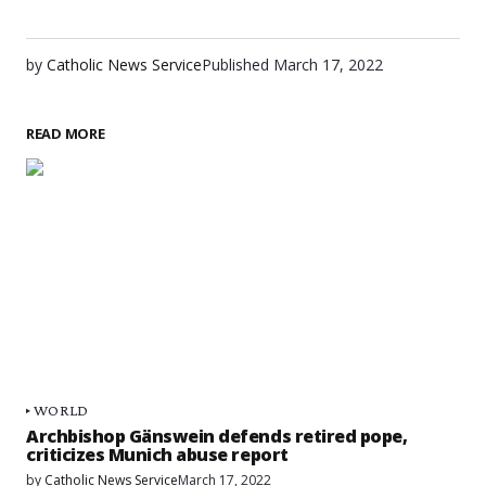
by
Catholic News Service
Published
March 17, 2022
READ MORE
WORLD
Archbishop Gänswein defends retired pope,
criticizes Munich abuse report
by
Catholic News Service
March 17, 2022