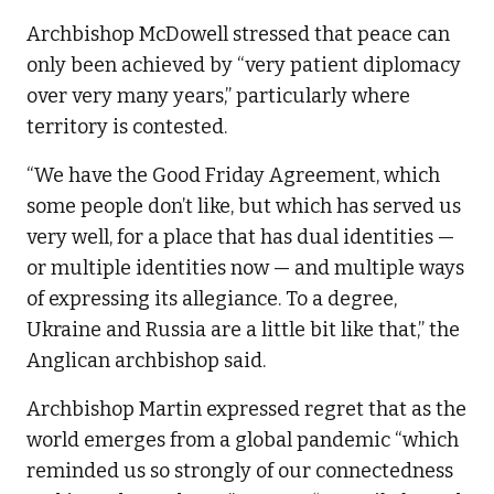
Archbishop McDowell stressed that peace can
only been achieved by “very patient diplomacy
over very many years,” particularly where
territory is contested.
“We have the Good Friday Agreement, which
some people don’t like, but which has served us
very well, for a place that has dual identities —
or multiple identities now — and multiple ways
of expressing its allegiance. To a degree,
Ukraine and Russia are a little bit like that,” the
Anglican archbishop said.
Archbishop Martin expressed regret that as the
world emerges from a global pandemic “which
reminded us so strongly of our connectedness