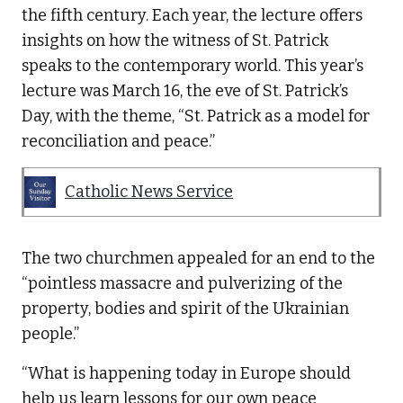
the fifth century. Each year, the lecture offers
insights on how the witness of St. Patrick
speaks to the contemporary world. This year’s
lecture was March 16, the eve of St. Patrick’s
Day, with the theme, “St. Patrick as a model for
reconciliation and peace.”
Catholic News Service
The two churchmen appealed for an end to the
“pointless massacre and pulverizing of the
property, bodies and spirit of the Ukrainian
people.”
“What is happening today in Europe should
help us learn lessons for our own peace