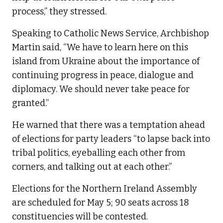
process,” they stressed.
Speaking to Catholic News Service, Archbishop
Martin said, “We have to learn here on this
island from Ukraine about the importance of
continuing progress in peace, dialogue and
diplomacy. We should never take peace for
granted.”
He warned that there was a temptation ahead
of elections for party leaders “to lapse back into
tribal politics, eyeballing each other from
corners, and talking out at each other.”
Elections for the Northern Ireland Assembly
are scheduled for May 5; 90 seats across 18
constituencies will be contested.