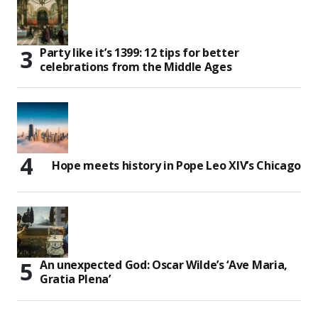
Party like it’s 1399: 12 tips for better
celebrations from the Middle Ages
Hope meets history in Pope Leo XIV’s Chicago
An unexpected God: Oscar Wilde’s ‘Ave Maria,
Gratia Plena’