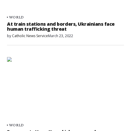
WORLD
At train stations and borders, Ukrainians face
human trafficking threat
by
Catholic News Service
March 23, 2022
WORLD