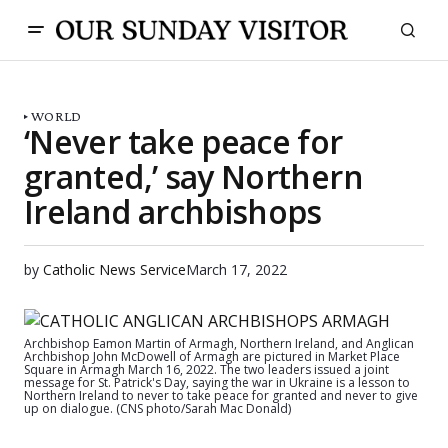
WORLD
‘Never take peace for
granted,’ say Northern
Ireland archbishops
by
Catholic News Service
March 17, 2022
Archbishop Eamon Martin of Armagh, Northern Ireland, and Anglican
Archbishop John McDowell of Armagh are pictured in Market Place
Square in Armagh March 16, 2022. The two leaders issued a joint
message for St. Patrick's Day, saying the war in Ukraine is a lesson to
Northern Ireland to never to take peace for granted and never to give
up on dialogue. (CNS photo/Sarah Mac Donald)