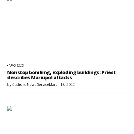
WORLD
Nonstop bombing, exploding buildings: Priest
describes Mariupol attacks
by
Catholic News Service
March 18, 2022