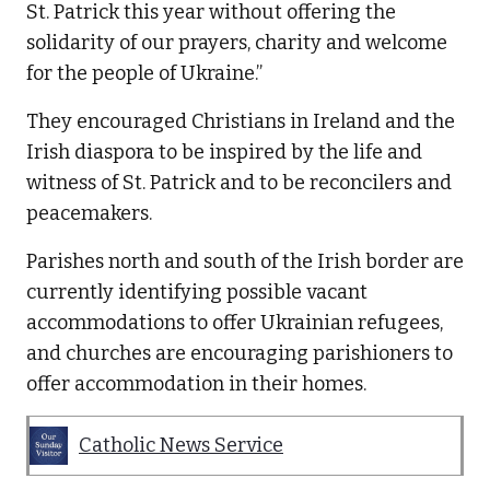
St. Patrick this year without offering the
solidarity of our prayers, charity and welcome
for the people of Ukraine.”
They encouraged Christians in Ireland and the
Irish diaspora to be inspired by the life and
witness of St. Patrick and to be reconcilers and
peacemakers.
Parishes north and south of the Irish border are
currently identifying possible vacant
accommodations to offer Ukrainian refugees,
and churches are encouraging parishioners to
offer accommodation in their homes.
Catholic News Service