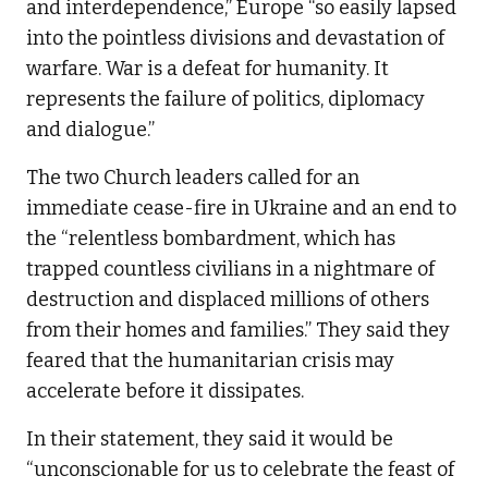
and interdependence,” Europe “so easily lapsed
into the pointless divisions and devastation of
warfare. War is a defeat for humanity. It
represents the failure of politics, diplomacy
and dialogue.”
The two Church leaders called for an
immediate cease-fire in Ukraine and an end to
the “relentless bombardment, which has
trapped countless civilians in a nightmare of
destruction and displaced millions of others
from their homes and families.” They said they
feared that the humanitarian crisis may
accelerate before it dissipates.
In their statement, they said it would be
“unconscionable for us to celebrate the feast of