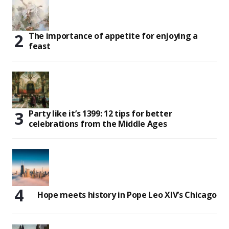
The importance of appetite for enjoying a
feast
Party like it’s 1399: 12 tips for better
celebrations from the Middle Ages
Hope meets history in Pope Leo XIV’s Chicago