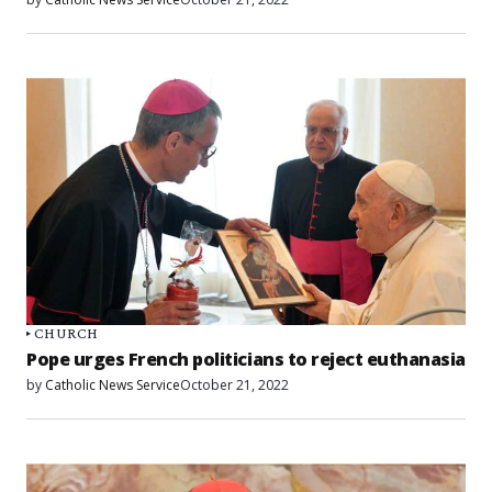
CHURCH
Pope urges French politicians to reject euthanasia
by
Catholic News Service
October 21, 2022