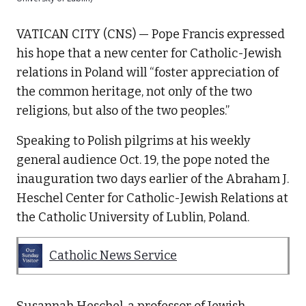
VATICAN CITY (CNS) — Pope Francis expressed
his hope that a new center for Catholic-Jewish
relations in Poland will “foster appreciation of
the common heritage, not only of the two
religions, but also of the two peoples.”
Speaking to Polish pilgrims at his weekly
general audience Oct. 19, the pope noted the
inauguration two days earlier of the Abraham J.
Heschel Center for Catholic-Jewish Relations at
the Catholic University of Lublin, Poland.
Catholic News Service