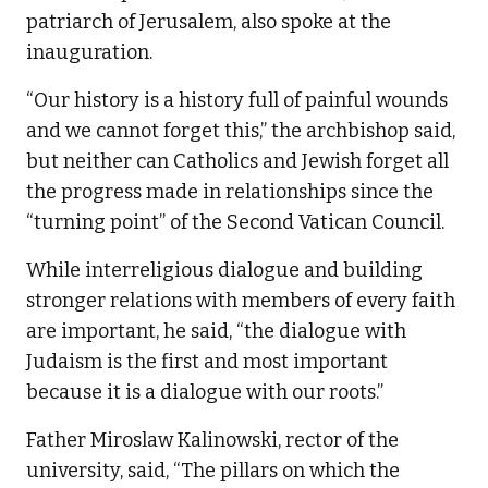
patriarch of Jerusalem, also spoke at the
inauguration.
“Our history is a history full of painful wounds
and we cannot forget this,” the archbishop said,
but neither can Catholics and Jewish forget all
the progress made in relationships since the
“turning point” of the Second Vatican Council.
While interreligious dialogue and building
stronger relations with members of every faith
are important, he said, “the dialogue with
Judaism is the first and most important
because it is a dialogue with our roots.”
Father Miroslaw Kalinowski, rector of the
university, said, “The pillars on which the