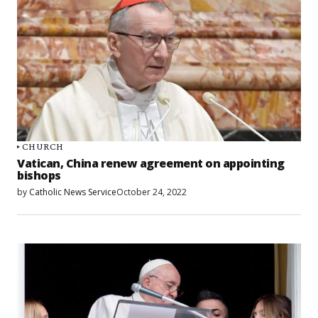
CHURCH
Vatican, China renew agreement on appointing
bishops
by
Catholic News Service
October 24, 2022