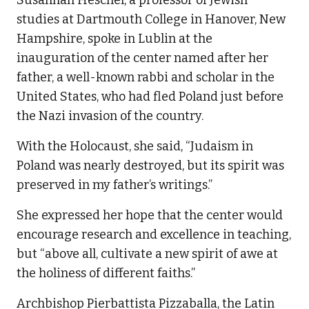
Susannah Heschel, a professor of Jewish
studies at Dartmouth College in Hanover, New
Hampshire, spoke in Lublin at the
inauguration of the center named after her
father, a well-known rabbi and scholar in the
United States, who had fled Poland just before
the Nazi invasion of the country.
With the Holocaust, she said, “Judaism in
Poland was nearly destroyed, but its spirit was
preserved in my father’s writings.”
She expressed her hope that the center would
encourage research and excellence in teaching,
but “above all, cultivate a new spirit of awe at
the holiness of different faiths.”
Archbishop Pierbattista Pizzaballa, the Latin