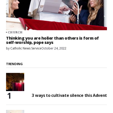
CHURCH
Thinking you are holier than others is form of
self-worship, pope says
by
Catholic News Service
October 24, 2022
TRENDING
3 ways to cultivate silence this Advent