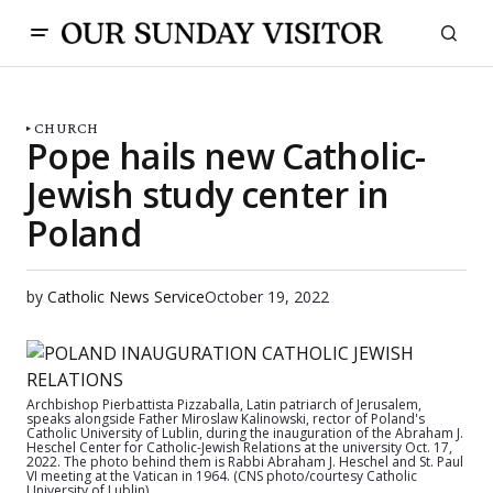
CHURCH
Pope hails new Catholic-
Jewish study center in
Poland
by
Catholic News Service
October 19, 2022
Archbishop Pierbattista Pizzaballa, Latin patriarch of Jerusalem,
speaks alongside Father Miroslaw Kalinowski, rector of Poland's
Catholic University of Lublin, during the inauguration of the Abraham J.
Heschel Center for Catholic-Jewish Relations at the university Oct. 17,
2022. The photo behind them is Rabbi Abraham J. Heschel and St. Paul
VI meeting at the Vatican in 1964. (CNS photo/courtesy Catholic
University of Lublin)