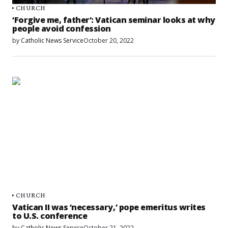
CHURCH
‘Forgive me, father’: Vatican seminar looks at why
people avoid confession
by
Catholic News Service
October 20, 2022
CHURCH
Vatican II was ‘necessary,’ pope emeritus writes
to U.S. conference
by
Catholic News Service
October 21, 2022