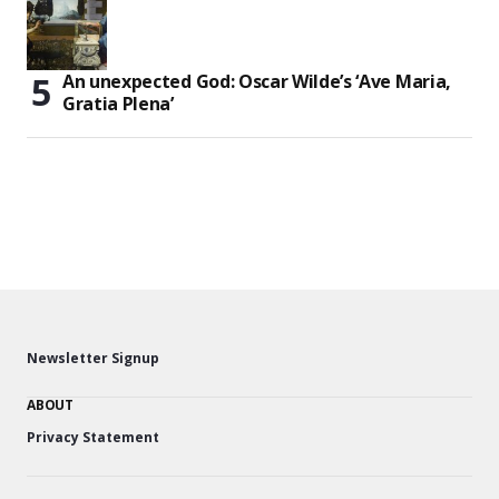
An unexpected God: Oscar Wilde’s ‘Ave Maria,
Gratia Plena’
Newsletter Signup
ABOUT
Privacy Statement