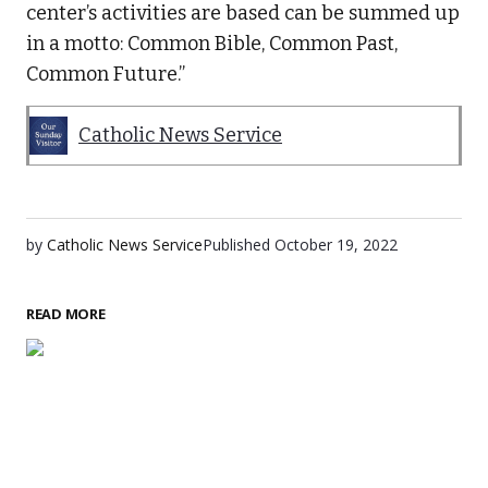
center’s activities are based can be summed up
in a motto: Common Bible, Common Past,
Common Future.”
Catholic News Service
by
Catholic News Service
Published
October 19, 2022
READ MORE