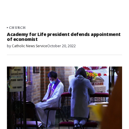
CHURCH
Academy for Life president defends appointment
of economist
by
Catholic News Service
October 20, 2022