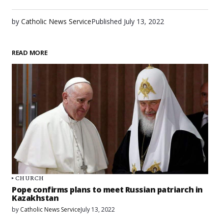
by
Catholic News Service
Published
July 13, 2022
READ MORE
CHURCH
Pope confirms plans to meet Russian patriarch in
Kazakhstan
by
Catholic News Service
July 13, 2022