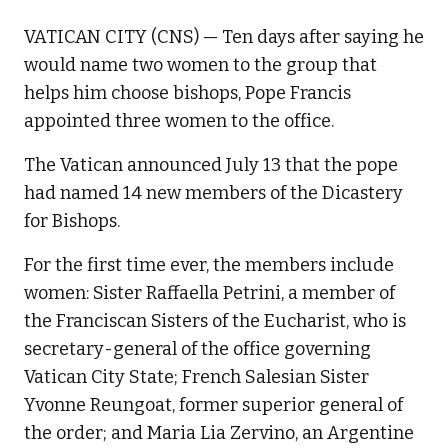
VATICAN CITY (CNS) — Ten days after saying he
would name two women to the group that
helps him choose bishops, Pope Francis
appointed three women to the office.
The Vatican announced July 13 that the pope
had named 14 new members of the Dicastery
for Bishops.
For the first time ever, the members include
women: Sister Raffaella Petrini, a member of
the Franciscan Sisters of the Eucharist, who is
secretary-general of the office governing
Vatican City State; French Salesian Sister
Yvonne Reungoat, former superior general of
the order; and Maria Lia Zervino, an Argentine