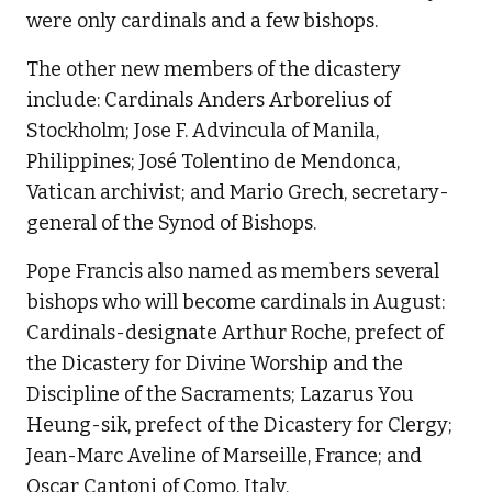
were only cardinals and a few bishops.
The other new members of the dicastery
include: Cardinals Anders Arborelius of
Stockholm; Jose F. Advincula of Manila,
Philippines; José Tolentino de Mendonca,
Vatican archivist; and Mario Grech, secretary-
general of the Synod of Bishops.
Pope Francis also named as members several
bishops who will become cardinals in August:
Cardinals-designate Arthur Roche, prefect of
the Dicastery for Divine Worship and the
Discipline of the Sacraments; Lazarus You
Heung-sik, prefect of the Dicastery for Clergy;
Jean-Marc Aveline of Marseille, France; and
Oscar Cantoni of Como, Italy.