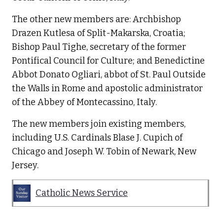
The other new members are: Archbishop
Drazen Kutlesa of Split-Makarska, Croatia;
Bishop Paul Tighe, secretary of the former
Pontifical Council for Culture; and Benedictine
Abbot Donato Ogliari, abbot of St. Paul Outside
the Walls in Rome and apostolic administrator
of the Abbey of Montecassino, Italy.
The new members join existing members,
including U.S. Cardinals Blase J. Cupich of
Chicago and Joseph W. Tobin of Newark, New
Jersey.
Catholic News Service