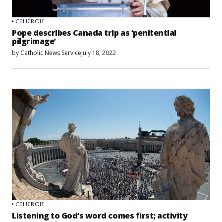
CHURCH
Pope describes Canada trip as ‘penitential
pilgrimage’
by
Catholic News Service
July 18, 2022
CHURCH
Listening to God’s word comes first; activity