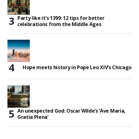
Party like it’s 1399: 12 tips for better
celebrations from the Middle Ages
Hope meets history in Pope Leo XIV’s Chicago
An unexpected God: Oscar Wilde’s ‘Ave Maria,
Gratia Plena’