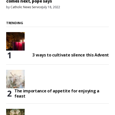
comes next, pope says
by
Catholic News Service
July 18, 2022
TRENDING
3 ways to cultivate silence this Advent
The importance of appetite for enjoying a
feast