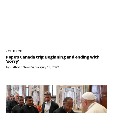
CHURCH
Pope’s Canada trip: Beginning and ending with
‘sorry’
by
Catholic News Service
July 14, 2022