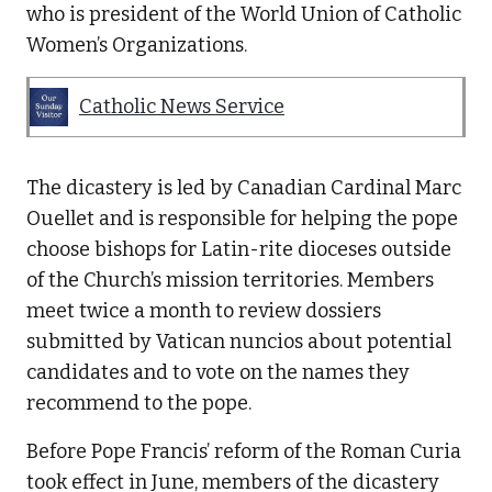
who is president of the World Union of Catholic
Women’s Organizations.
Catholic News Service
The dicastery is led by Canadian Cardinal Marc
Ouellet and is responsible for helping the pope
choose bishops for Latin-rite dioceses outside
of the Church’s mission territories. Members
meet twice a month to review dossiers
submitted by Vatican nuncios about potential
candidates and to vote on the names they
recommend to the pope.
Before Pope Francis’ reform of the Roman Curia
took effect in June, members of the dicastery