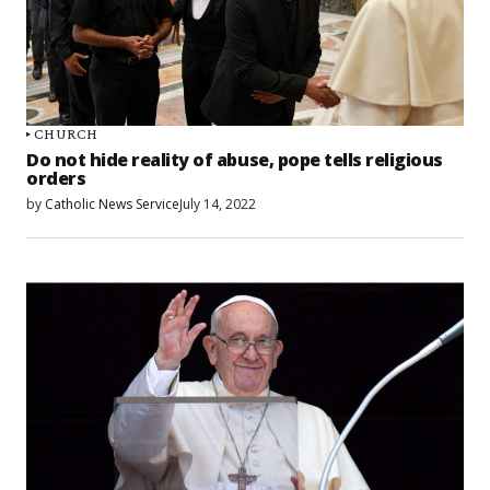
CHURCH
Do not hide reality of abuse, pope tells religious
orders
by
Catholic News Service
July 14, 2022