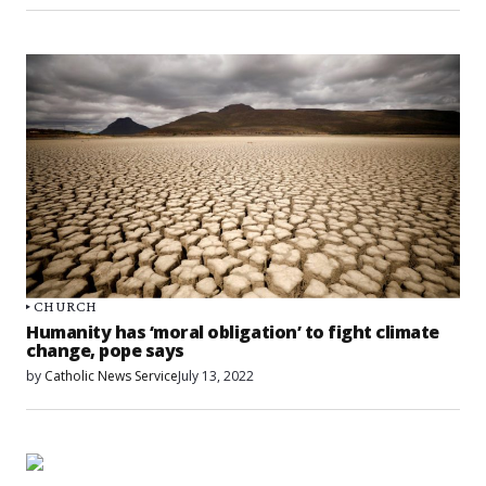
CHURCH
Humanity has ‘moral obligation’ to fight climate
change, pope says
by
Catholic News Service
July 13, 2022