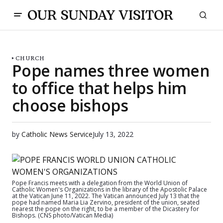
CHURCH
Pope names three women
to office that helps him
choose bishops
by
Catholic News Service
July 13, 2022
Pope Francis meets with a delegation from the World Union of
Catholic Women's Organizations in the library of the Apostolic Palace
at the Vatican June 11, 2022. The Vatican announced July 13 that the
pope had named Maria Lia Zervino, president of the union, seated
nearest the pope on the right, to be a member of the Dicastery for
Bishops. (CNS photo/Vatican Media)