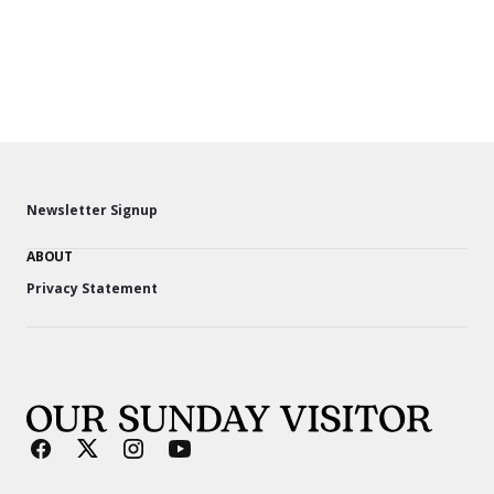
Newsletter Signup
ABOUT
Privacy Statement