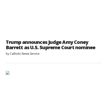
Trump announces Judge Amy Coney
Barrett as U.S. Supreme Court nominee
by
Catholic News Service