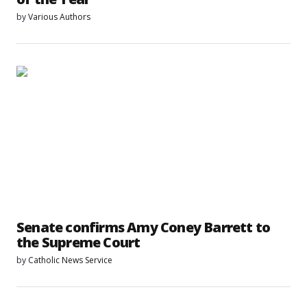
by
Various Authors
Senate confirms Amy Coney Barrett to
the Supreme Court
by
Catholic News Service