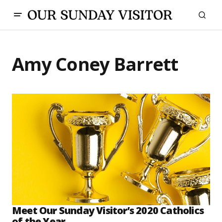
Amy Coney Barrett
Meet Our Sunday Visitor’s 2020 Catholics
of the Year