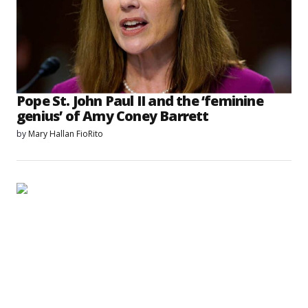
Pope St. John Paul II and the ‘feminine
genius’ of Amy Coney Barrett
by
Mary Hallan FioRito