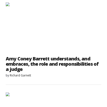
Amy Coney Barrett understands, and
embraces, the role and responsibilities of
a judge
by
Richard Garnett