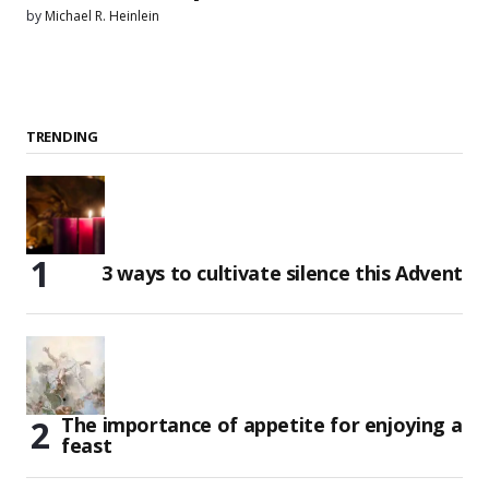
by
Michael R. Heinlein
TRENDING
3 ways to cultivate silence this Advent
The importance of appetite for enjoying a
feast