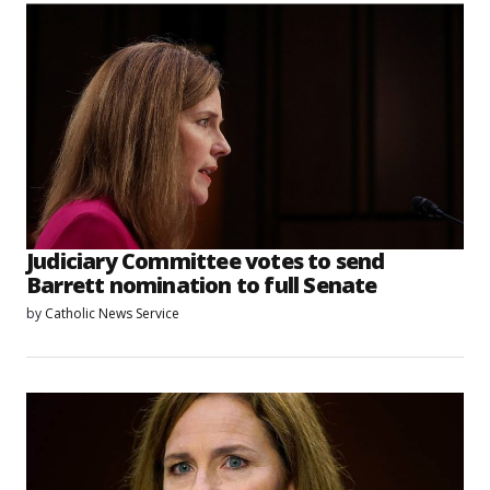
Judiciary Committee votes to send
Barrett nomination to full Senate
by
Catholic News Service