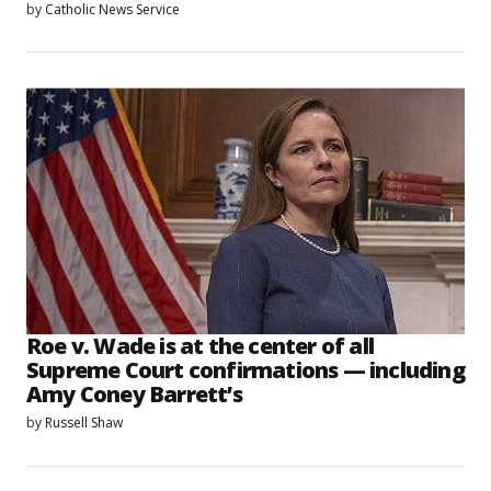
by
Catholic News Service
Roe v. Wade is at the center of all
Supreme Court confirmations — including
Amy Coney Barrett’s
by
Russell Shaw