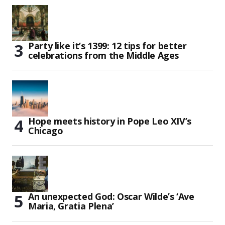
Party like it’s 1399: 12 tips for better
celebrations from the Middle Ages
Hope meets history in Pope Leo XIV’s
Chicago
An unexpected God: Oscar Wilde’s ‘Ave
Maria, Gratia Plena’