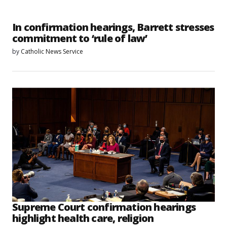
In confirmation hearings, Barrett stresses
commitment to ‘rule of law’
by
Catholic News Service
Supreme Court confirmation hearings
highlight health care, religion