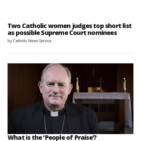
Two Catholic women judges top short list
as possible Supreme Court nominees
by
Catholic News Service
What is the ‘People of Praise’?