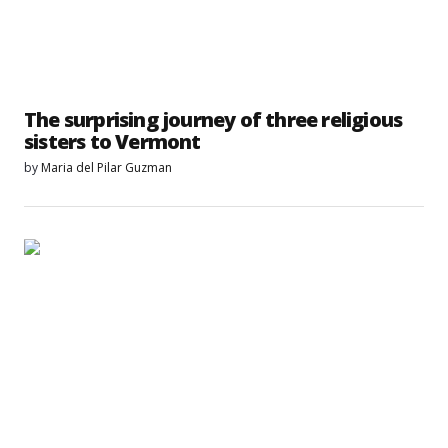
The surprising journey of three religious
sisters to Vermont
by
Maria del Pilar Guzman