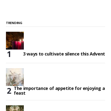
TRENDING
3 ways to cultivate silence this Advent
The importance of appetite for enjoying a
feast