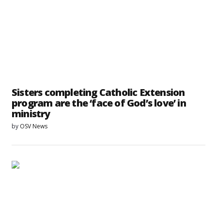
Sisters completing Catholic Extension
program are the ‘face of God’s love’ in
ministry
by
OSV News