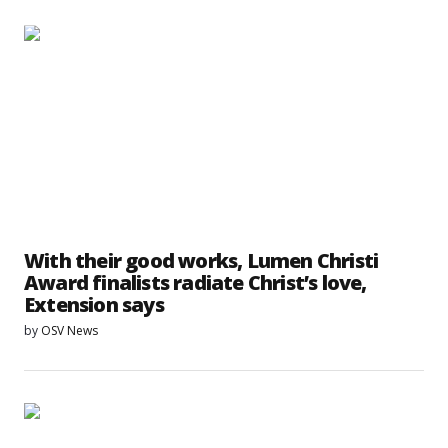
With their good works, Lumen Christi
Award finalists radiate Christ’s love,
Extension says
by
OSV News