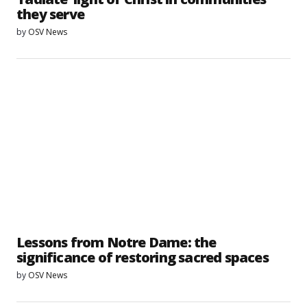
they serve
by
OSV News
Lessons from Notre Dame: the
significance of restoring sacred spaces
by
OSV News