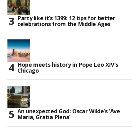
Party like it’s 1399: 12 tips for better
celebrations from the Middle Ages
Hope meets history in Pope Leo XIV’s
Chicago
An unexpected God: Oscar Wilde’s ‘Ave
Maria, Gratia Plena’