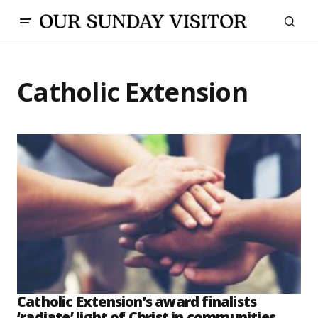
Catholic Extension
Catholic Extension’s award finalists
‘radiate’ light of Christ in communities