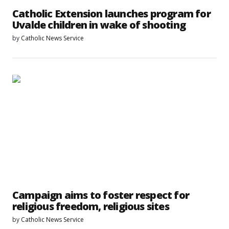
Catholic Extension launches program for
Uvalde children in wake of shooting
by
Catholic News Service
Campaign aims to foster respect for
religious freedom, religious sites
by
Catholic News Service