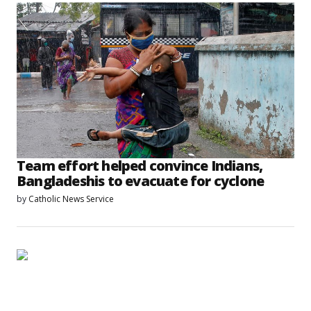
Team effort helped convince Indians,
Bangladeshis to evacuate for cyclone
by
Catholic News Service