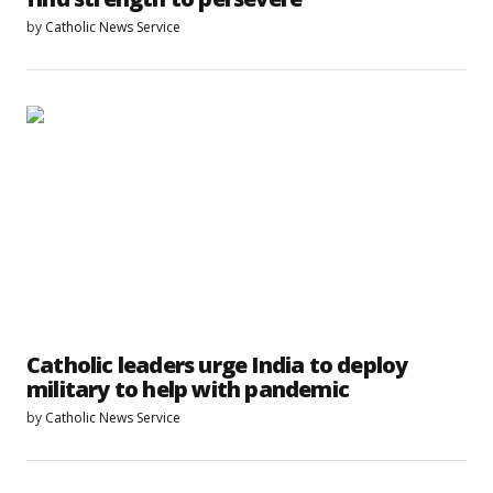
by
Catholic News Service
Catholic leaders urge India to deploy
military to help with pandemic
by
Catholic News Service