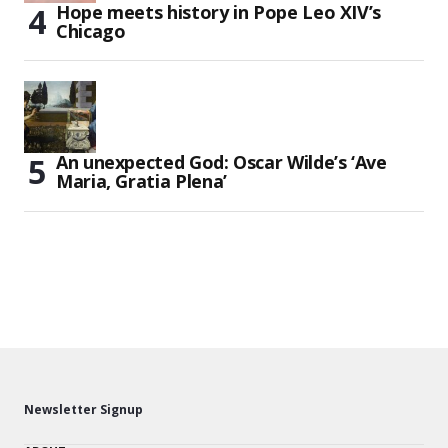
Hope meets history in Pope Leo XIV’s
Chicago
An unexpected God: Oscar Wilde’s ‘Ave
Maria, Gratia Plena’
Newsletter Signup