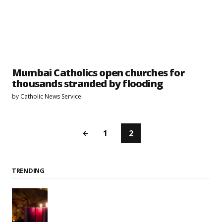
Mumbai Catholics open churches for
thousands stranded by flooding
by
Catholic News Service
1
2
TRENDING