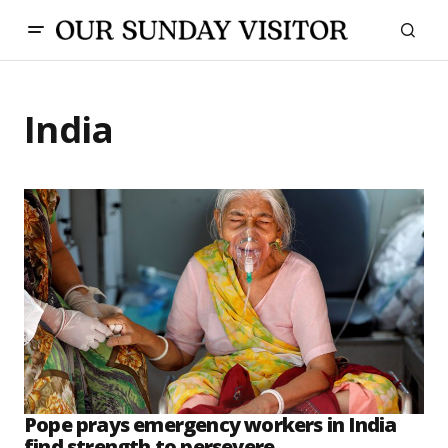
India
Pope prays emergency workers in India
find strength to persevere