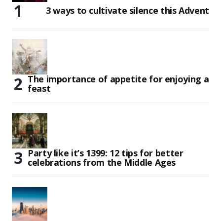
3 ways to cultivate silence this Advent
The importance of appetite for enjoying a
feast
Party like it’s 1399: 12 tips for better
celebrations from the Middle Ages