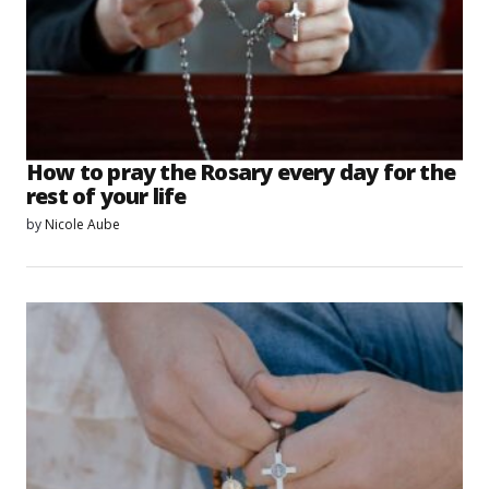
How to pray the Rosary every day for the
rest of your life
by
Nicole Aube