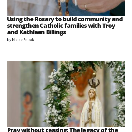
Using the Rosary to build community and
strengthen Catholic families with Troy
and Kathleen Billings
by
Nicole Snook
Pray without ceasing: The legacy of the