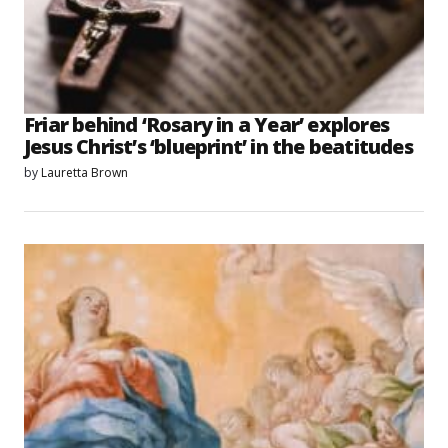
Friar behind ‘Rosary in a Year’ explores
Jesus Christ’s ‘blueprint’ in the beatitudes
by
Lauretta Brown