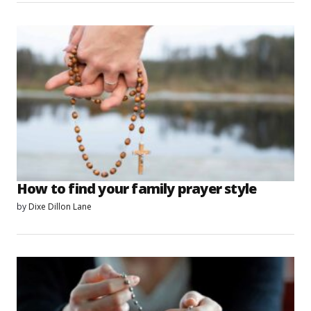
How to find your family prayer style
by
Dixe Dillon Lane