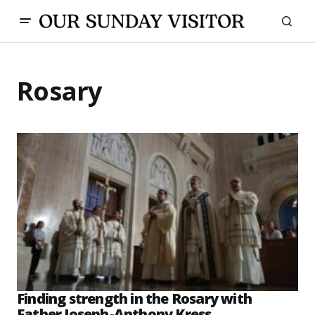
Rosary
Finding strength in the Rosary with
Father Joseph-Anthony Kress