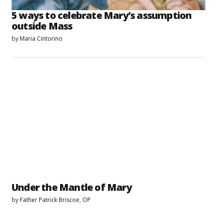
5 ways to celebrate Mary’s assumption
outside Mass
by
Maria Cintorino
Under the Mantle of Mary
by
Father Patrick Briscoe, OP