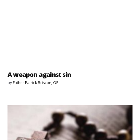
A weapon against sin
by
Father Patrick Briscoe, OP