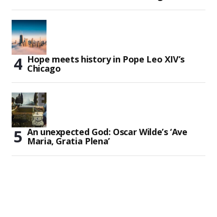
Hope meets history in Pope Leo XIV’s
Chicago
An unexpected God: Oscar Wilde’s ‘Ave
Maria, Gratia Plena’