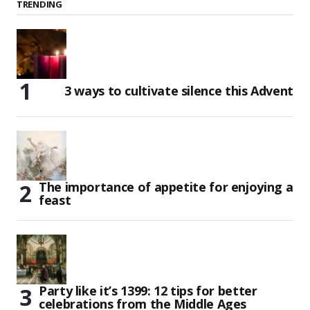
TRENDING
3 ways to cultivate silence this Advent
The importance of appetite for enjoying a
feast
Party like it’s 1399: 12 tips for better
celebrations from the Middle Ages