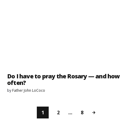
Do I have to pray the Rosary — and how
often?
by
Father John LoCoco
1
2
…
8