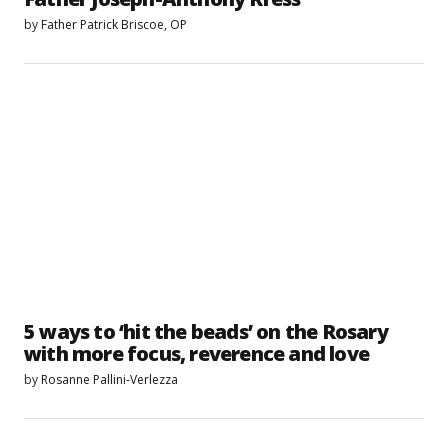
by
Father Patrick Briscoe, OP
5 ways to ‘hit the beads’ on the Rosary
with more focus, reverence and love
by
Rosanne Pallini-Verlezza