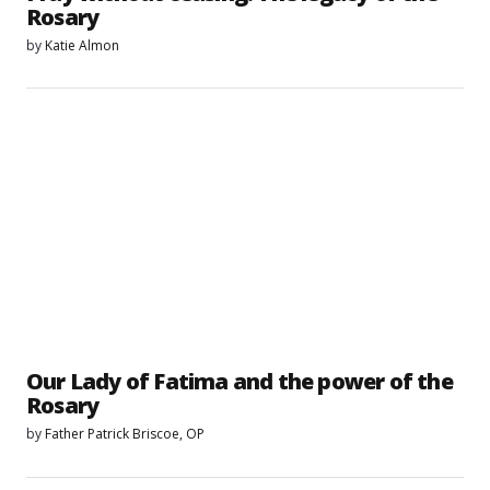
Rosary
by
Katie Almon
Our Lady of Fatima and the power of the
Rosary
by
Father Patrick Briscoe, OP