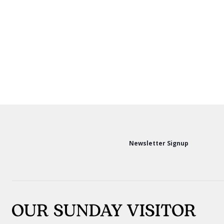
Newsletter Signup