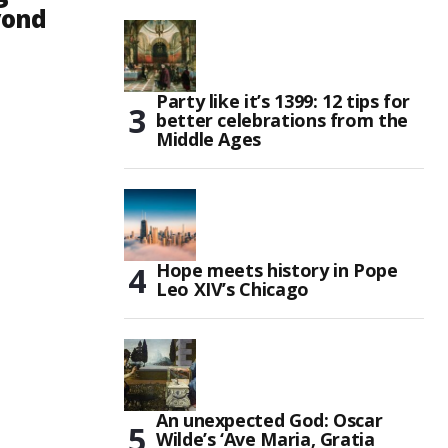
yond
Party like it’s 1399: 12 tips for
better celebrations from the
Middle Ages
Hope meets history in Pope
Leo XIV’s Chicago
An unexpected God: Oscar
Wilde’s ‘Ave Maria, Gratia