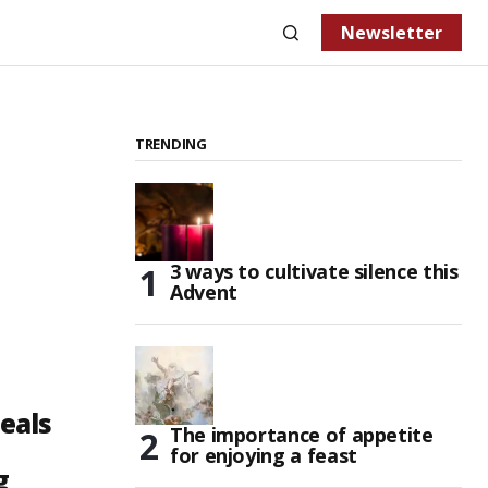
Newsletter
TRENDING
3 ways to cultivate silence this
Advent
eals
The importance of appetite
for enjoying a feast
g