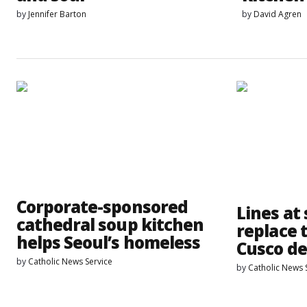
by
Jennifer Barton
by
David Agren
Corporate-sponsored
Lines at
cathedral soup kitchen
replace 
helps Seoul’s homeless
Cusco d
by
Catholic News Service
by
Catholic News 