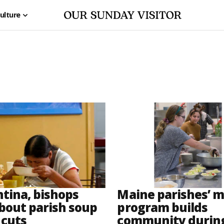
ulture
ntina, bishops
Maine parishes’ m
bout parish soup
program builds
 cuts
community durin