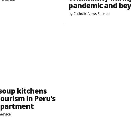
pandemic and be
by
Catholic News Service
 soup kitchens
tourism in Peru’s
epartment
Service