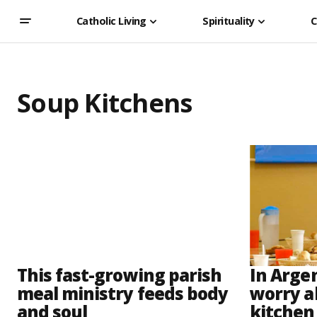
Catholic Living
Spirituality
C
Soup Kitchens
This fast-growing parish
In Arge
meal ministry feeds body
worry a
and soul
kitchen