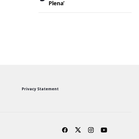
Plena’
Privacy Statement