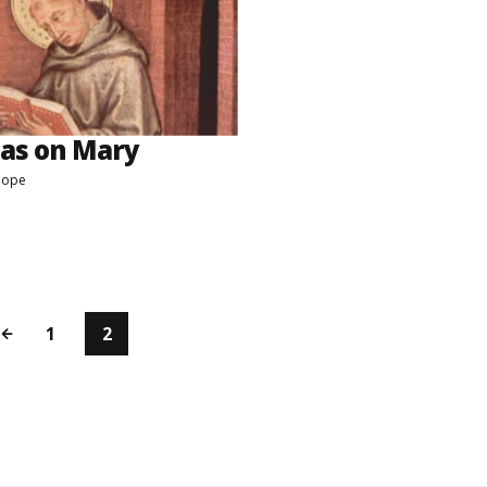
as on Mary
Pope
1
2