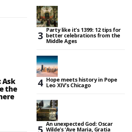
Party like it’s 1399: 12 tips for
better celebrations from the
Middle Ages
Hope meets history in Pope
: Ask
Leo XIV’s Chicago
e the
here
An unexpected God: Oscar
Wilde’s ‘Ave Maria, Gratia