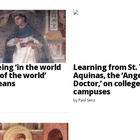
ing ‘in the world
Learning from St
of the world’
Aquinas, the ‘Ange
eans
Doctor,’ on colleg
campuses
by
Paul Senz