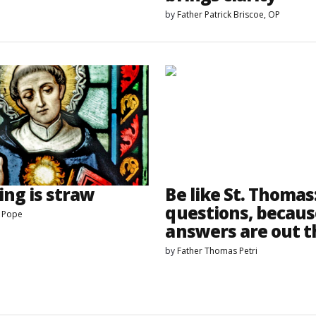
by
Father Patrick Briscoe, OP
ing is straw
Be like St. Thomas
questions, becaus
s Pope
answers are out t
by
Father Thomas Petri