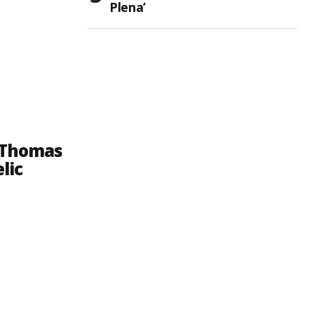
Plena’
. Thomas
lic
e