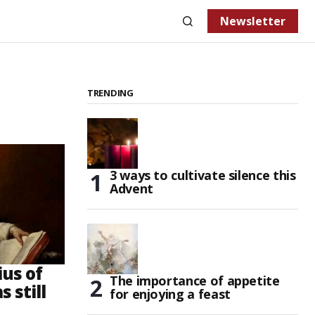
Newsletter
TRENDING
3 ways to cultivate silence this
Advent
us of
The importance of appetite
 still
for enjoying a feast