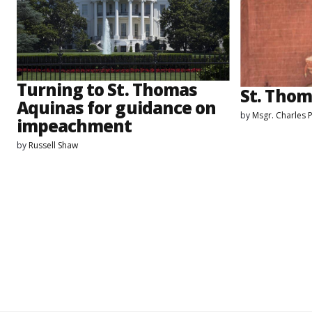
Turning to St. Thomas
St. Thom
Aquinas for guidance on
by
Msgr. Charles 
impeachment
by
Russell Shaw