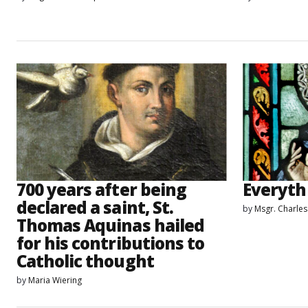
700 years after being
Everyth
declared a saint, St.
by
Msgr. Charle
Thomas Aquinas hailed
for his contributions to
Catholic thought
by
Maria Wiering