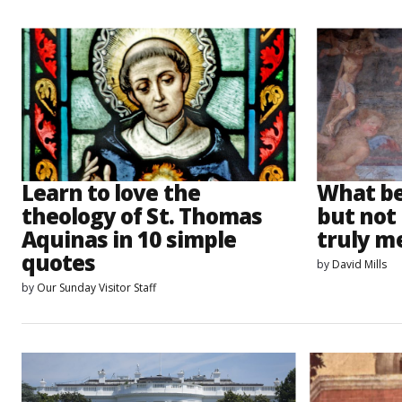
Learn to love the
What be
theology of St. Thomas
but not 
Aquinas in 10 simple
truly m
quotes
by
David Mills
by
Our Sunday Visitor Staff