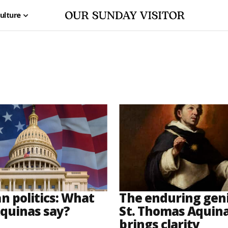
ulture
n politics: What
The enduring geni
quinas say?
St. Thomas Aquinas
brings clarity