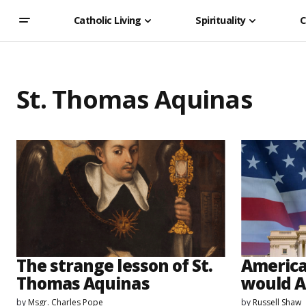
Catholic Living
Spirituality
C
St. Thomas Aquinas
The strange lesson of St.
America
Thomas Aquinas
would A
by
Msgr. Charles Pope
by
Russell Shaw