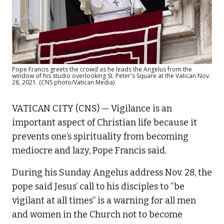
Pope Francis greets the crowd as he leads the Angelus from the
window of his studio overlooking St. Peter's Square at the Vatican Nov.
28, 2021. (CNS photo/Vatican Media)
VATICAN CITY (CNS) — Vigilance is an
important aspect of Christian life because it
prevents one’s spirituality from becoming
mediocre and lazy, Pope Francis said.
During his Sunday Angelus address Nov. 28, the
pope said Jesus’ call to his disciples to “be
vigilant at all times” is a warning for all men
and women in the Church not to become