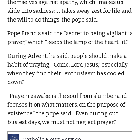
themselves against apathy, which “makes us
slide into sadness; it takes away zest for life and
the will to do things, the pope said.
Pope Francis said the “secret to being vigilant is
prayer,” which “keeps the lamp of the heart lit.”
During Advent, he said, people should make a
habit of praying, “Come, Lord Jesus,” especially
when they find their “enthusiasm has cooled
down.”
“Prayer reawakens the soul from slumber and
focuses it on what matters, on the purpose of
existence,” the pope said. “Even during our
busiest days, we must not neglect prayer.”
Catholic News Service