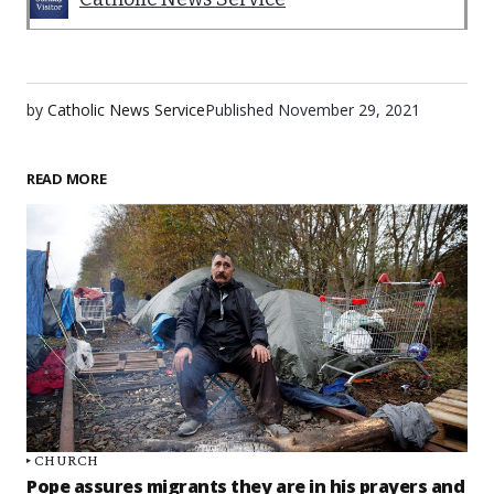
by
Catholic News Service
Published
November 29, 2021
READ MORE
CHURCH
Pope assures migrants they are in his prayers and