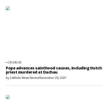
CHURCH
Pope advances sainthood causes, including Dutch
priest murdered at Dachau
by
Catholic News Service
November 29, 2021