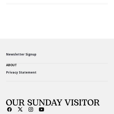
Newsletter Signup
ABOUT
Privacy Statement