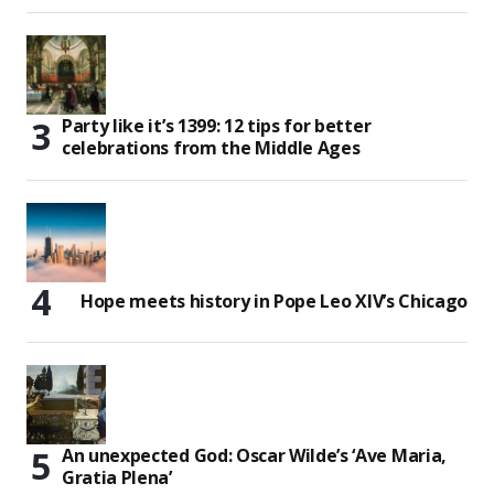
Party like it’s 1399: 12 tips for better
celebrations from the Middle Ages
Hope meets history in Pope Leo XIV’s Chicago
An unexpected God: Oscar Wilde’s ‘Ave Maria,
Gratia Plena’