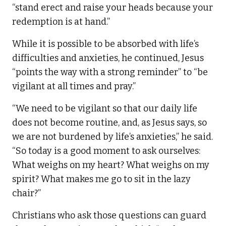
“stand erect and raise your heads because your
redemption is at hand.”
While it is possible to be absorbed with life’s
difficulties and anxieties, he continued, Jesus
“points the way with a strong reminder” to “be
vigilant at all times and pray.”
“We need to be vigilant so that our daily life
does not become routine, and, as Jesus says, so
we are not burdened by life’s anxieties,” he said.
“So today is a good moment to ask ourselves:
What weighs on my heart? What weighs on my
spirit? What makes me go to sit in the lazy
chair?”
Christians who ask those questions can guard