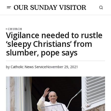
CHURCH
Vigilance needed to rustle
‘sleepy Christians’ from
slumber, pope says
by
Catholic News Service
November 29, 2021