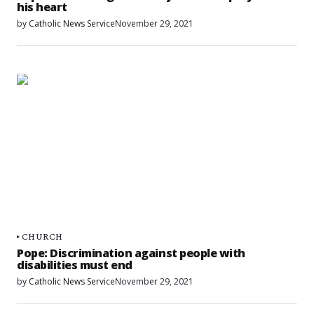
his heart
by
Catholic News Service
November 29, 2021
CHURCH
Pope: Discrimination against people with
disabilities must end
by
Catholic News Service
November 29, 2021