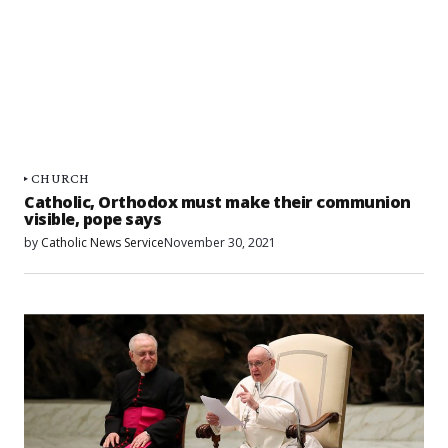
CHURCH
Catholic, Orthodox must make their communion
visible, pope says
by
Catholic News Service
November 30, 2021