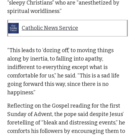
“sleepy Christians” who are “anesthetized by
spiritual worldliness.”
Catholic News Service
“This leads to ‘dozing off,’ to moving things
along by inertia, to falling into apathy,
indifferent to everything except what is
comfortable for us,” he said. “This is a sad life
going forward this way, since there is no
happiness.”
Reflecting on the Gospel reading for the first
Sunday of Advent, the pope said despite Jesus’
foretelling of “bleak and distressing events,” he
comforts his followers by encouraging them to