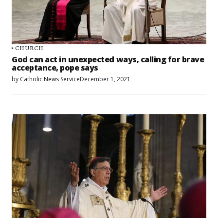
CHURCH
God can act in unexpected ways, calling for brave
acceptance, pope says
by
Catholic News Service
December 1, 2021