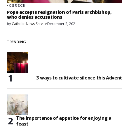
CHURCH
Pope accepts resignation of Paris archbishop,
who denies accusations
by
Catholic News Service
December 2, 2021
TRENDING
3 ways to cultivate silence this Advent
The importance of appetite for enjoying a
feast