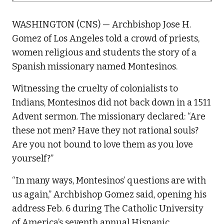
WASHINGTON (CNS) — Archbishop Jose H.
Gomez of Los Angeles told a crowd of priests,
women religious and students the story of a
Spanish missionary named Montesinos.
Witnessing the cruelty of colonialists to
Indians, Montesinos did not back down in a 1511
Advent sermon. The missionary declared: “Are
these not men? Have they not rational souls?
Are you not bound to love them as you love
yourself?”
“In many ways, Montesinos’ questions are with
us again,” Archbishop Gomez said, opening his
address Feb. 6 during The Catholic University
of America’s seventh annual Hispanic