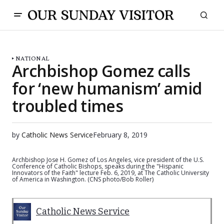
NATIONAL
Archbishop Gomez calls
for ‘new humanism’ amid
troubled times
by
Catholic News Service
February 8, 2019
Archbishop Jose H. Gomez of Los Angeles, vice president of the U.S.
Conference of Catholic Bishops, speaks during the "Hispanic
Innovators of the Faith" lecture Feb. 6, 2019, at The Catholic University
of America in Washington. (CNS photo/Bob Roller)
Catholic News Service