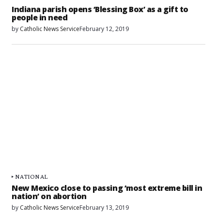
Indiana parish opens ‘Blessing Box’ as a gift to
people in need
by
Catholic News Service
February 12, 2019
NATIONAL
New Mexico close to passing ‘most extreme bill in
nation’ on abortion
by
Catholic News Service
February 13, 2019