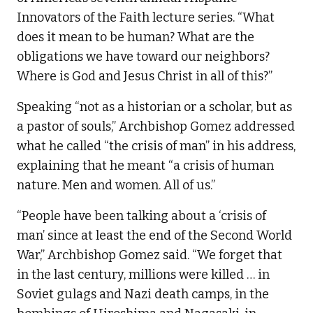
Innovators of the Faith lecture series. “What
does it mean to be human? What are the
obligations we have toward our neighbors?
Where is God and Jesus Christ in all of this?”
Speaking “not as a historian or a scholar, but as
a pastor of souls,” Archbishop Gomez addressed
what he called “the crisis of man” in his address,
explaining that he meant “a crisis of human
nature. Men and women. All of us.”
“People have been talking about a ‘crisis of
man’ since at least the end of the Second World
War,” Archbishop Gomez said. “We forget that
in the last century, millions were killed … in
Soviet gulags and Nazi death camps, in the