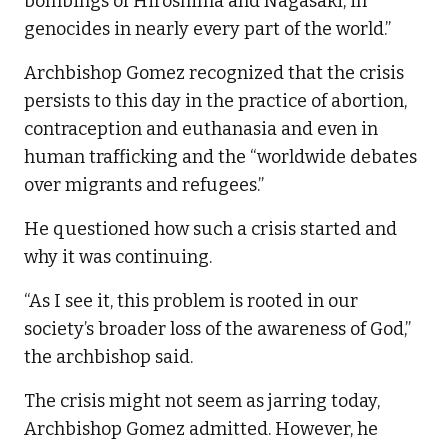
bombings of Hiroshima and Nagasaki, in
genocides in nearly every part of the world.”
Archbishop Gomez recognized that the crisis
persists to this day in the practice of abortion,
contraception and euthanasia and even in
human trafficking and the “worldwide debates
over migrants and refugees.”
He questioned how such a crisis started and
why it was continuing.
“As I see it, this problem is rooted in our
society’s broader loss of the awareness of God,”
the archbishop said.
The crisis might not seem as jarring today,
Archbishop Gomez admitted. However, he