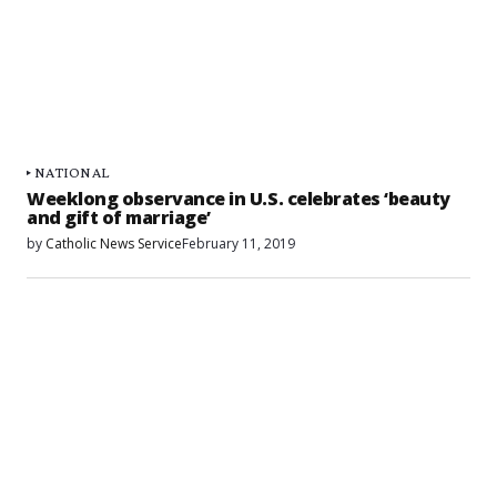
NATIONAL
Weeklong observance in U.S. celebrates ‘beauty
and gift of marriage’
by
Catholic News Service
February 11, 2019