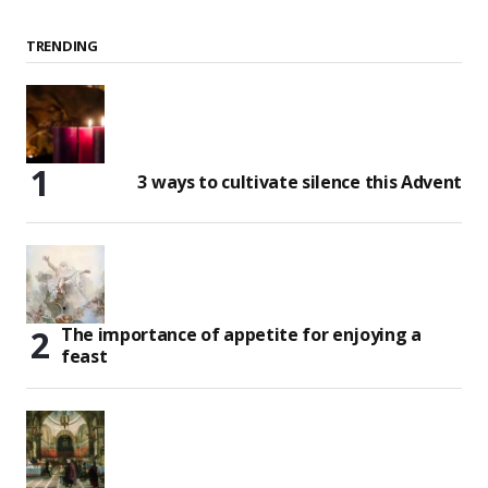
TRENDING
3 ways to cultivate silence this Advent
The importance of appetite for enjoying a
feast