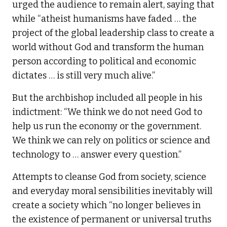
urged the audience to remain alert, saying that
while “atheist humanisms have faded … the
project of the global leadership class to create a
world without God and transform the human
person according to political and economic
dictates … is still very much alive.”
But the archbishop included all people in his
indictment: “We think we do not need God to
help us run the economy or the government.
We think we can rely on politics or science and
technology to … answer every question.”
Attempts to cleanse God from society, science
and everyday moral sensibilities inevitably will
create a society which “no longer believes in
the existence of permanent or universal truths