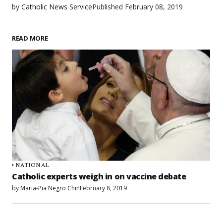
by
Catholic News Service
Published
February 08, 2019
READ MORE
NATIONAL
Catholic experts weigh in on vaccine debate
by
Maria-Pia Negro Chin
February 8, 2019