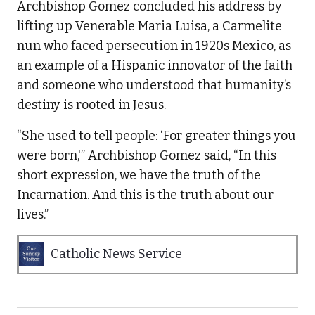
Archbishop Gomez concluded his address by
lifting up Venerable Maria Luisa, a Carmelite
nun who faced persecution in 1920s Mexico, as
an example of a Hispanic innovator of the faith
and someone who understood that humanity’s
destiny is rooted in Jesus.
“She used to tell people: ‘For greater things you
were born,'” Archbishop Gomez said, “In this
short expression, we have the truth of the
Incarnation. And this is the truth about our
lives.”
Catholic News Service