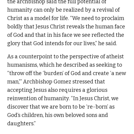
the archbishop said the full potential of
humanity can only be realized by a revival of
Christ as a model for life. “We need to proclaim
boldly that Jesus Christ reveals the human face
of God and that in his face we see reflected the
glory that God intends for our lives,” he said.
As a counterpoint to the perspective of atheist
humanisms, which he described as seeking to
“throw off the ‘burden’ of God and create ‘a new
man,'” Archbishop Gomez stressed that
accepting Jesus also requires a glorious
reinvention of humanity. “In Jesus Christ, we
discover that we are born to be ‘re-born’ as
God’s children, his own beloved sons and
daughters.”