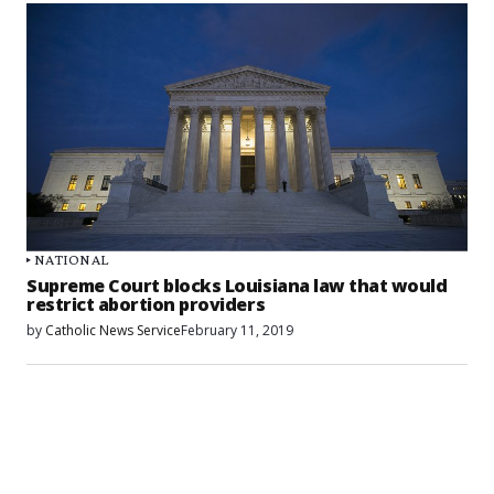
NATIONAL
Supreme Court blocks Louisiana law that would
restrict abortion providers
by
Catholic News Service
February 11, 2019