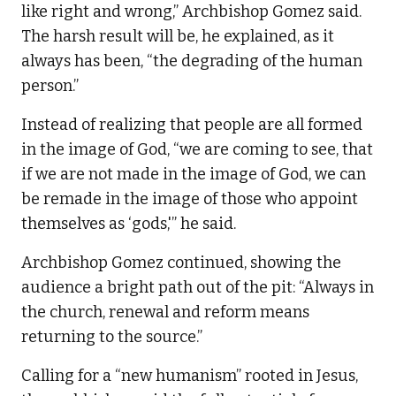
like right and wrong,” Archbishop Gomez said.
The harsh result will be, he explained, as it
always has been, “the degrading of the human
person.”
Instead of realizing that people are all formed
in the image of God, “we are coming to see, that
if we are not made in the image of God, we can
be remade in the image of those who appoint
themselves as ‘gods,'” he said.
Archbishop Gomez continued, showing the
audience a bright path out of the pit: “Always in
the church, renewal and reform means
returning to the source.”
Calling for a “new humanism” rooted in Jesus,