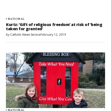
NATIONAL
Kurtz: ‘Gift of religious freedom’ at risk of ‘being
taken for granted’
by
Catholic News Service
February 12, 2019
NATIONAL