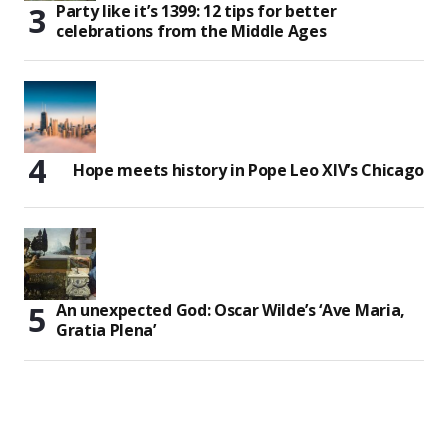
Party like it’s 1399: 12 tips for better
celebrations from the Middle Ages
Hope meets history in Pope Leo XIV’s Chicago
An unexpected God: Oscar Wilde’s ‘Ave Maria,
Gratia Plena’