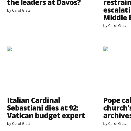
the leaders at Davos?
restrai
escalati
by
Carol Glatz
Middle 
by
Carol Glatz
Italian Cardinal
Pope cal
Sebastiani dies at 92:
church’
Vatican budget expert
archive
by
Carol Glatz
by
Carol Glatz