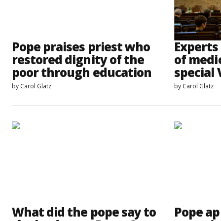
Pope praises priest who
Experts 
restored dignity of the
of medic
poor through education
special
by
Carol Glatz
by
Carol Glatz
What did the pope say to
Pope ap