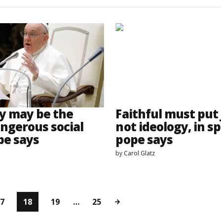
y may be the
Faithful must put 
ngerous social
not ideology, in sp
pe says
pope says
by
Carol Glatz
7
18
19
…
25