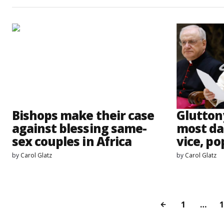
Bishops make their case
Glutton
against blessing same-
most da
sex couples in Africa
vice, po
by
Carol Glatz
by
Carol Glatz
1
…
1