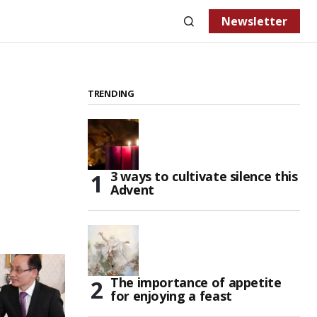
Newsletter
TRENDING
3 ways to cultivate silence this
Advent
The importance of appetite
for enjoying a feast