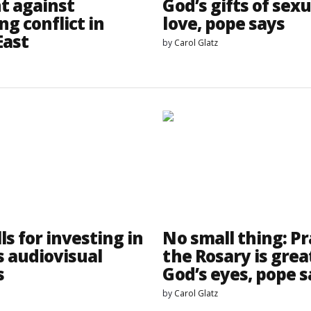
nt against
God’s gifts of sexu
ng conflict in
love, pope says
East
by
Carol Glatz
ls for investing in
No small thing: P
s audiovisual
the Rosary is grea
s
God’s eyes, pope s
by
Carol Glatz