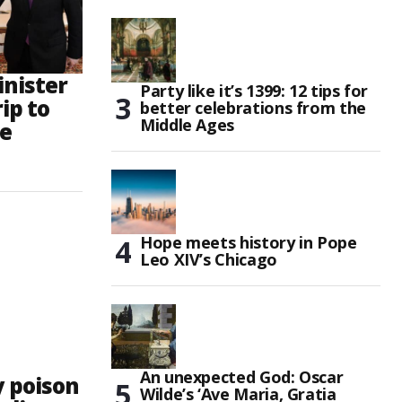
inister
Party like it’s 1399: 12 tips for
ip to
better celebrations from the
Middle Ages
le
Hope meets history in Pope
Leo XIV’s Chicago
An unexpected God: Oscar
y poison
Wilde’s ‘Ave Maria, Gratia