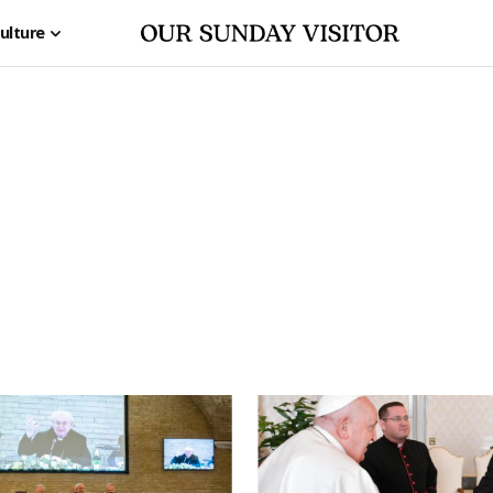
ulture