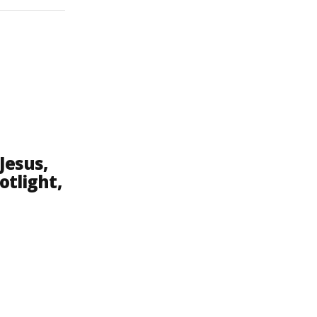
Jesus,
otlight,