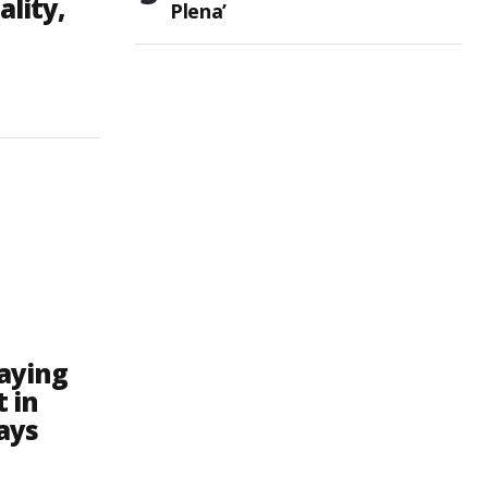
ality,
Plena’
raying
t in
ays