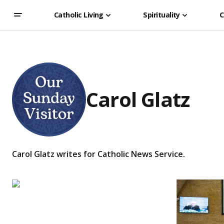
Catholic Living
Spirituality
C
Carol Glatz
Carol Glatz writes for Catholic News Service.