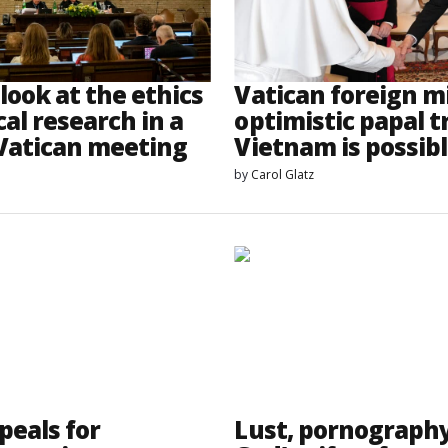
look at the ethics
Vatican foreign m
al research in a
optimistic papal tr
 Vatican meeting
Vietnam is possib
by
Carol Glatz
peals for
Lust, pornograph