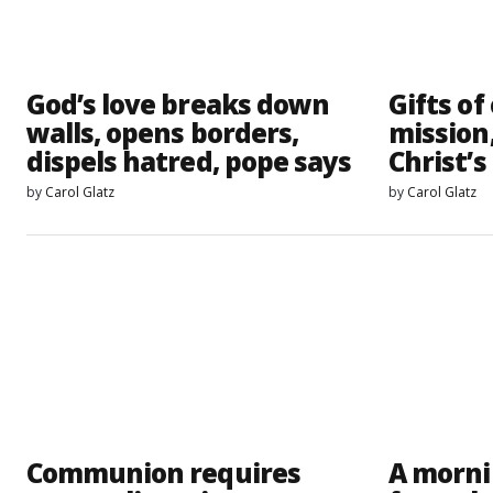
God’s love breaks down
Gifts of
walls, opens borders,
mission
dispels hatred, pope says
Christ’s
by
Carol Glatz
by
Carol Glatz
Communion requires
A morni