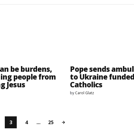
can be burdens,
Pope sends ambu
ing people from
to Ukraine funded
ng Jesus
Catholics
by
Carol Glatz
3
4
…
25