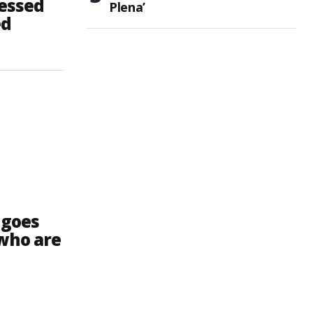
lessed
Plena’
ed
 goes
 who are