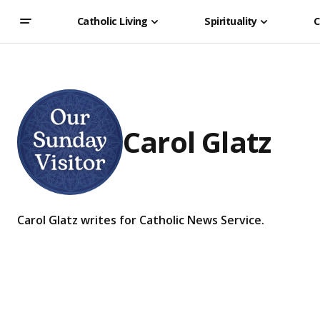
Catholic Living
Spirituality
C
Carol Glatz
Carol Glatz writes for Catholic News Service.