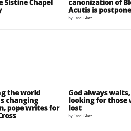
e Sistine Chapel
canonization of B
y
Acutis is postpon
by
Carol Glatz
g the world
God always waits,
s changing
looking for those
n, pope writes for
lost
Cross
by
Carol Glatz