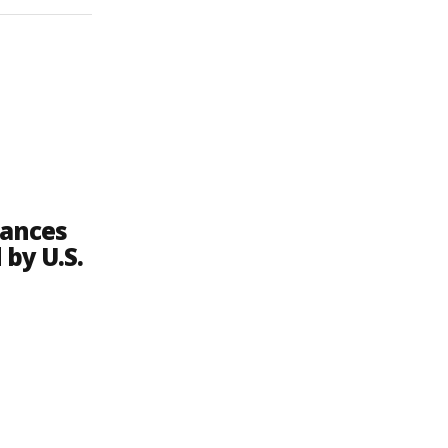
lances
 by U.S.