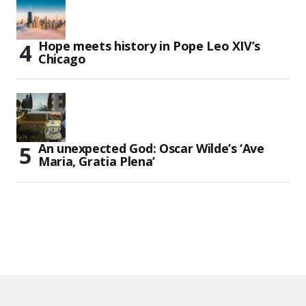
Hope meets history in Pope Leo XIV’s
Chicago
An unexpected God: Oscar Wilde’s ‘Ave
Maria, Gratia Plena’