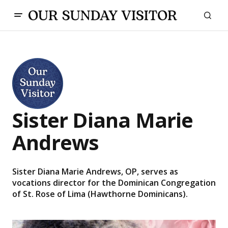
Sister Diana Marie
Andrews
Sister Diana Marie Andrews, OP, serves as
vocations director for the Dominican Congregation
of St. Rose of Lima (Hawthorne Dominicans).