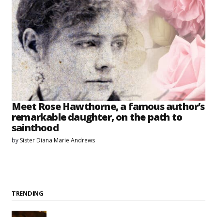
Meet Rose Hawthorne, a famous author’s
remarkable daughter, on the path to
sainthood
by
Sister Diana Marie Andrews
TRENDING