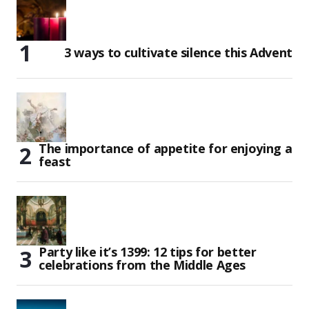
3 ways to cultivate silence this Advent
The importance of appetite for enjoying a
feast
Party like it’s 1399: 12 tips for better
celebrations from the Middle Ages