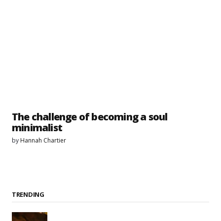
The challenge of becoming a soul
minimalist
by
Hannah Chartier
TRENDING