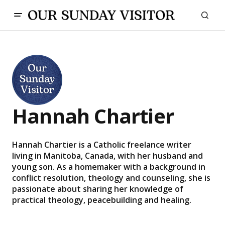
Hannah Chartier
Hannah Chartier is a Catholic freelance writer
living in Manitoba, Canada, with her husband and
young son. As a homemaker with a background in
conflict resolution, theology and counseling, she is
passionate about sharing her knowledge of
practical theology, peacebuilding and healing.