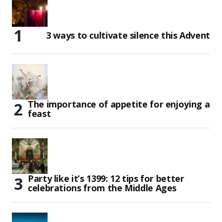
3 ways to cultivate silence this Advent
The importance of appetite for enjoying a
feast
Party like it’s 1399: 12 tips for better
celebrations from the Middle Ages