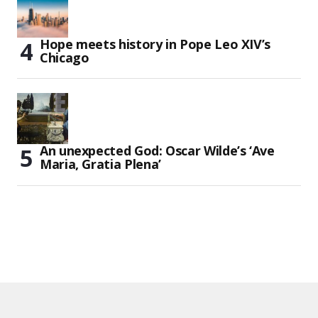
Hope meets history in Pope Leo XIV’s
Chicago
An unexpected God: Oscar Wilde’s ‘Ave
Maria, Gratia Plena’