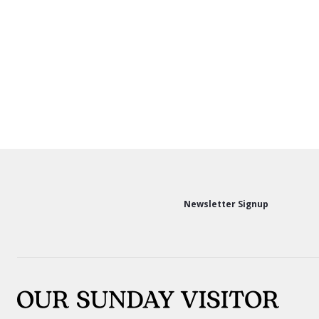
Newsletter Signup