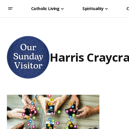
Catholic Living
Spirituality
C
Harris Craycra