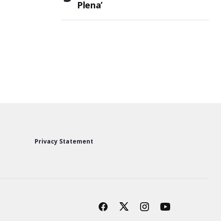
Plena’
Privacy Statement