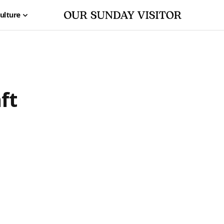
ulture
ft