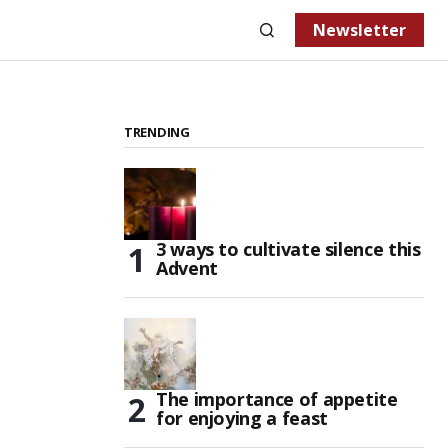
Newsletter
TRENDING
3 ways to cultivate silence this
Advent
The importance of appetite
for enjoying a feast