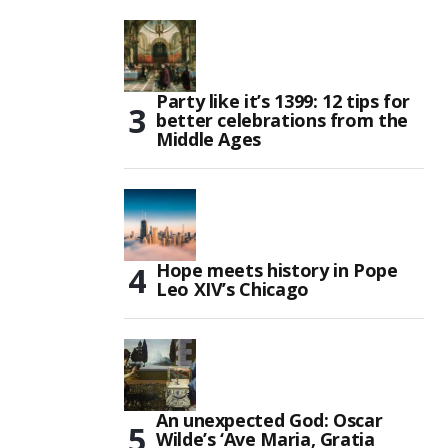
Party like it’s 1399: 12 tips for
better celebrations from the
Middle Ages
Hope meets history in Pope
Leo XIV’s Chicago
An unexpected God: Oscar
Wilde’s ‘Ave Maria, Gratia