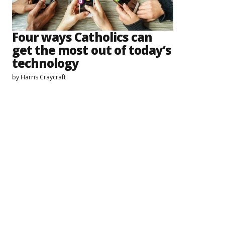
Four ways Catholics can
get the most out of today’s
technology
by
Harris Craycraft