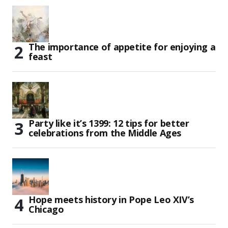
The importance of appetite for enjoying a
feast
Party like it’s 1399: 12 tips for better
celebrations from the Middle Ages
Hope meets history in Pope Leo XIV’s
Chicago