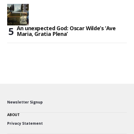
An unexpected God: Oscar Wilde’s ‘Ave
Maria, Gratia Plena’
Newsletter Signup
ABOUT
Privacy Statement