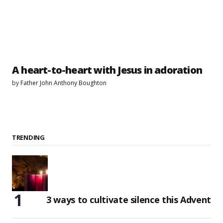
A heart-to-heart with Jesus in adoration
by
Father John Anthony Boughton
TRENDING
3 ways to cultivate silence this Advent