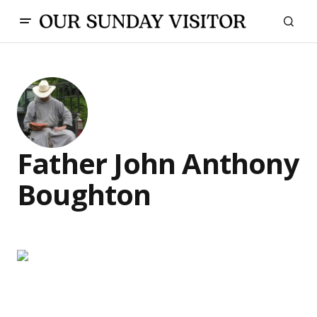
Father John Anthony
Boughton