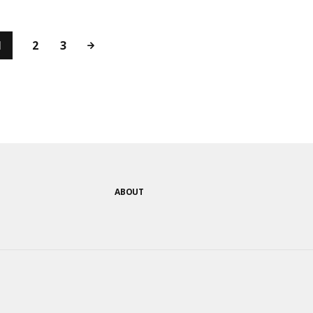
1
2
3
ABOUT