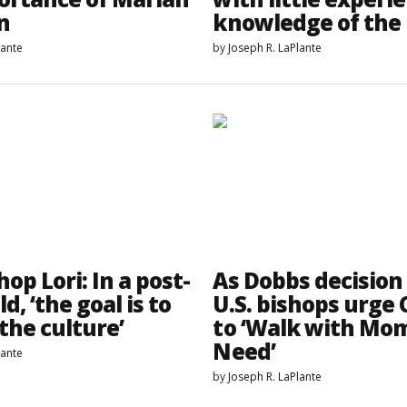
n
knowledge of the 
lante
by
Joseph R. LaPlante
op Lori: In a post-
As Dobbs decision
d, ‘the goal is to
U.S. bishops urge
the culture’
to ‘Walk with Mom
Need’
lante
by
Joseph R. LaPlante