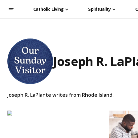
Catholic Living
Spirituality
C
Joseph R. LaP
Joseph R. LaPlante writes from Rhode Island.