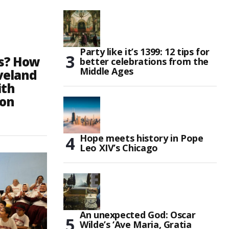
Party like it’s 1399: 12 tips for
ds? How
better celebrations from the
Middle Ages
eveland
ith
ion
Hope meets history in Pope
Leo XIV’s Chicago
An unexpected God: Oscar
Wilde’s ‘Ave Maria, Gratia