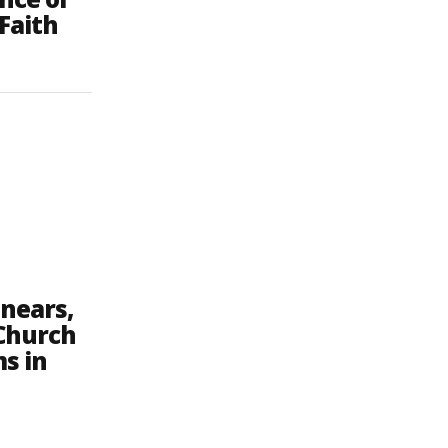
Faith
 nears,
 Church
s in