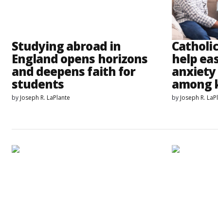
Studying abroad in
Catholi
England opens horizons
help eas
and deepens faith for
anxiety
students
among 
by
Joseph R. LaPlante
by
Joseph R. LaP