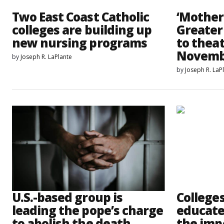
Two East Coast Catholic
‘Mother
colleges are building up
Greater
new nursing programs
to theat
Novemb
by
Joseph R. LaPlante
by
Joseph R. LaP
U.S.-based group is
College
leading the pope’s charge
educate
to abolish the death
the imp