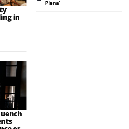
Plena’
ty
ling in
 quench
ents
ence or