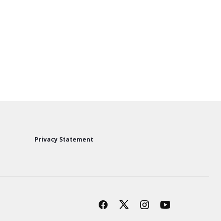
Privacy Statement