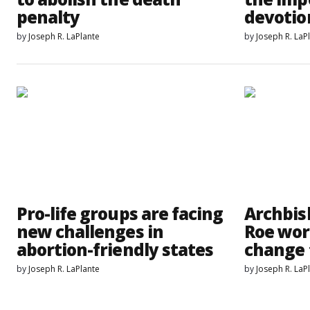
penalty
devotio
by
Joseph R. LaPlante
by
Joseph R. LaP
Pro-life groups are facing
Archbish
new challenges in
Roe worl
abortion-friendly states
change 
by
Joseph R. LaPlante
by
Joseph R. LaP