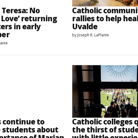
 Teresa: No
Catholic communi
 Love’ returning
rallies to help hea
ers in early
Uvalde
er
by
Joseph R. LaPlante
lante
s continue to
Catholic colleges
 students about
the thirst of stud
ortance of Marian
with little experi