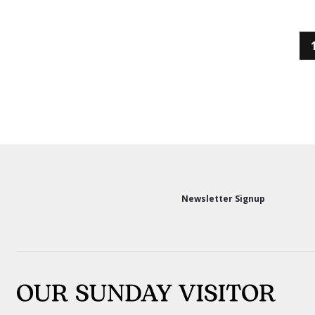
Newsletter Signup