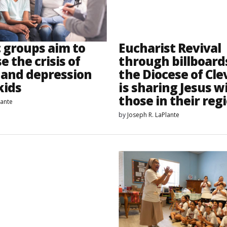
c groups aim to
Eucharist Revival
e the crisis of
through billboar
 and depression
the Diocese of Cl
kids
is sharing Jesus w
those in their reg
lante
by
Joseph R. LaPlante