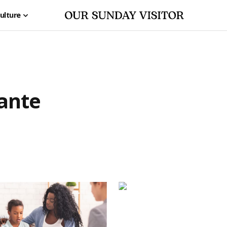
ulture
lante