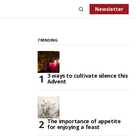
Newsletter
TRENDING
3 ways to cultivate silence this
Advent
The importance of appetite
for enjoying a feast