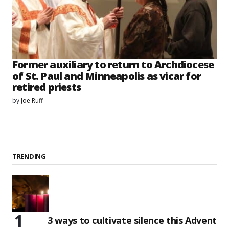
Former auxiliary to return to Archdiocese
of St. Paul and Minneapolis as vicar for
retired priests
by
Joe Ruff
TRENDING
3 ways to cultivate silence this Advent