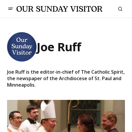
Joe Ruff
Joe Ruff is the editor-in-chief of The Catholic Spirit,
the newspaper of the Archdiocese of St. Paul and
Minneapolis.