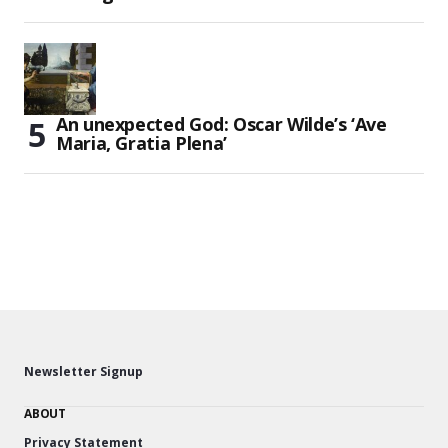
An unexpected God: Oscar Wilde’s ‘Ave
Maria, Gratia Plena’
Newsletter Signup
ABOUT
Privacy Statement