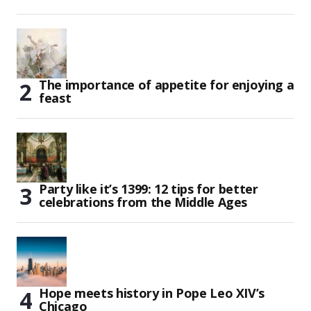
The importance of appetite for enjoying a
feast
Party like it’s 1399: 12 tips for better
celebrations from the Middle Ages
Hope meets history in Pope Leo XIV’s
Chicago