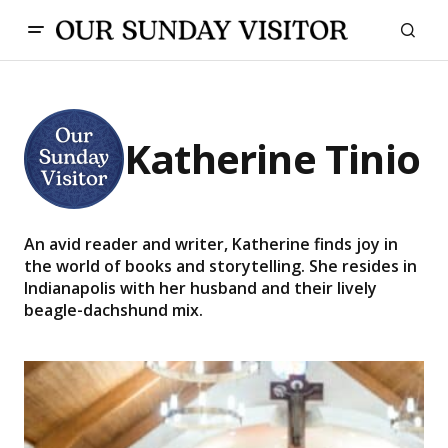
Katherine Tinio
An avid reader and writer, Katherine finds joy in
the world of books and storytelling. She resides in
Indianapolis with her husband and their lively
beagle-dachshund mix.