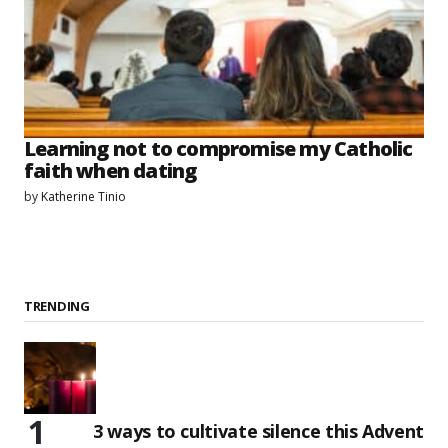
Learning not to compromise my Catholic
faith when dating
by
Katherine Tinio
TRENDING
3 ways to cultivate silence this Advent