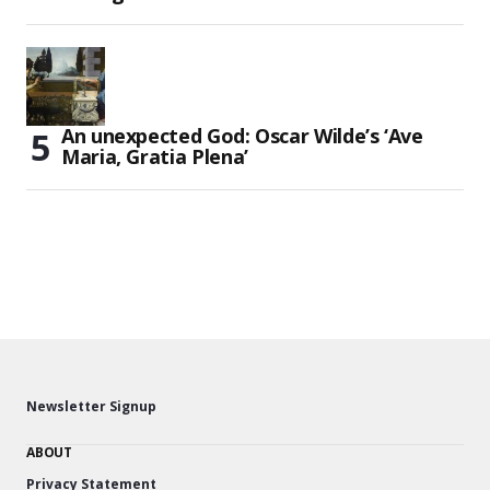
An unexpected God: Oscar Wilde’s ‘Ave
Maria, Gratia Plena’
Newsletter Signup
ABOUT
Privacy Statement