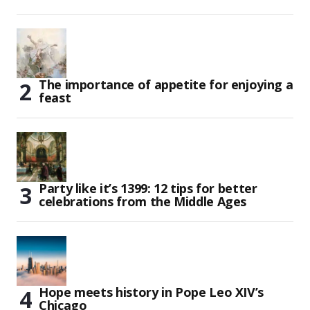
The importance of appetite for enjoying a
feast
Party like it’s 1399: 12 tips for better
celebrations from the Middle Ages
Hope meets history in Pope Leo XIV’s
Chicago