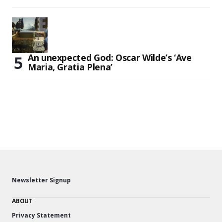
An unexpected God: Oscar Wilde’s ‘Ave
Maria, Gratia Plena’
Newsletter Signup
ABOUT
Privacy Statement