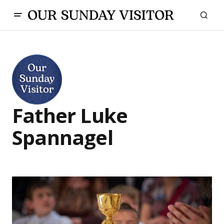
Father Luke
Spannagel