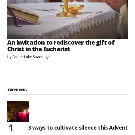
An invitation to rediscover the gift of
Christ in the Eucharist
by
Father Luke Spannagel
TRENDING
3 ways to cultivate silence this Advent