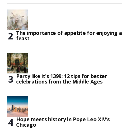
The importance of appetite for enjoying a
feast
Party like it’s 1399: 12 tips for better
celebrations from the Middle Ages
Hope meets history in Pope Leo XIV’s
Chicago