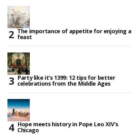
The importance of appetite for enjoying a
feast
Party like it’s 1399: 12 tips for better
celebrations from the Middle Ages
Hope meets history in Pope Leo XIV’s
Chicago