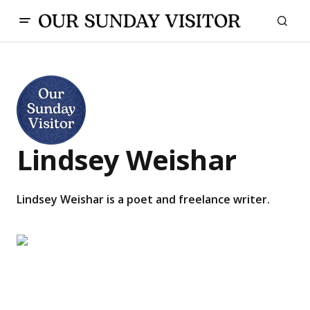
Lindsey Weishar
Lindsey Weishar is a poet and freelance writer.