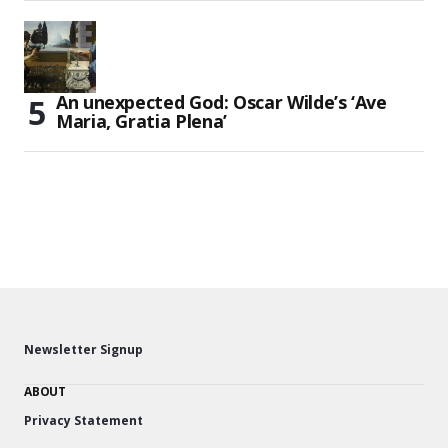
An unexpected God: Oscar Wilde’s ‘Ave
Maria, Gratia Plena’
Newsletter Signup
ABOUT
Privacy Statement