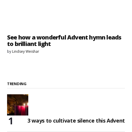
See how a wonderful Advent hymn leads
to brilliant light
by
Lindsey Weishar
TRENDING
3 ways to cultivate silence this Advent