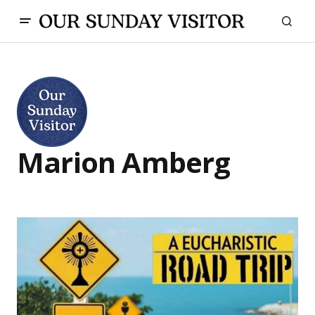
Marion Amberg