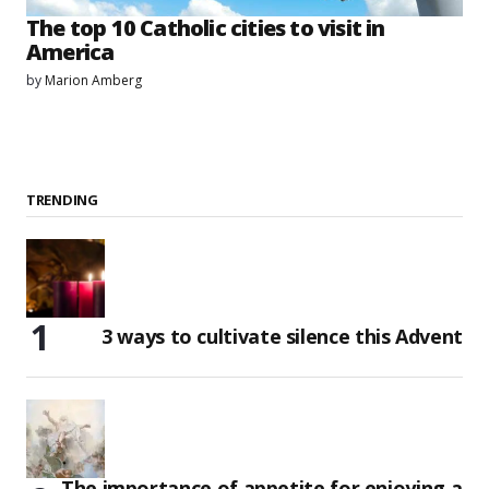
The top 10 Catholic cities to visit in
America
by
Marion Amberg
TRENDING
3 ways to cultivate silence this Advent
The importance of appetite for enjoying a