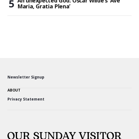
An unexpected God: Oscar Wilde’s ‘Ave
Maria, Gratia Plena’
Newsletter Signup
ABOUT
Privacy Statement