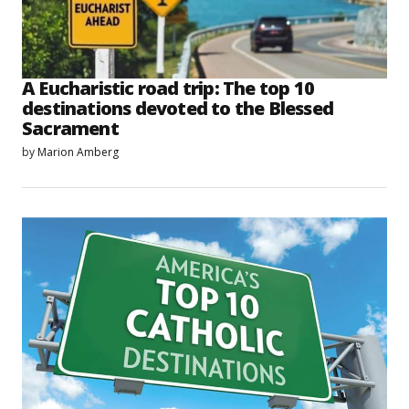
A Eucharistic road trip: The top 10
destinations devoted to the Blessed
Sacrament
by
Marion Amberg