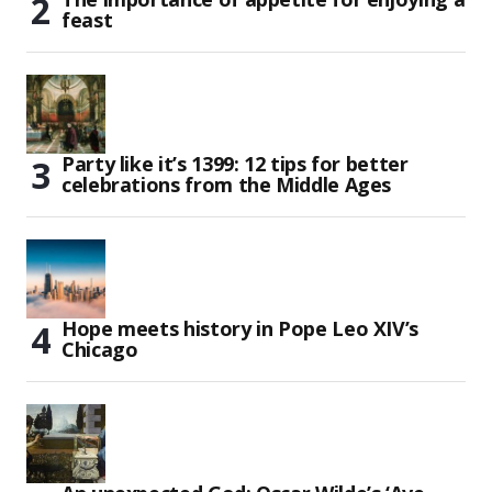
feast
Party like it’s 1399: 12 tips for better
celebrations from the Middle Ages
Hope meets history in Pope Leo XIV’s
Chicago