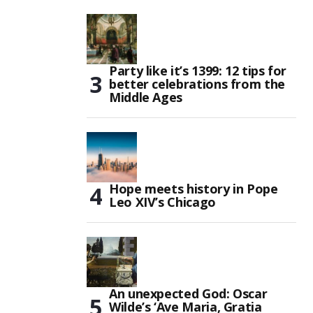
Party like it’s 1399: 12 tips for
better celebrations from the
Middle Ages
Hope meets history in Pope
Leo XIV’s Chicago
An unexpected God: Oscar
Wilde’s ‘Ave Maria, Gratia