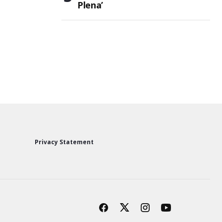
Plena’
Privacy Statement