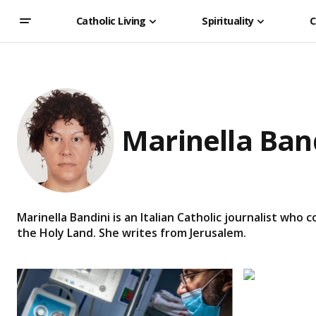
Catholic Living
Spirituality
C
Marinella Ban
Marinella Bandini is an Italian Catholic journalist who
the Holy Land. She writes from Jerusalem.