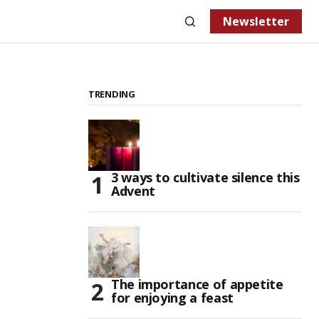
Newsletter
TRENDING
3 ways to cultivate silence this
Advent
The importance of appetite
for enjoying a feast