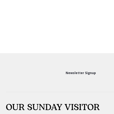
Newsletter Signup