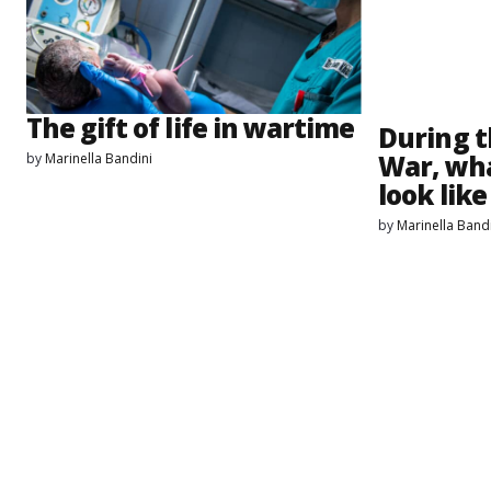
The gift of life in wartime
During t
War, wha
by
Marinella Bandini
look lik
by
Marinella Band