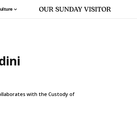
ulture
dini
 collaborates with the Custody of