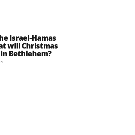
he Israel-Hamas
t will Christmas
e in Bethlehem?
ini