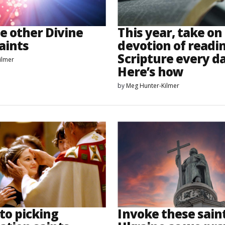
e other Divine
This year, take on
aints
devotion of readi
Scripture every da
ilmer
Here’s how
by
Meg Hunter-Kilmer
to picking
Invoke these saint