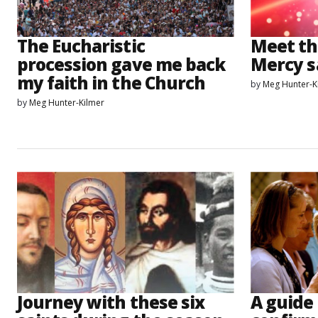
The Eucharistic
Meet th
procession gave me back
Mercy s
my faith in the Church
by
Meg Hunter-K
by
Meg Hunter-Kilmer
Journey with these six
A guide 