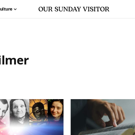
ulture
ilmer