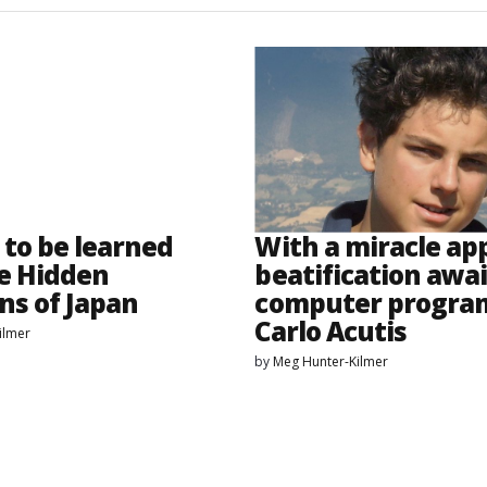
 to be learned
With a miracle ap
e Hidden
beatification awai
ns of Japan
computer progr
Carlo Acutis
ilmer
by
Meg Hunter-Kilmer