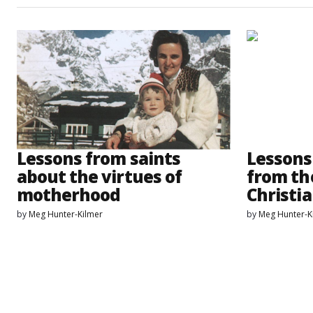
Lessons from saints
Lessons
about the virtues of
from th
motherhood
Christia
by
Meg Hunter-Kilmer
by
Meg Hunter-K