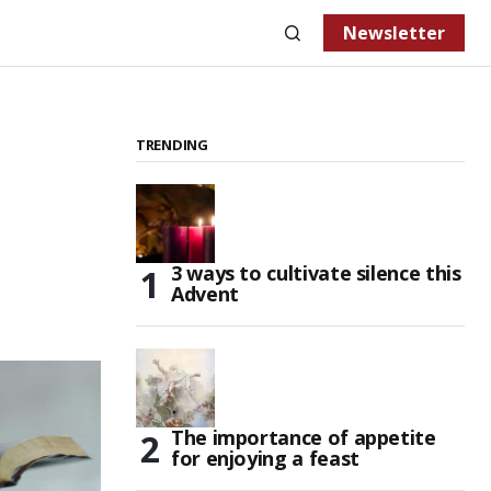
Newsletter
TRENDING
3 ways to cultivate silence this
Advent
The importance of appetite
for enjoying a feast