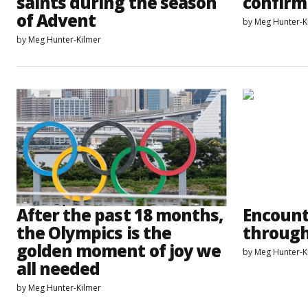
saints during the season
confirm
of Advent
by
Meg Hunter-K
by
Meg Hunter-Kilmer
After the past 18 months,
Encount
the Olympics is the
through
golden moment of joy we
by
Meg Hunter-K
all needed
by
Meg Hunter-Kilmer