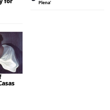
y for
Plena’
f
Casas