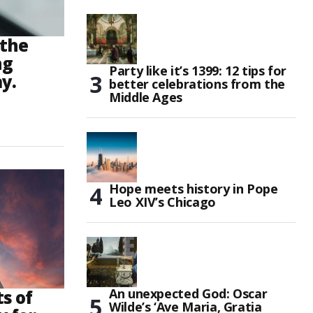
 the
ng
Party like it’s 1399: 12 tips for
y.
better celebrations from the
Middle Ages
Hope meets history in Pope
Leo XIV’s Chicago
An unexpected God: Oscar
s of
Wilde’s ‘Ave Maria, Gratia