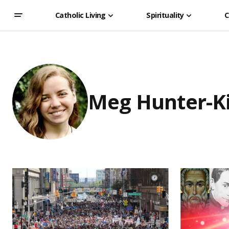
Catholic Living
Spirituality
C
Meg Hunter-K