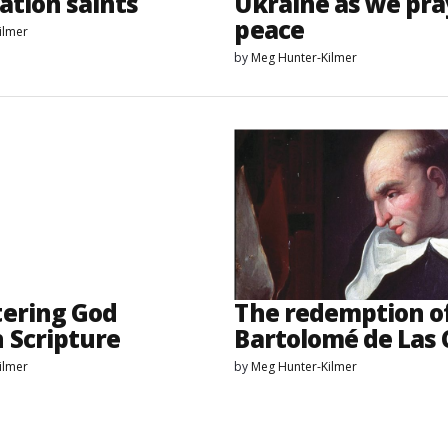
ation saints
Ukraine as we pra
peace
ilmer
by
Meg Hunter-Kilmer
ering God
The redemption o
 Scripture
Bartolomé de Las 
ilmer
by
Meg Hunter-Kilmer