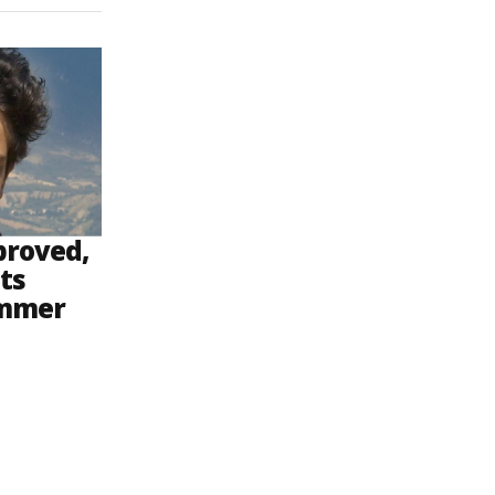
proved,
ts
ammer