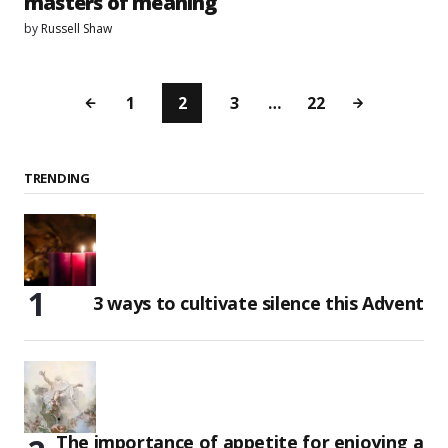
masters of meaning
by
Russell Shaw
1
2
3
…
22
TRENDING
3 ways to cultivate silence this Advent
The importance of appetite for enjoying a