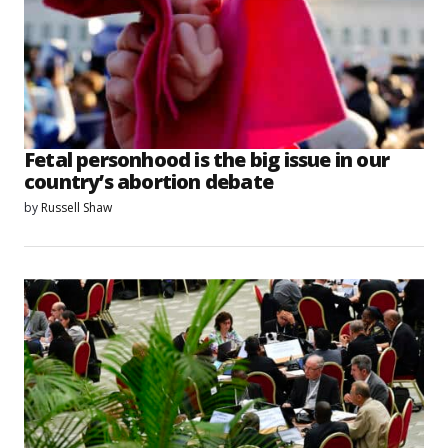
Fetal personhood is the big issue in our
country’s abortion debate
by
Russell Shaw