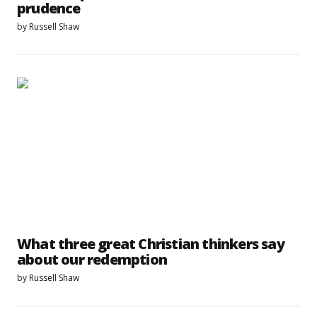
prudence
by
Russell Shaw
What three great Christian thinkers say
about our redemption
by
Russell Shaw