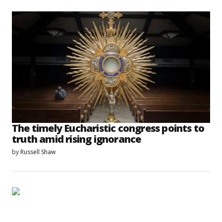
The timely Eucharistic congress points to
truth amid rising ignorance
by
Russell Shaw