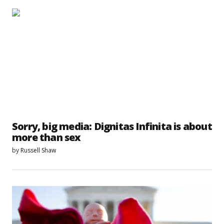
Sorry, big media: Dignitas Infinita is about
more than sex
by
Russell Shaw