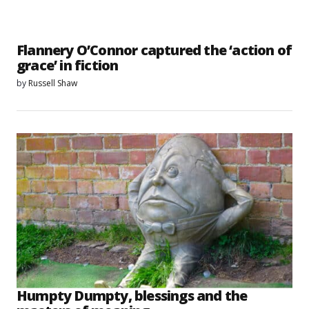
Flannery O’Connor captured the ‘action of
grace’ in fiction
by
Russell Shaw
Humpty Dumpty, blessings and the