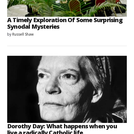
A Timely Exploration Of Some Surprising
Synodal Mysteries
by
Russell Shaw
Dorothy Day: What happens when you
live a radically Catholic life