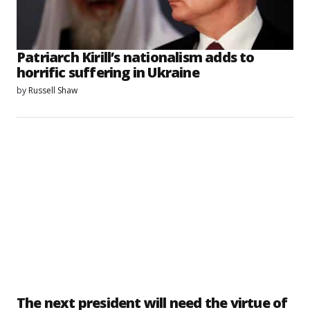
Patriarch Kirill’s nationalism adds to
horrific suffering in Ukraine
by
Russell Shaw
The next president will need the virtue of