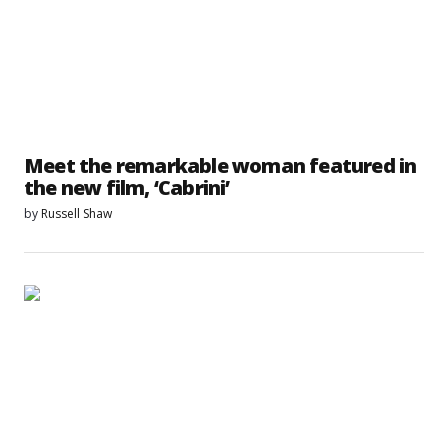
Meet the remarkable woman featured in
the new film, ‘Cabrini’
by
Russell Shaw