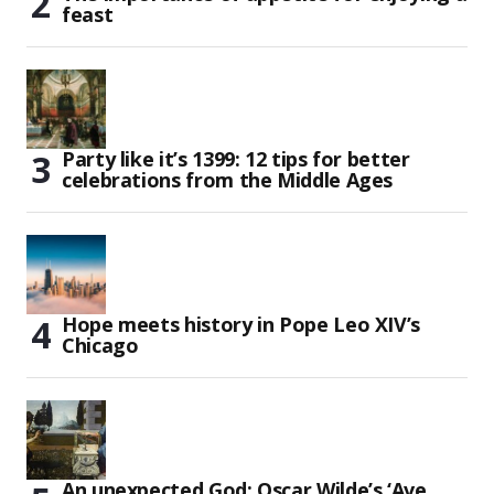
feast
Party like it’s 1399: 12 tips for better
celebrations from the Middle Ages
Hope meets history in Pope Leo XIV’s
Chicago
An unexpected God: Oscar Wilde’s ‘Ave