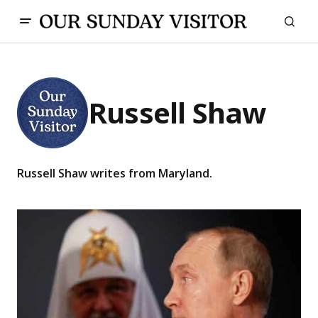
Russell Shaw
Russell Shaw writes from Maryland.