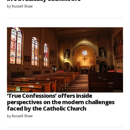
by
Russell Shaw
‘True Confessions’ offers inside
perspectives on the modern challenges
faced by the Catholic Church
by
Russell Shaw