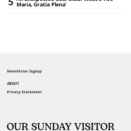
Maria, Gratia Plena’
Newsletter Signup
ABOUT
Privacy Statement