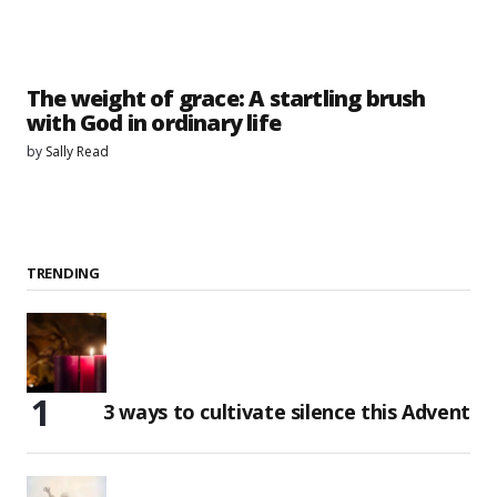
The weight of grace: A startling brush
with God in ordinary life
by
Sally Read
TRENDING
3 ways to cultivate silence this Advent