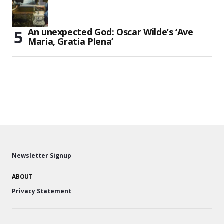
An unexpected God: Oscar Wilde’s ‘Ave
Maria, Gratia Plena’
Newsletter Signup
ABOUT
Privacy Statement