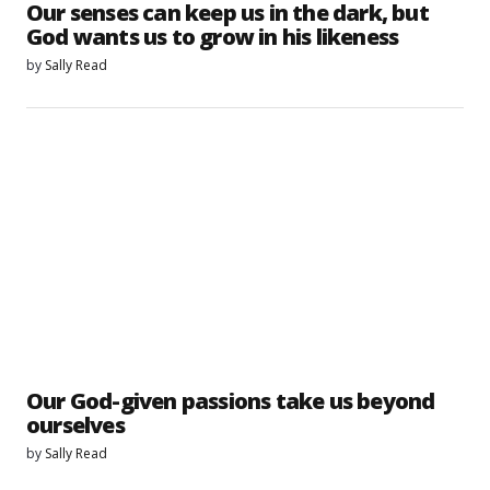
Our senses can keep us in the dark, but
God wants us to grow in his likeness
by
Sally Read
Our God-given passions take us beyond
ourselves
by
Sally Read