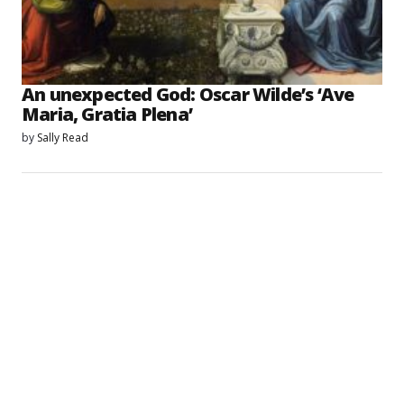
An unexpected God: Oscar Wilde’s ‘Ave
Maria, Gratia Plena’
by
Sally Read