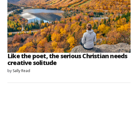
Like the poet, the serious Christian needs
creative solitude
by
Sally Read