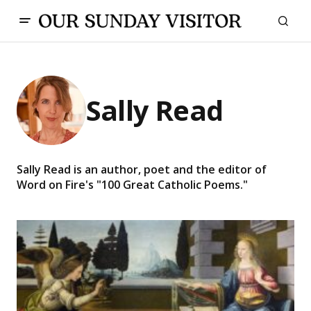
Sally Read
Sally Read is an author, poet and the editor of
Word on Fire's "100 Great Catholic Poems."