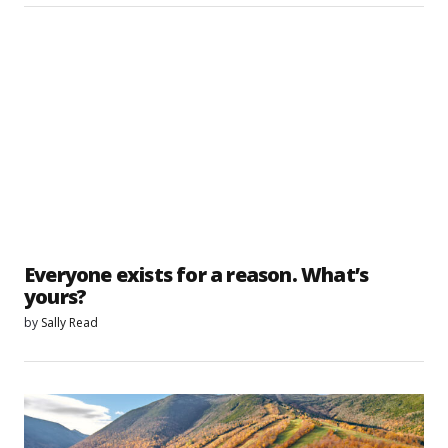
Everyone exists for a reason. What’s
yours?
by
Sally Read