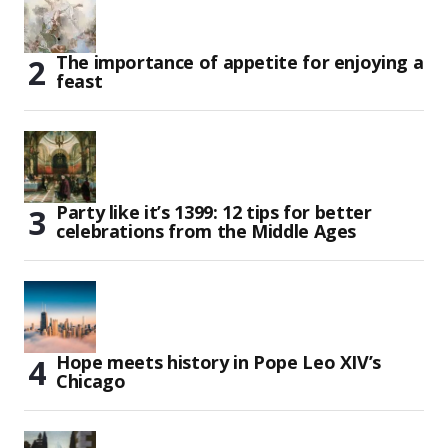
The importance of appetite for enjoying a
feast
Party like it’s 1399: 12 tips for better
celebrations from the Middle Ages
Hope meets history in Pope Leo XIV’s
Chicago