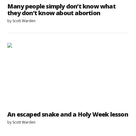
Many people simply don’t know what
they don’t know about abortion
by
Scott Warden
An escaped snake and a Holy Week lesson
by
Scott Warden