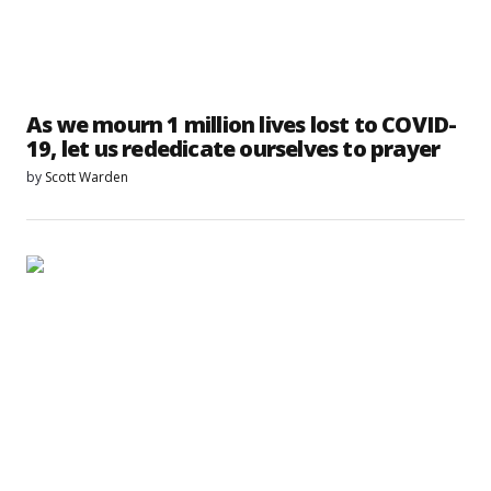
As we mourn 1 million lives lost to COVID-
19, let us rededicate ourselves to prayer
by
Scott Warden