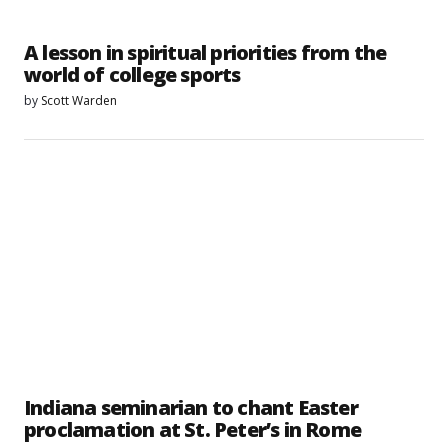
A lesson in spiritual priorities from the
world of college sports
by
Scott Warden
Indiana seminarian to chant Easter
proclamation at St. Peter’s in Rome