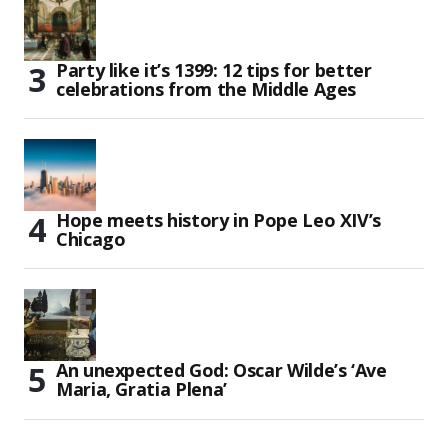
Party like it’s 1399: 12 tips for better
celebrations from the Middle Ages
Hope meets history in Pope Leo XIV’s
Chicago
An unexpected God: Oscar Wilde’s ‘Ave
Maria, Gratia Plena’