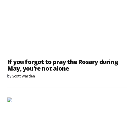
If you forgot to pray the Rosary during
May, you’re not alone
by
Scott Warden