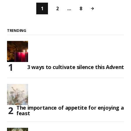
1
2
…
8
TRENDING
3 ways to cultivate silence this Advent
The importance of appetite for enjoying a
feast