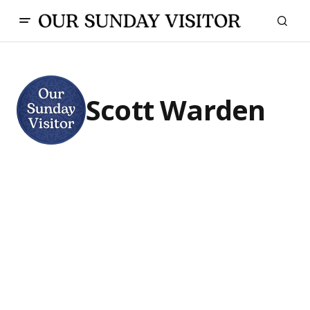
Scott Warden