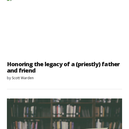
Honoring the legacy of a (priestly) father
and friend
by
Scott Warden