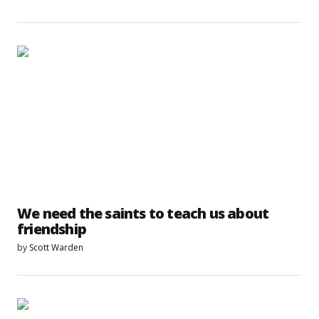
We need the saints to teach us about
friendship
by
Scott Warden