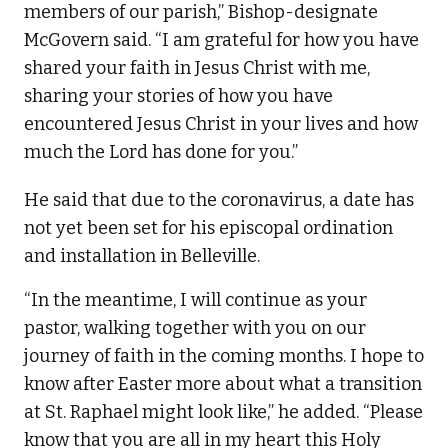
members of our parish,” Bishop-designate
McGovern said. “I am grateful for how you have
shared your faith in Jesus Christ with me,
sharing your stories of how you have
encountered Jesus Christ in your lives and how
much the Lord has done for you.”
He said that due to the coronavirus, a date has
not yet been set for his episcopal ordination
and installation in Belleville.
“In the meantime, I will continue as your
pastor, walking together with you on our
journey of faith in the coming months. I hope to
know after Easter more about what a transition
at St. Raphael might look like,” he added. “Please
know that you are all in my heart this Holy