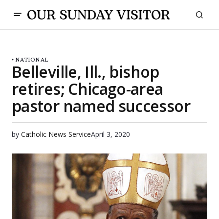
NATIONAL
Belleville, Ill., bishop
retires; Chicago-area
pastor named successor
by
Catholic News Service
April 3, 2020