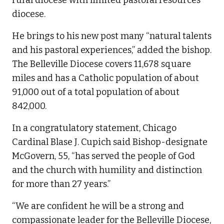
rural diocese with limited pastoral resources
diocese.
He brings to his new post many “natural talents
and his pastoral experiences,” added the bishop.
The Belleville Diocese covers 11,678 square
miles and has a Catholic population of about
91,000 out of a total population of about
842,000.
In a congratulatory statement, Chicago
Cardinal Blase J. Cupich said Bishop-designate
McGovern, 55, “has served the people of God
and the church with humility and distinction
for more than 27 years.”
“We are confident he will be a strong and
compassionate leader for the Belleville Diocese,