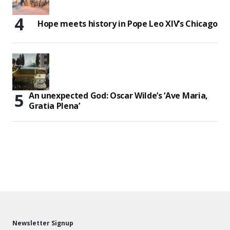
Hope meets history in Pope Leo XIV’s Chicago
An unexpected God: Oscar Wilde’s ‘Ave Maria,
Gratia Plena’
Newsletter Signup