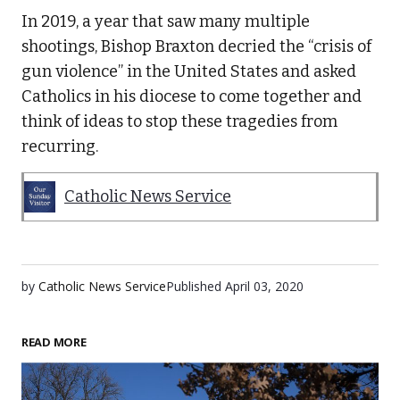
In 2019, a year that saw many multiple
shootings, Bishop Braxton decried the “crisis of
gun violence” in the United States and asked
Catholics in his diocese to come together and
think of ideas to stop these tragedies from
recurring.
Catholic News Service
by
Catholic News Service
Published
April 03, 2020
READ MORE