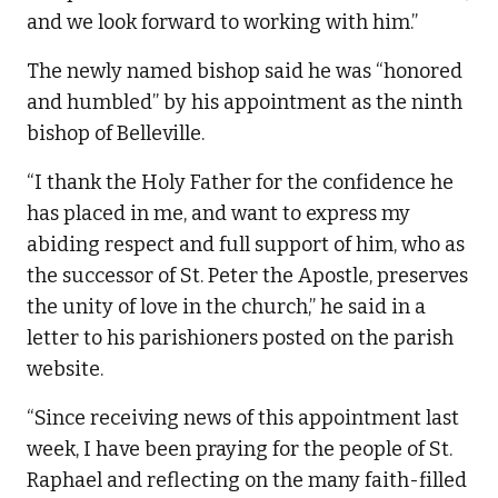
and we look forward to working with him.”
The newly named bishop said he was “honored
and humbled” by his appointment as the ninth
bishop of Belleville.
“I thank the Holy Father for the confidence he
has placed in me, and want to express my
abiding respect and full support of him, who as
the successor of St. Peter the Apostle, preserves
the unity of love in the church,” he said in a
letter to his parishioners posted on the parish
website.
“Since receiving news of this appointment last
week, I have been praying for the people of St.
Raphael and reflecting on the many faith-filled