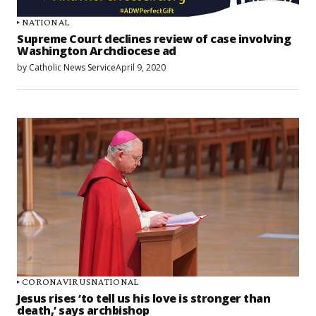
NATIONAL
Supreme Court declines review of case involving
Washington Archdiocese ad
by
Catholic News Service
April 9, 2020
CORONAVIRUS
NATIONAL
Jesus rises ‘to tell us his love is stronger than
death,’ says archbishop