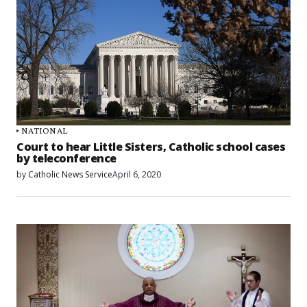
NATIONAL
Court to hear Little Sisters, Catholic school cases
by teleconference
by
Catholic News Service
April 6, 2020