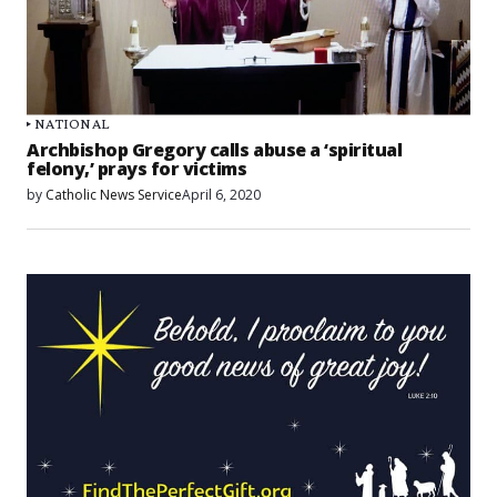
NATIONAL
Archbishop Gregory calls abuse a ‘spiritual
felony,’ prays for victims
by
Catholic News Service
April 6, 2020