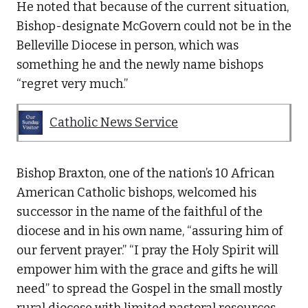
He noted that because of the current situation,
Bishop-designate McGovern could not be in the
Belleville Diocese in person, which was
something he and the newly name bishops
“regret very much.”
Catholic News Service
Bishop Braxton, one of the nation’s 10 African
American Catholic bishops, welcomed his
successor in the name of the faithful of the
diocese and in his own name, “assuring him of
our fervent prayer.” “I pray the Holy Spirit will
empower him with the grace and gifts he will
need” to spread the Gospel in the small mostly