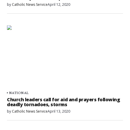
by
Catholic News Service
April 12, 2020
NATIONAL
Church leaders call for aid and prayers following
deadly tornadoes, storms
by
Catholic News Service
April 13, 2020