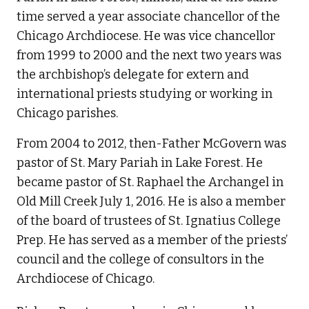
time served a year associate chancellor of the
Chicago Archdiocese. He was vice chancellor
from 1999 to 2000 and the next two years was
the archbishop’s delegate for extern and
international priests studying or working in
Chicago parishes.
From 2004 to 2012, then-Father McGovern was
pastor of St. Mary Pariah in Lake Forest. He
became pastor of St. Raphael the Archangel in
Old Mill Creek July 1, 2016. He is also a member
of the board of trustees of St. Ignatius College
Prep. He has served as a member of the priests’
council and the college of consultors in the
Archdiocese of Chicago.