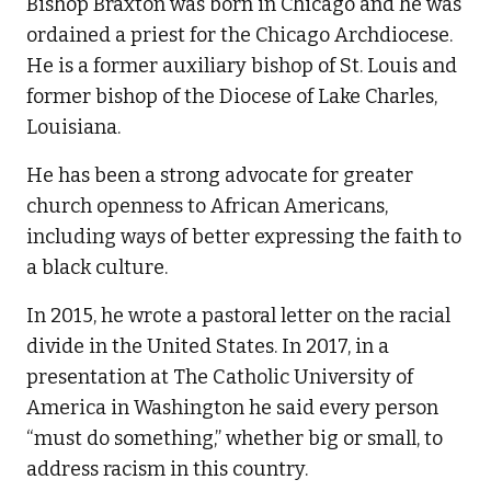
Bishop Braxton was born in Chicago and he was
ordained a priest for the Chicago Archdiocese.
He is a former auxiliary bishop of St. Louis and
former bishop of the Diocese of Lake Charles,
Louisiana.
He has been a strong advocate for greater
church openness to African Americans,
including ways of better expressing the faith to
a black culture.
In 2015, he wrote a pastoral letter on the racial
divide in the United States. In 2017, in a
presentation at The Catholic University of
America in Washington he said every person
“must do something,” whether big or small, to
address racism in this country.