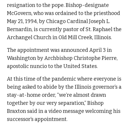
resignation to the pope. Bishop-designate
McGovern, who was ordained to the priesthood
May 21, 1994, by Chicago Cardinal Joseph L.
Bernardin, is currently pastor of St. Raphael the
Archangel Church in Old Mill Creek, Illinois.
The appointment was announced April 3 in
Washington by Archbishop Christophe Pierre,
apostolic nuncio to the United States.
At this time of the pandemic where everyone is
being asked to abide by the Illinois governor’s a
stay-at-home order, “we’re almost drawn
together by our very separation,” Bishop
Braxton said in a video message welcoming his
successor’s appointment.