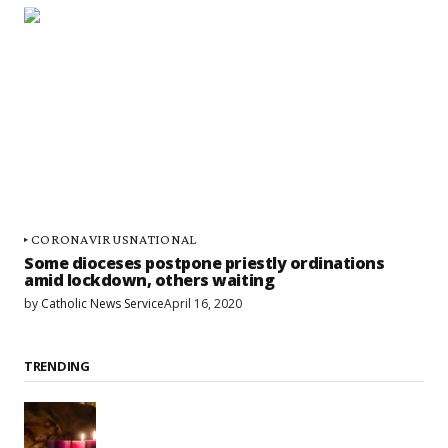
CORONAVIRUS
NATIONAL
Some dioceses postpone priestly ordinations
amid lockdown, others waiting
by
Catholic News Service
April 16, 2020
TRENDING