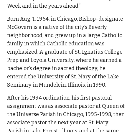
Week and in the years ahead.”
Born Aug. 1, 1964, in Chicago, Bishop-designate
McGovern is a native of the city’s Beverly
neighborhood, and grew up in a large Catholic
family in which Catholic education was
emphasized. A graduate of St. Ignatius College
Prep and Loyola University, where he earned a
bachelor’s degree in sacred theology, he
entered the University of St. Mary of the Lake
Seminary in Mundelein, Illinois, in 1990.
After his 1994 ordination, his first pastoral
assignment was as associate pastor at Queen of
the Universe Parish in Chicago, 1995-1998, then
associate pastor the next year at St. Mary
Parish in Lake Forest, Illinois, and at the same