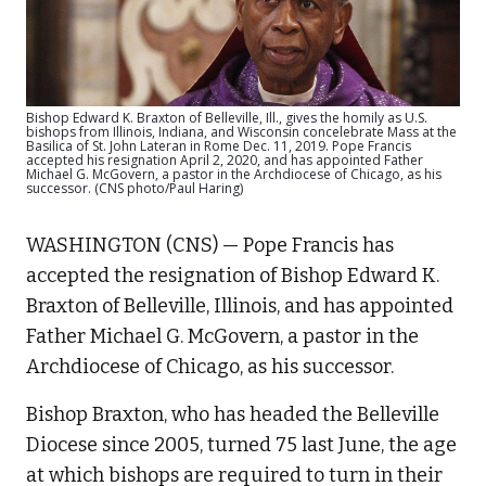
Bishop Edward K. Braxton of Belleville, Ill., gives the homily as U.S.
bishops from Illinois, Indiana, and Wisconsin concelebrate Mass at the
Basilica of St. John Lateran in Rome Dec. 11, 2019. Pope Francis
accepted his resignation April 2, 2020, and has appointed Father
Michael G. McGovern, a pastor in the Archdiocese of Chicago, as his
successor. (CNS photo/Paul Haring)
WASHINGTON (CNS) — Pope Francis has
accepted the resignation of Bishop Edward K.
Braxton of Belleville, Illinois, and has appointed
Father Michael G. McGovern, a pastor in the
Archdiocese of Chicago, as his successor.
Bishop Braxton, who has headed the Belleville
Diocese since 2005, turned 75 last June, the age
at which bishops are required to turn in their