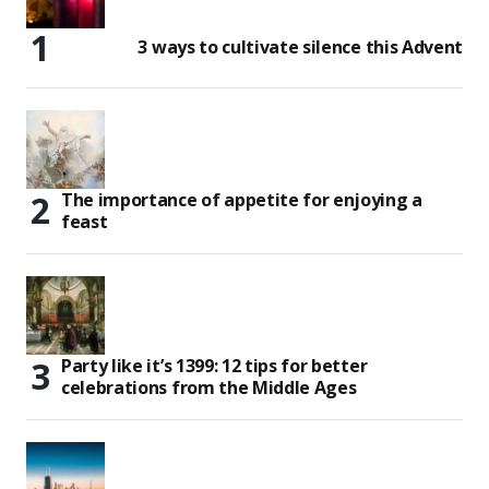
3 ways to cultivate silence this Advent
The importance of appetite for enjoying a
feast
Party like it’s 1399: 12 tips for better
celebrations from the Middle Ages